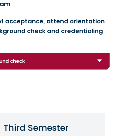
gram
n of acceptance, attend orientation
kground check and credentialing
ound check
Third Semester