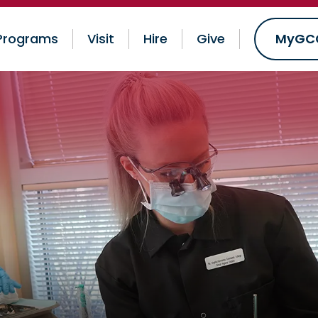
Programs
Visit
Hire
Give
MyGC