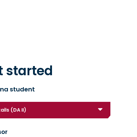
t started
na student
ils (DA II)
sor