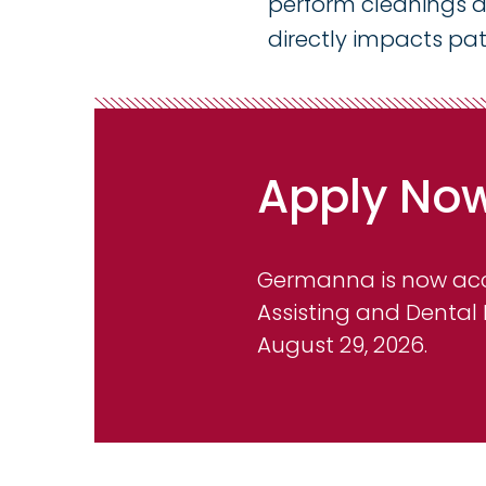
perform cleanings an
directly impacts pat
Apply No
Germanna is now acce
Assisting and Dental
August 29, 2026.