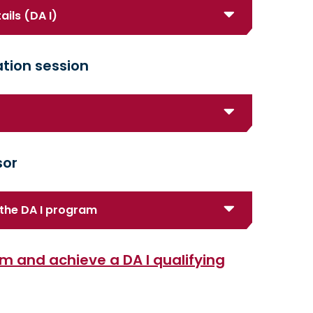
ails (DA I)
tion session
sor
the DA I program
m and achieve a DA I qualifying