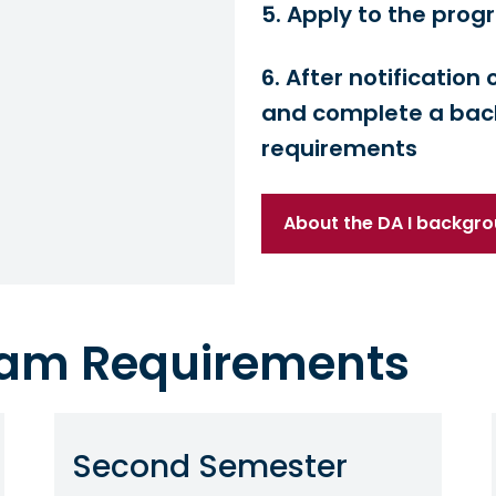
5. Apply to the pro
6. After notificatio
and complete a bac
requirements
About the DA I backgr
gram Requirements
Second Semester