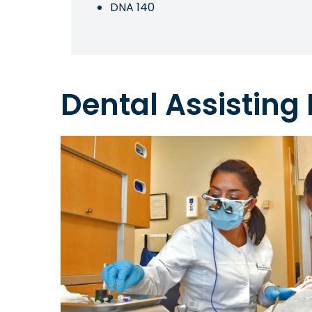
DNA 140
Dental Assisting I
Image