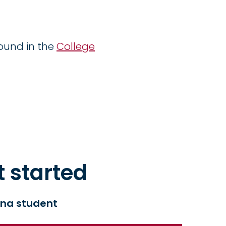
ound in the
College
t started
na student