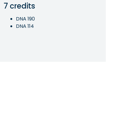
7 credits
DNA 190
DNA 114