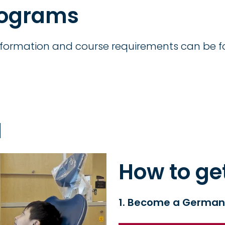
rograms
formation and course requirements can be f
I
How to ge
1. Become a German