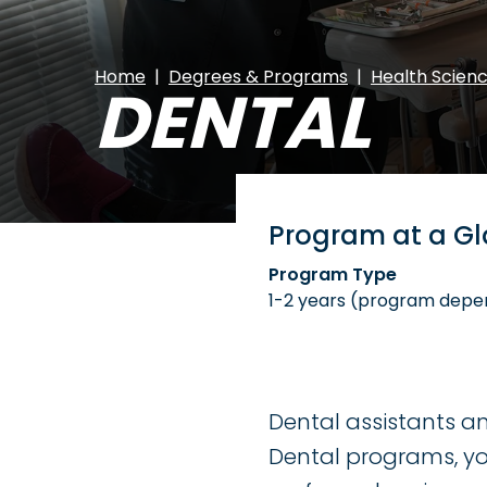
Home
Degrees & Programs
Health Scien
DENTAL
Program at a G
Program Type
1-2 years (program depe
Dental assistants an
Dental programs, you