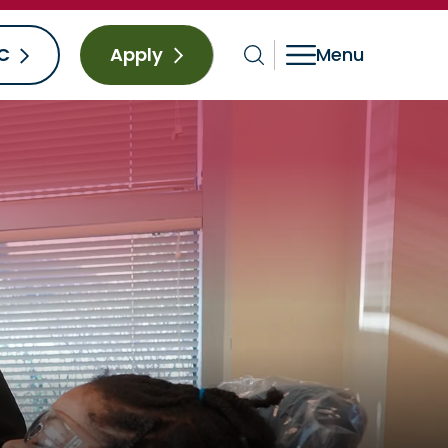
C
Apply