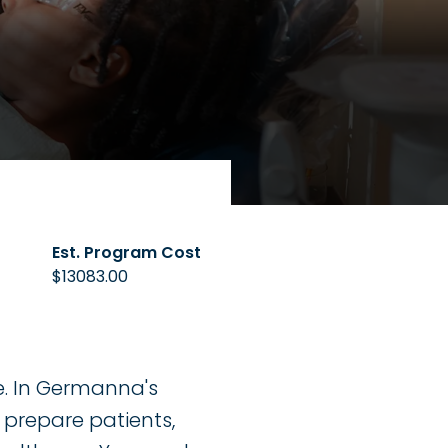
Est. Program Cost
$13083.00
re. In Germanna's
, prepare patients,