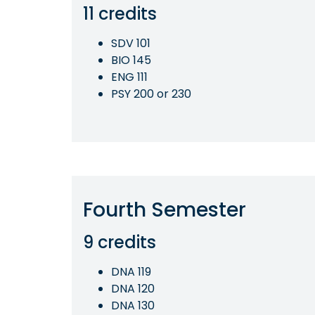
11 credits
SDV 101
BIO 145
ENG 111
PSY 200 or 230
Fourth Semester
9 credits
DNA 119
DNA 120
DNA 130