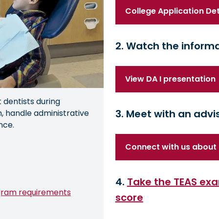
College Application Det
2. Watch the informa
View DA I presentation
t dentists during
3. Meet with an advi
, handle administrative
nce.
Connect with us about 
4.
Take the TEAS exa
gram requirements
score