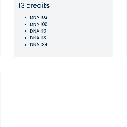
13 credits
DNA 103
DNA 108
DNA 110
DNA 113
DNA 134