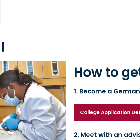
I
How to ge
1. Become a German
College Application Deta
2. Meet with an advi