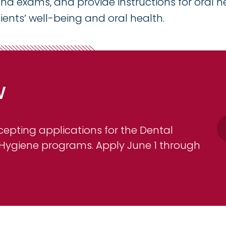
d exams, and provide instructions for oral h
ients’ well-being and oral health.
w
pting applications for the Dental
 Hygiene programs. Apply June 1 through