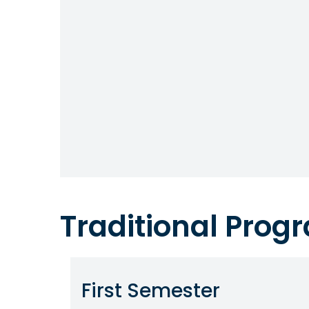
Traditional Pro
First Semester