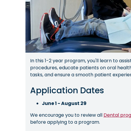
In this 1-2 year program, you'll learn to assis
procedures, educate patients on oral health
tasks, and ensure a smooth patient experie
Application Dates
June 1 - August 29
We encourage you to review all
Dental pro
before applying to a program.