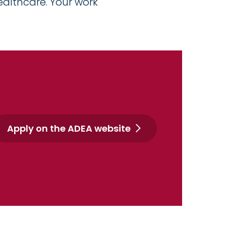
ealthcare. Your work
Apply on the ADEA website