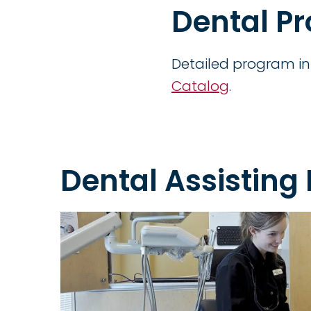
Dental P
Detailed program in
Catalog
.
Dental Assisting 
Image