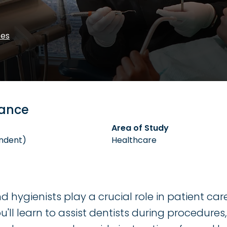
ces
lance
Area of Study
ndent)
Healthcare
d hygienists play a crucial role in patient ca
'll learn to assist dentists during procedures