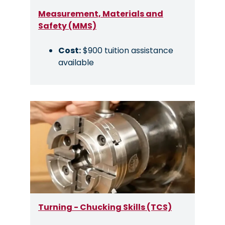
Measurement, Materials and
Safety (MMS)
Cost:
$900 tuition assistance
available
Image
Turning - Chucking Skills (TCS)