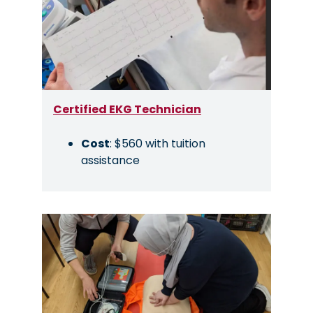
Certified EKG Technician
Cost
: $560 with tuition
assistance
Image