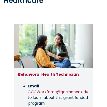
Healthcare
Image
Behavioral Health Technician
Email
GCCWorkforce@germanna.edu
to learn about this grant funded
program