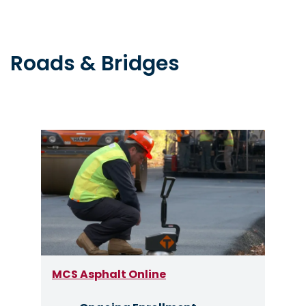
Roads & Bridges
Image
MCS Asphalt Online