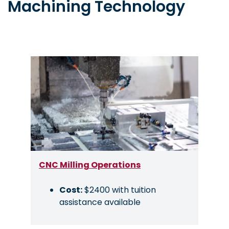
Machining Technology
Image
CNC Milling Operations
Cost:
$2400 with tuition
assistance available