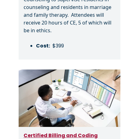
counseling and residents in marriage
and family therapy. Attendees will
receive 20 hours of CE, 5 of which will
be in ethics.
Cost:
$399
Image
Certified Billing and Coding