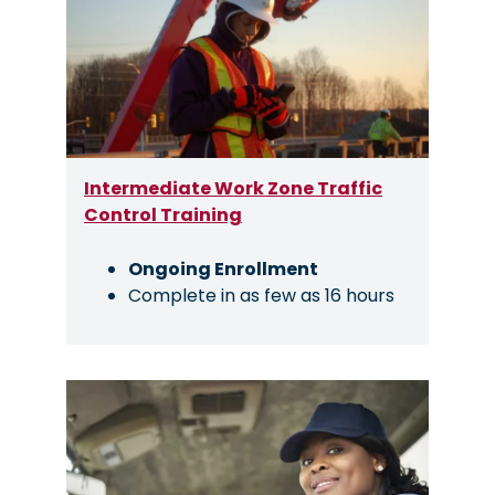
Intermediate Work Zone Traffic
Control Training
Ongoing Enrollment
Complete in as few as 16 hours
Image