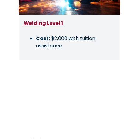
Welding Level 1
Cost:
$2,000 with tuition
assistance