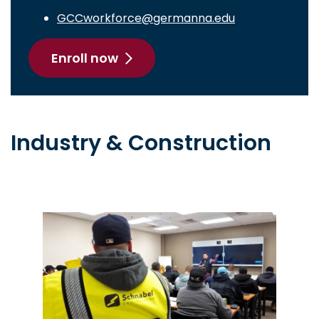
GCCworkforce@germanna.edu
Enroll now
Industry & Construction
Image