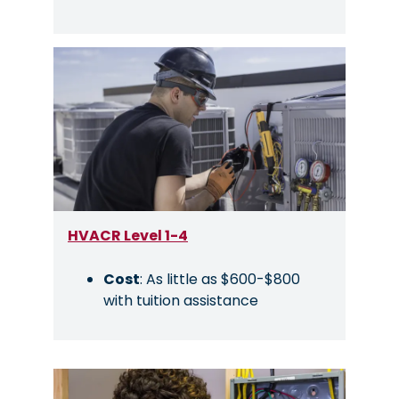
Image
HVACR Level 1-4
Cost
: As little as $600-$800
with tuition assistance
Image