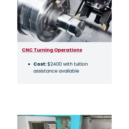
CNC Turning Operations
Cost:
$2400 with tuition
assistance available
Image