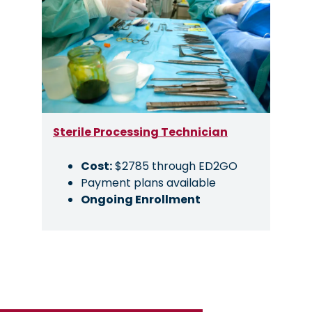
Sterile Processing Technician
Cost:
$2785 through ED2GO
Payment plans available
Ongoing Enrollment