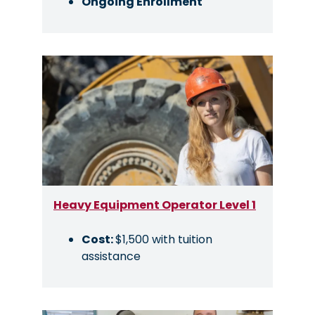
Ongoing Enrollment
Image
Heavy Equipment Operator Level 1
Cost:
$1,500 with tuition
assistance