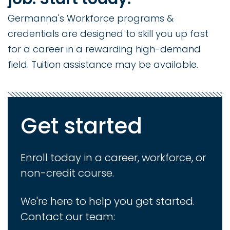
Germanna's Workforce programs &
credentials are designed to skill you up fast
for a career in a rewarding high-demand
field. Tuition assistance may be available.
Get started
Enroll today in a career, workforce, or
non-credit course.
We're here to help you get started.
Contact our team: