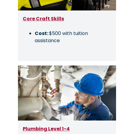
Core Craft Skills
Cost:
$500 with tuition
assistance
Image
Plumbing Level 1-4