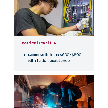
Electrical Level 1-4
Cost:
As little as $600-$800
with tuition assistance
Image