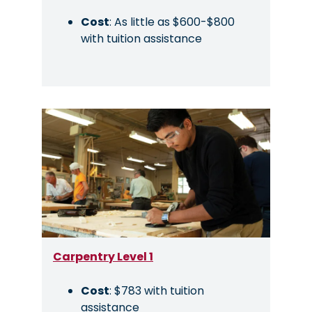
Cost
: As little as $600-$800
with tuition assistance
Image
Carpentry Level 1
Cost
: $783 with tuition
assistance