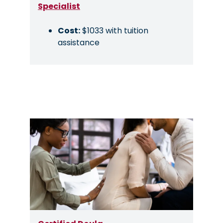
Specialist
Cost:
$1033 with tuition
assistance
Image