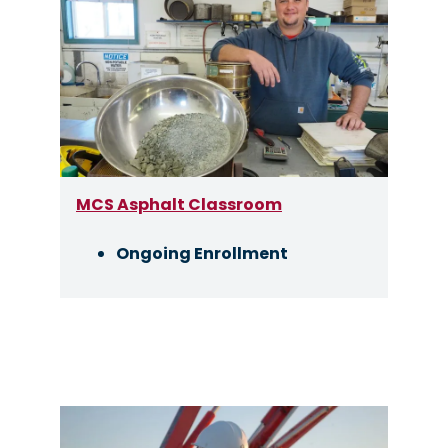
Image
MCS Asphalt Classroom
Ongoing Enrollment
Image