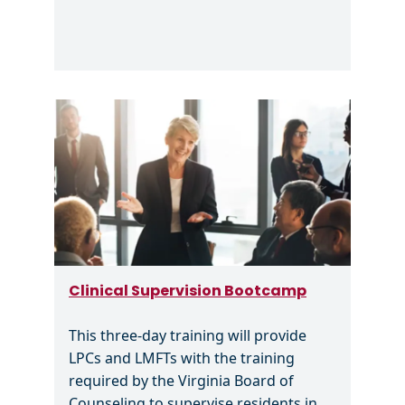
Image
Clinical Supervision Bootcamp
This three-day training will provide
LPCs and LMFTs with the training
required by the Virginia Board of
Counseling to supervise residents in