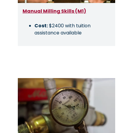
Manual Milling Skills (M1)
Cost:
$2400 with tuition
assistance available
Image