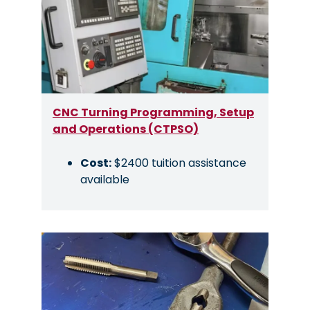
CNC Turning Programming, Setup
and Operations (CTPSO)
Cost:
$2400 tuition assistance
available
Image