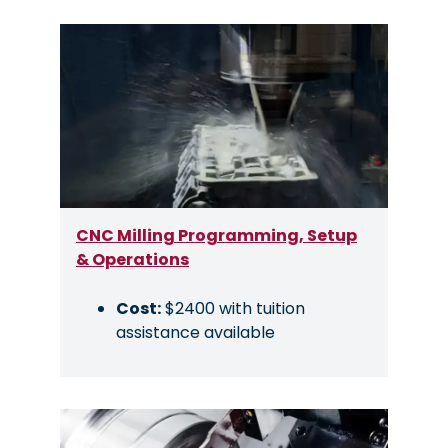
Image
CNC Milling Programming, Setup
& Operations
Cost:
$2400 with tuition
assistance available
Image