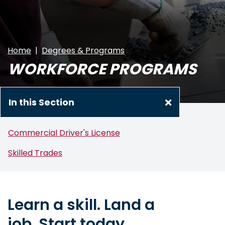
Home
Degrees & Programs
WORKFORCE PROGRAMS
In this Section
Commercial Driver's License
Skilled Trades
Learn a skill. Land a
job.
Start today.