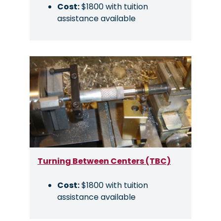
Cost:
$1800 with tuition
assistance available
Image
Turning Between Centers (TBC)
Cost:
$1800 with tuition
assistance available