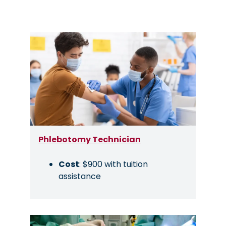
Image
Phlebotomy Technician
Cost
: $900 with tuition
assistance
Image