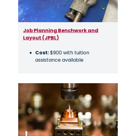
Job Planning Benchwork and
Layout (JPBL)
Cost:
$900 with tuition
assistance available
Image