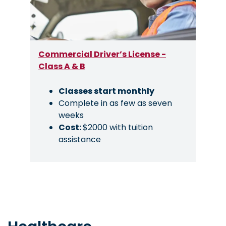
Commercial Driver’s License -
Class A & B
Classes start monthly
Complete in as few as seven
weeks
Cost:
$2000 with tuition
assistance