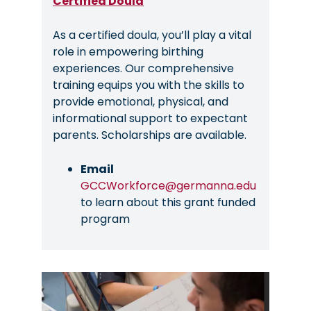
Certified Doula
As a certified doula, you’ll play a vital
role in empowering birthing
experiences. Our comprehensive
training equips you with the skills to
provide emotional, physical, and
informational support to expectant
parents. Scholarships are available.
Email
GCCWorkforce@germanna.edu
to learn about this grant funded
program
Image