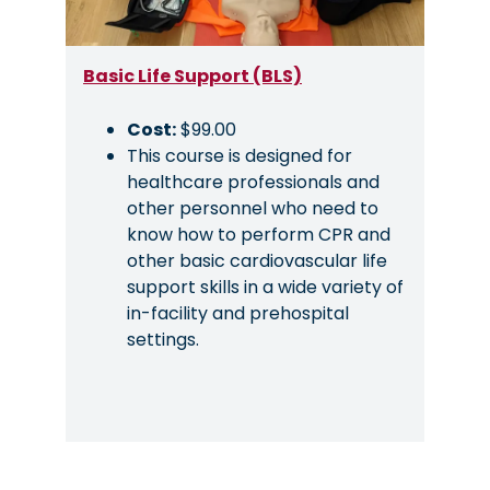
Basic Life Support (BLS)
Cost:
$99.00
This course is designed for
healthcare professionals and
other personnel who need to
know how to perform CPR and
other basic cardiovascular life
support skills in a wide variety of
in-facility and prehospital
settings.