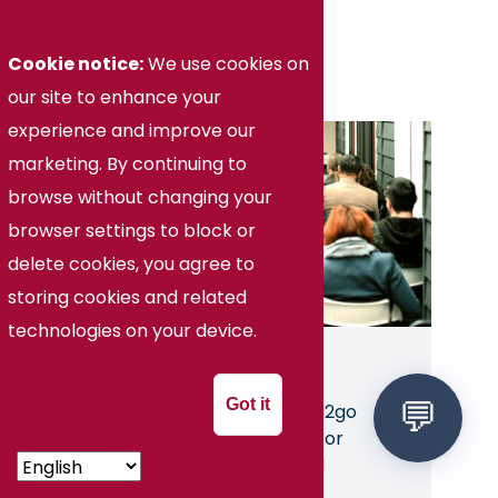
Education
Cookie notice:
We use cookies on
our site to enhance your
experience and improve our
Image
marketing. By continuing to
browse without changing your
browser settings to block or
delete cookies, you agree to
storing cookies and related
technologies on your device.
Teaching Adult Learners
Got it
Cost:
$129 through Ed2go
Choice of Self-Guided or
Instructor-Moderated
Ongoing Enrollment