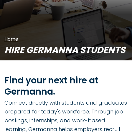
Home
HIRE GERMANNA STUDENTS
Find your next hire at
Germanna.
Connect directly with students and graduates
prepared for today's workforce. Through job
postings, internships, and work-based
learning, Germanna helps employers recruit