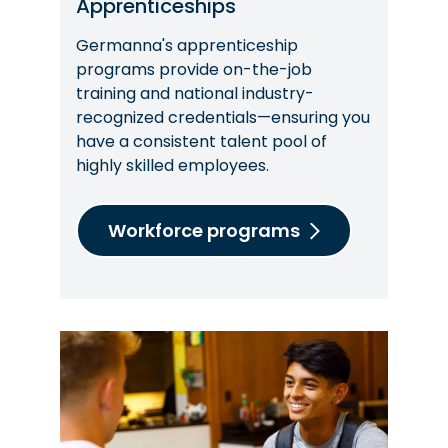
Apprenticeships
Germanna's apprenticeship
programs provide on-the-job
training and national industry-
recognized credentials—ensuring you
have a consistent talent pool of
highly skilled employees.
Workforce programs
Image