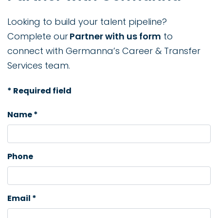
Looking to build your talent pipeline?
Complete our
Partner with us form
to
connect with Germanna’s Career & Transfer
Services team.
* Required field
Name *
Phone
Email *