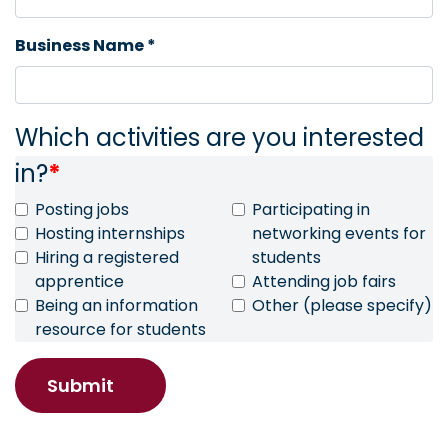
Business Name *
Which activities are you interested
in?
*
Posting jobs
Participating in
Hosting internships
networking events for
Hiring a registered
students
apprentice
Attending job fairs
Being an information
Other (please specify)
resource for students