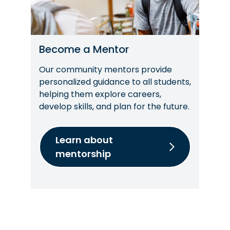
Become a Mentor
Our community mentors provide
personalized guidance to all students,
helping them explore careers,
develop skills, and plan for the future.
Learn about
mentorship