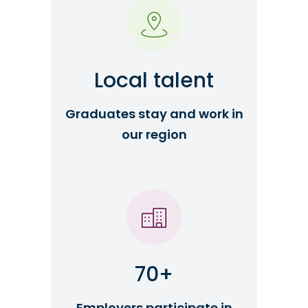
Local talent
Graduates stay and work in
our region
70+
Employers participate in