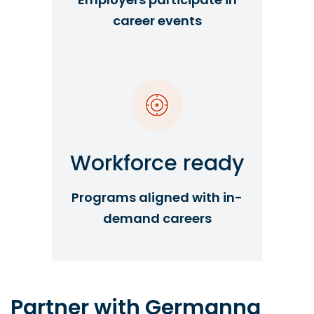
career events
Workforce ready
Programs aligned with in-
demand careers
Partner with Germanna