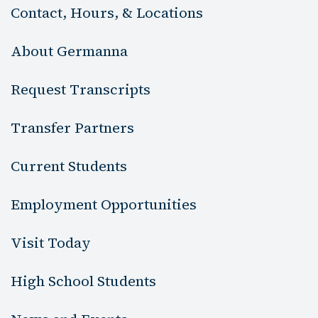
Contact, Hours, & Locations
About Germanna
Request Transcripts
Transfer Partners
Current Students
Employment Opportunities
Visit Today
High School Students