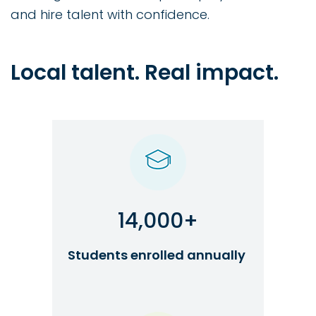
and hire talent with confidence.
Local talent. Real impact.
14,000+
Students enrolled annually