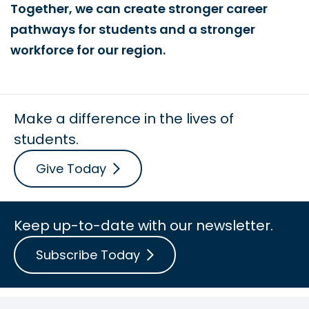
Together, we can create stronger career
pathways for students and a stronger
workforce for our region.
Make a difference in the lives of
students.
Give Today
Keep up-to-date with our newsletter.
Subscribe Today