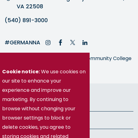
VA 22508
(540) 891-3000
#GERMANNA
Germanna is part of the Virginia Community College
System
Cookie notice:
We use cookies on
our site to enhance your
© Germanna Community College
experience and improve our
marketing. By continuing to
Public Information
browse without changing your
browser settings to block or
Freedom of Information Act
delete cookies, you agree to
storing cookies and related
Privacy Policy