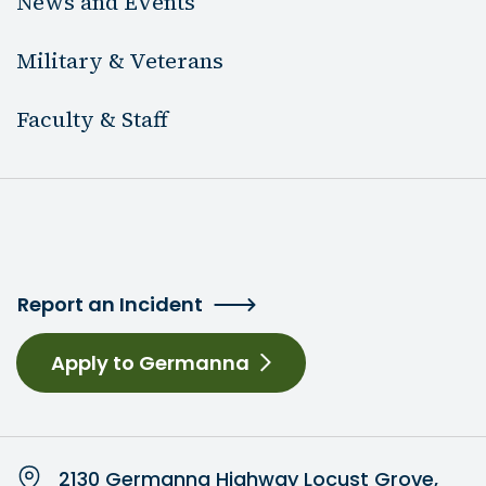
News and Events
Military & Veterans
Faculty & Staff
Report an Incident
Apply to Germanna
2130 Germanna Highway Locust Grove,