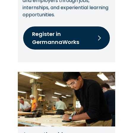
and employers through jobs,
internships, and experiential learning
opportunities.
Register in
GermannaWorks
Image