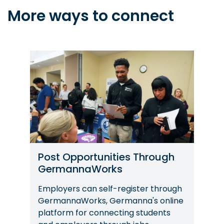
More ways to connect
Image
Post Opportunities Through
GermannaWorks
Employers can self-register through
GermannaWorks, Germanna's online
platform for connecting students