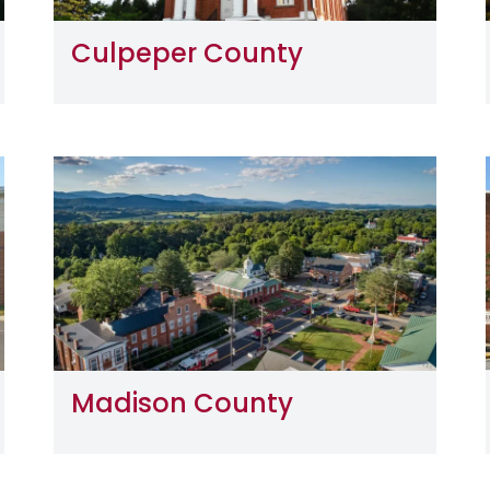
Culpeper County
Image
Madison County