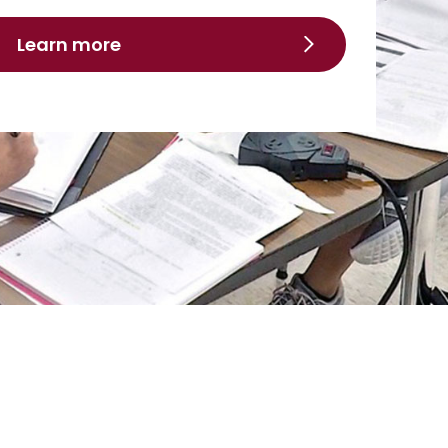
Learn more