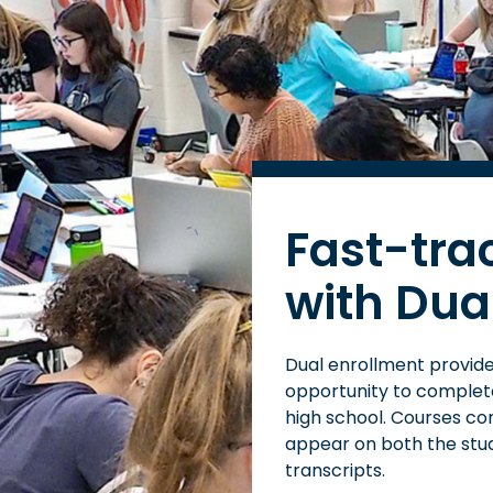
Fast-tra
with Dua
Dual enrollment provides
opportunity to complete 
high school. Courses co
appear on both the stu
transcripts.