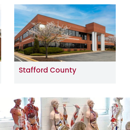
Image
Stafford County