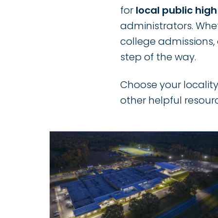
for
local public hig
administrators. Whet
college admissions, 
step of the way.
Choose your locality
other helpful resour
Image