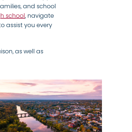
 families, and school
gh school
, navigate
o assist you every
ison, as well as
Image