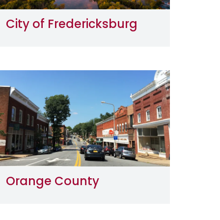
City of Fredericksburg
Image
Orange County