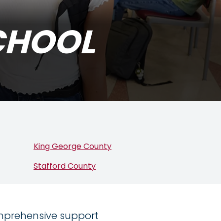
CHOOL
King George County
Stafford County
omprehensive support