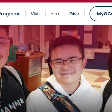
Programs
Visit
Hire
Give
MyGC