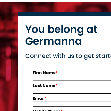
You belong at
Germanna
Connect with us to get star