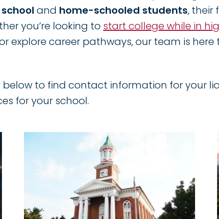
h school
and
home-schooled students
, their
her you’re looking to
start college while in hi
or explore career pathways, our team is here t
 below to find contact information for your lia
ces for your school.
Image