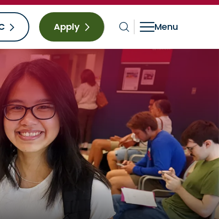
C
Apply