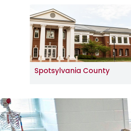
Image
Spotsylvania County