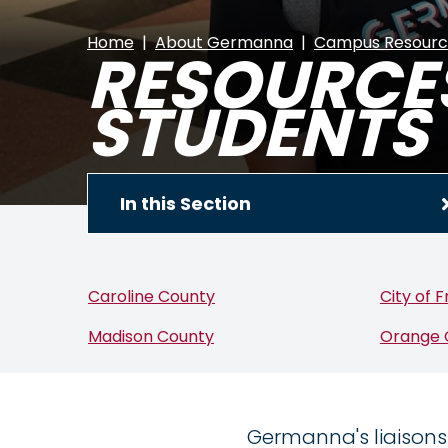
Home
About Germanna
Campus Resourc
RESOURCES
STUDENTS
In this Section
Caroline County
City of 
Madison County
Orange 
Germanna's liaisons