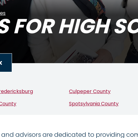
es
 FOR HIGH S
Fredericksburg
Culpeper County
County
Spotsylvania County
 and advisors are dedicated to providing c