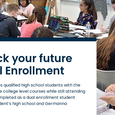
ck your future
l Enrollment
 qualified high school students with the
college level courses while still attending
mpleted as a dual enrollment student
dent’s high school and Germanna