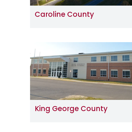
Caroline County
Image
King George County