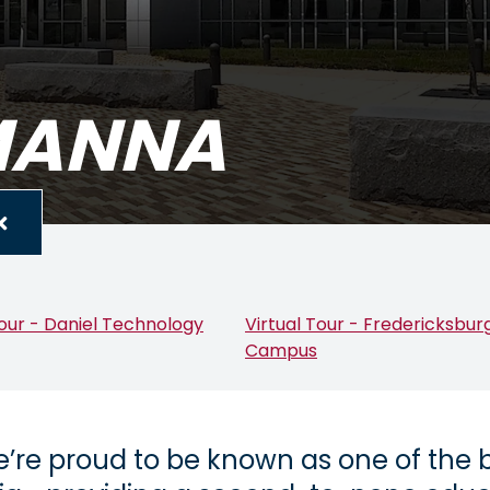
RMANNA
Tour - Daniel Technology
Virtual Tour - Fredericksbur
Campus
’re proud to be known as one of the