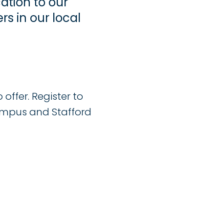
ation to our
s in our local
offer. Register to
ampus and Stafford