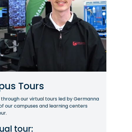
pus Tours
 through our virtual tours led by Germanna
 of our campuses and learning centers
ur.
ual tour: