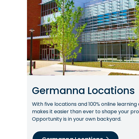
Germanna Locations
With five locations and 100% online learnin
makes it easier than ever to shape your prof
Opportunity is in your own backyard.