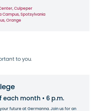
Center, Culpeper
a Campus, Spotsylvania
us, Orange
ortant to you.
llege
of each month • 6 p.m.
 your future at Germanna. Join us for an