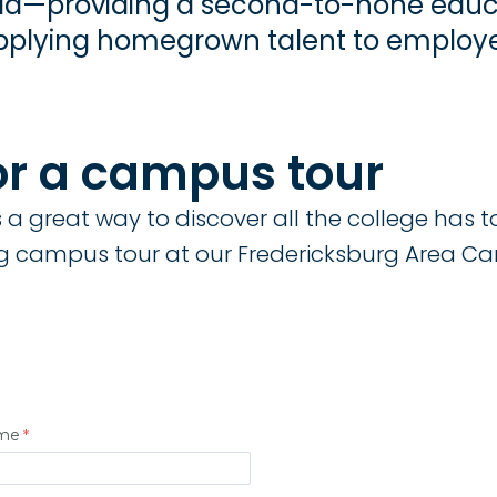
inia—providing a second-to-none educ
plying homegrown talent to employer
or a campus tour
a great way to discover all the college has to 
 campus tour at our Fredericksburg Area C