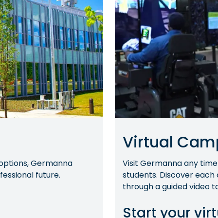
Virtual Cam
g options, Germanna
Visit Germanna any time
essional future.
students. Discover each
through a guided video to
Start your virt