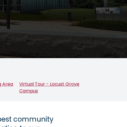
g Area
Virtual Tour - Locust Grove
Campus
 best community