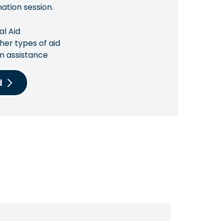
mation session.
al Aid
her types of aid
n assistance
d