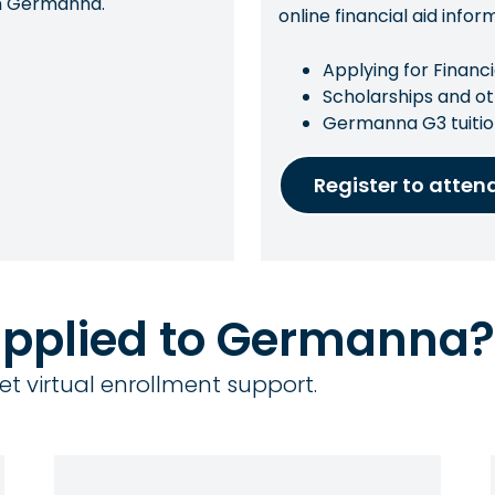
con Germanna.
online financial aid infor
Applying for Financi
Scholarships and ot
Germanna G3 tuitio
Register to atten
applied to Germanna?
et virtual enrollment support.