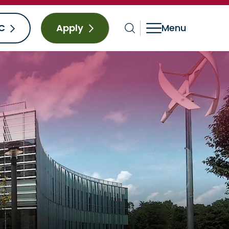
C
Apply