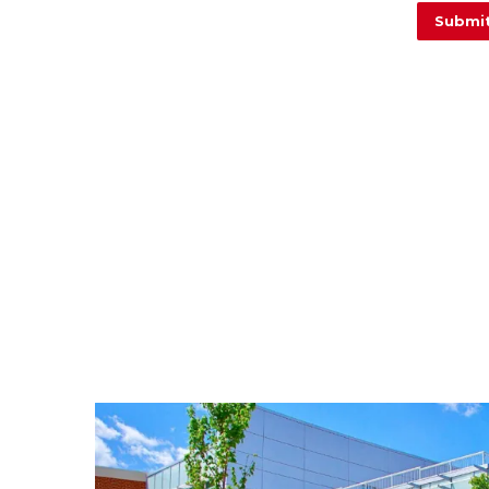
Image