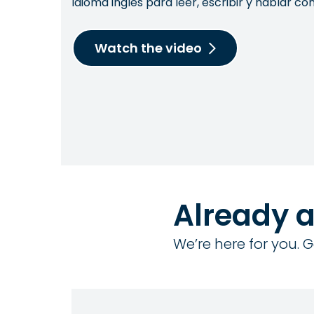
idioma inglés para leer, escribir y hablar 
Watch the video
Already 
We’re here for you. G