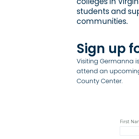
colleges in Virg
students and sup
communities.
Sign up f
Visiting Germanna is 
attend an upcoming
County Center.