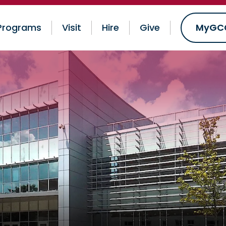
Programs
Visit
Hire
Give
MyGC