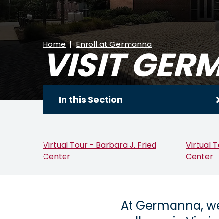
Home
Enroll at Germanna
VISIT GE
In this Section
Virtual Tour - Barbara J. Fried
Virtual 
Center
Center
At Germanna, we