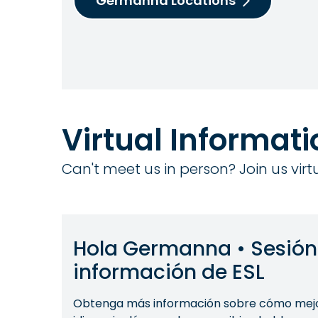
Germanna Locations
Virtual Informat
Can't meet us in person? Join us vir
Hola Germanna • Sesión
información de ESL
Obtenga más información sobre cómo mejor