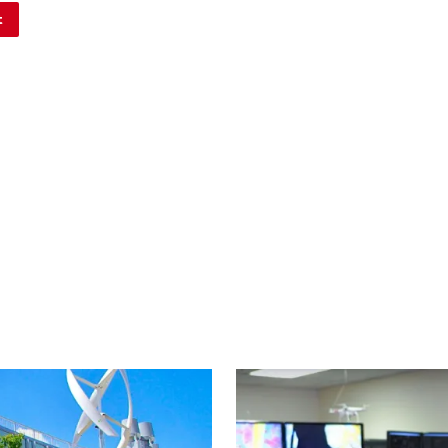
Image