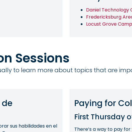
Daniel Technology 
Fredericksburg Are
Locust Grove Camp
ion Sessions
tually to learn more about topics that are imp
 de
Paying for Co
First Thursday 
ar sus habilidades en el
There’s a way to pay for