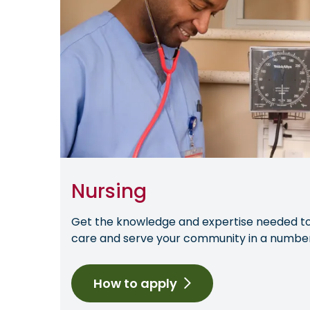
Nursing
Get the knowledge and expertise needed to 
care and serve your community in a number 
How to apply