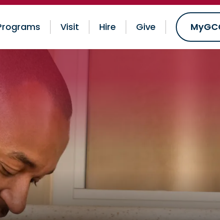
Programs
Visit
Hire
Give
MyGC