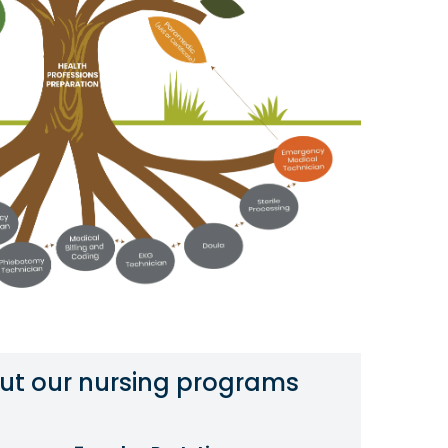
ut our nursing programs