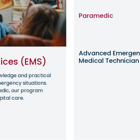
Paramedic
Advanced Emergen
ices (EMS)
Medical Technician
wledge and practical
mergency situations.
edic, our program
ital care.