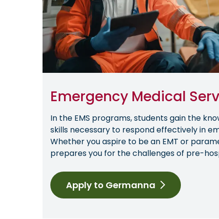
Emergency Medical Serv
In the EMS programs, students gain the kno
skills necessary to respond effectively in e
Whether you aspire to be an EMT or param
prepares you for the challenges of pre-hosp
Apply to Germanna