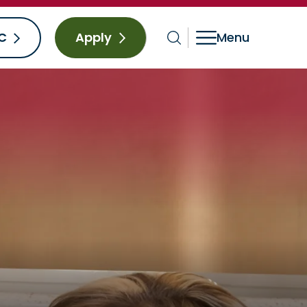
C
Apply