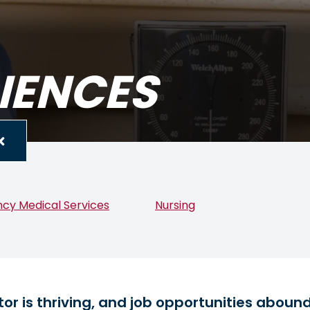
IENCES
cy Medical Services
Nursing
or is thriving, and job opportunities aboun