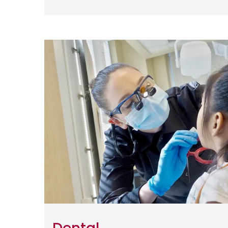
Image