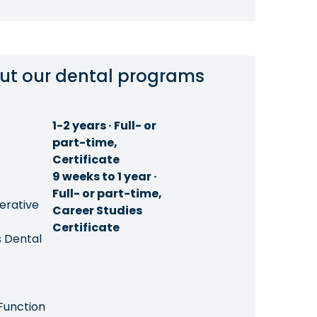
ut our dental programs
1-2 years · Full- or
part-time,
Certificate
9 weeks to 1 year ·
Full- or part-time,
erative
Career Studies
Certificate
 Dental
Function