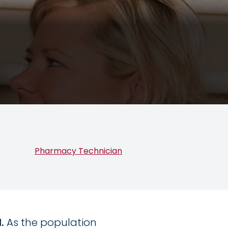
Pharmacy Technician
d.
As the population