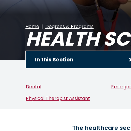
Home
Degrees & Programs
HEALTH SC
In this Section
Dental
Emergen
Physical Therapist Assistant
The healthcare sect