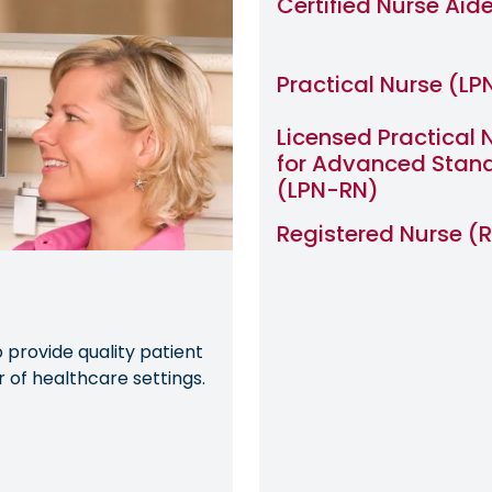
Certified Nurse Aid
Practical Nurse (LP
Licensed Practical 
for Advanced Stan
(LPN-RN)
Registered Nurse (
provide quality patient
of healthcare settings.