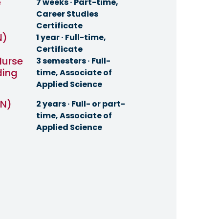
e
7 weeks · Part-time,
Career Studies
Certificate
N)
1 year · Full-time,
Certificate
Nurse
3 semesters · Full-
ding
time, Associate of
Applied Science
RN)
2 years · Full- or part-
time, Associate of
Applied Science