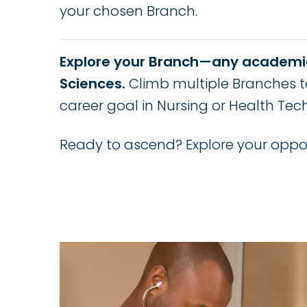
your chosen Branch.
Explore your Branch—any academi
Sciences.
Climb multiple Branches t
career goal in Nursing or Health Tec
Ready to ascend? Explore your oppor
Image