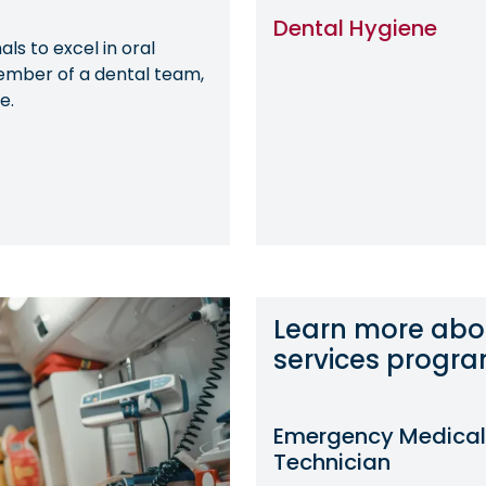
Dental Hygiene
ls to excel in oral
ember of a dental team,
e.
Learn more abo
services progr
Emergency Medical
Technician