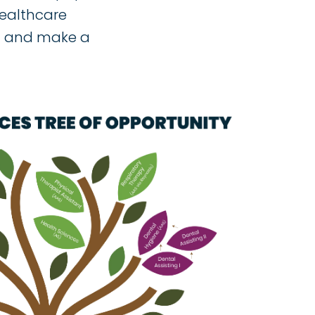
healthcare
on and make a