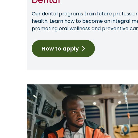
Dental
Our dental programs train future professiona
health. Learn how to become an integral m
promoting oral wellness and preventive car
How to apply
Image