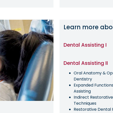
Learn more abo
Dental Assisting I
Dental Assisting II
Oral Anatomy & Op
Dentistry
Expanded Functions
Assisting
Indirect Restorative
Techniques
Restorative Dental 