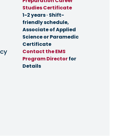
Preparation Career
Studies Certificate
1-2 years · Shift-
friendly schedule,
Associate of Applied
Science or Paramedic
Certificate
cy
Contact the EMS
Program Director
for
Details