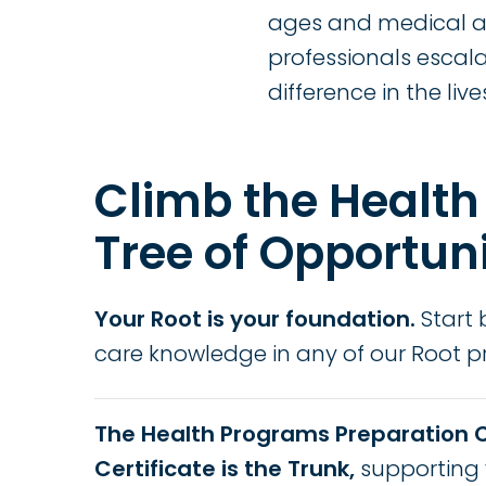
ages and medical ad
professionals escal
difference in the live
Climb the Health
Tree of Opportun
Your Root is your foundation.
Start 
care knowledge in any of our Root 
The Health Programs Preparation 
Certificate is the Trunk,
supporting 