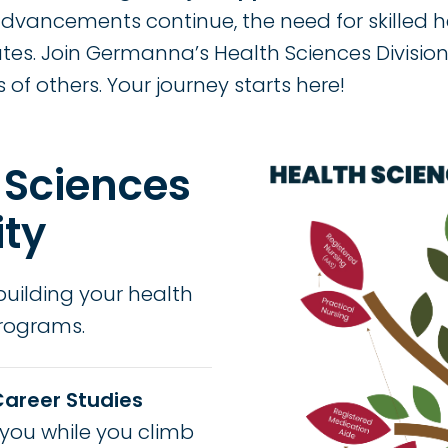
vancements continue, the need for skilled 
ates. Join Germanna’s Health Sciences Divisi
s of others. Your journey starts here!
Image
 Sciences
ity
building your health
programs.
Career Studies
you while you climb