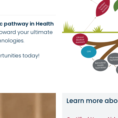
c pathway in Health
oward your ultimate
hnologies.
tunities today!
Learn more abo