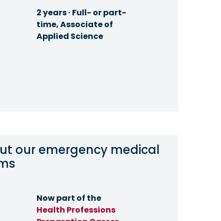
2 years · Full- or part-
time, Associate of
Applied Science
ut our emergency medical
ams
Now part of the
Health Professions