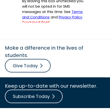
Make a difference in the lives of
students.
Give Today
Keep up-to-date with our newsletter.
Subscribe Today