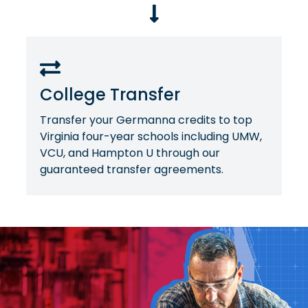
College Transfer
Transfer your Germanna credits to top
Virginia four-year schools including UMW,
VCU, and Hampton U through our
guaranteed transfer agreements.