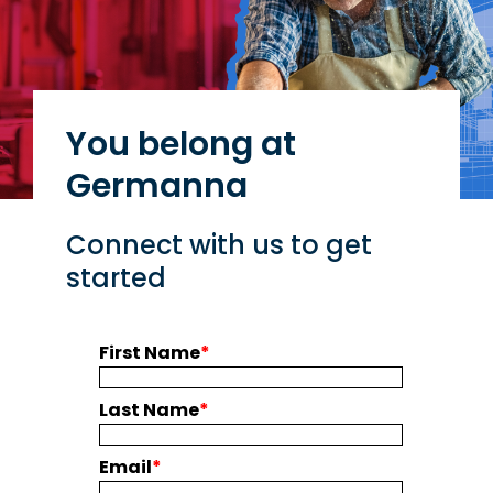
You belong at
Germanna
Connect with us to get
started