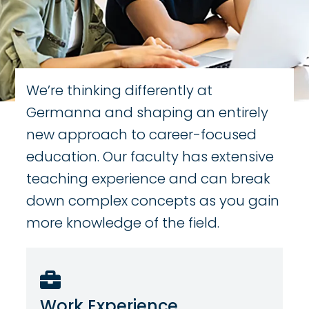
We’re thinking differently at
Germanna and shaping an entirely
new approach to career-focused
education. Our faculty has extensive
teaching experience and can break
down complex concepts as you gain
more knowledge of the field.
Work Experience