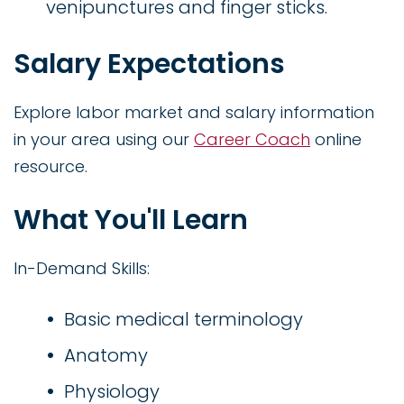
venipunctures and finger sticks.
Salary Expectations
Explore labor market and salary information
in your area using our
Career Coach
online
resource.
What You'll Learn
In-Demand Skills:
Basic medical terminology
Anatomy
Physiology