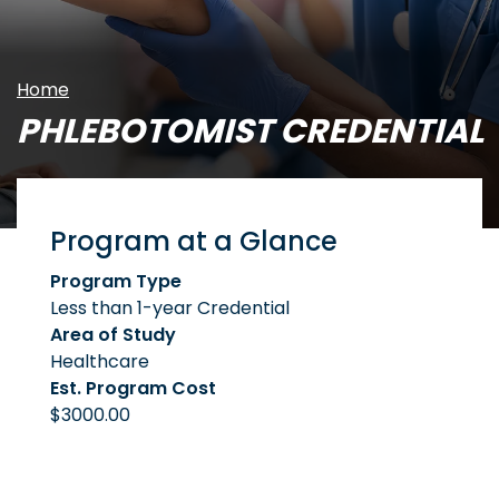
Home
PHLEBOTOMIST CREDENTIAL
Program at a Glance
Program Type
Less than 1-year Credential
Area of Study
Healthcare
Est. Program Cost
$3000.00