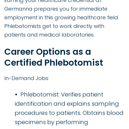
Earning your healthcare credential at
Germanna prepares you for immediate
employment in this growing healthcare field.
Phlebotomists get to work directly with
patients and medical laboratories.
Career Options as a
Certified Phlebotomist
In-Demand Jobs:
Phlebotomist: Verifies patient
identification and explains sampling
procedures to patients. Obtains blood
specimens by performing