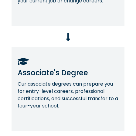
your current job or change careers.
Associate's Degree
Our associate degrees can prepare you
for entry-level careers, professional
certifications, and successful transfer to a
four-year school.