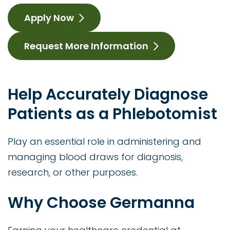
Apply Now
Request More Information
Help Accurately Diagnose
Patients as a Phlebotomist
Play an essential role in administering and
managing blood draws for diagnosis,
research, or other purposes.
Why Choose Germanna