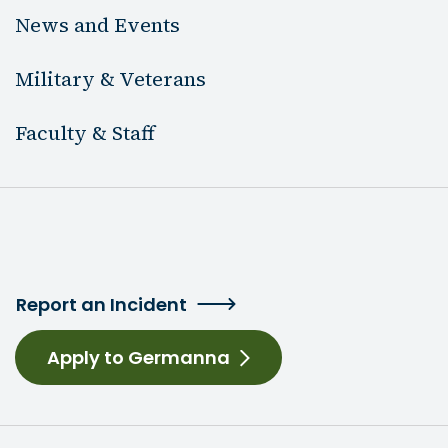
News and Events
Military & Veterans
Faculty & Staff
Report an Incident
Apply to Germanna