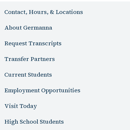
Contact, Hours, & Locations
About Germanna
Request Transcripts
Transfer Partners
Current Students
Employment Opportunities
Visit Today
High School Students