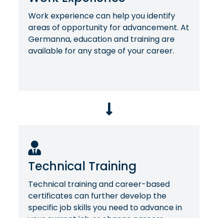
Work experience can help you identify
areas of opportunity for advancement. At
Germanna, education and training are
available for any stage of your career.
Technical Training
Technical training and career-based
certificates can further develop the
specific job skills you need to advance in