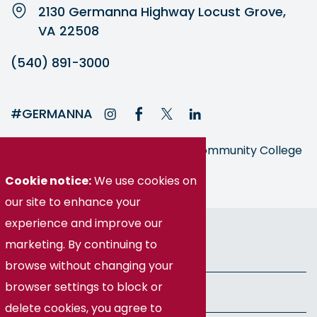
2130 Germanna Highway Locust Grove,
VA 22508
(540) 891-3000
#GERMANNA
Germanna is part of the Virginia Community College
System
Cookie notice:
We use cookies on
our site to enhance your
experience and improve our
© Germanna Community College
marketing. By continuing to
Public Information
browse without changing your
browser settings to block or
Freedom of Information Act
delete cookies, you agree to