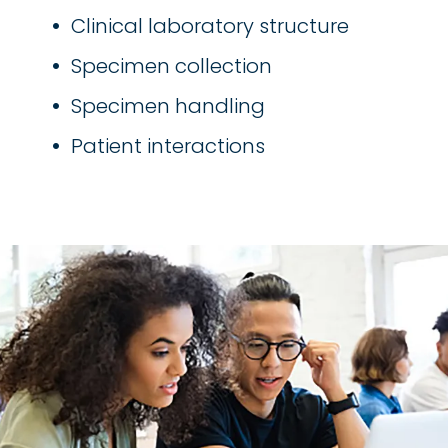
Clinical laboratory structure
Specimen collection
Specimen handling
Patient interactions
Image