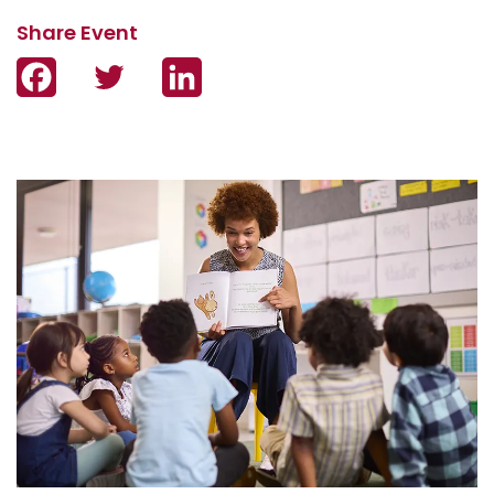
Facebook
Twitter
LinkedIn
Image