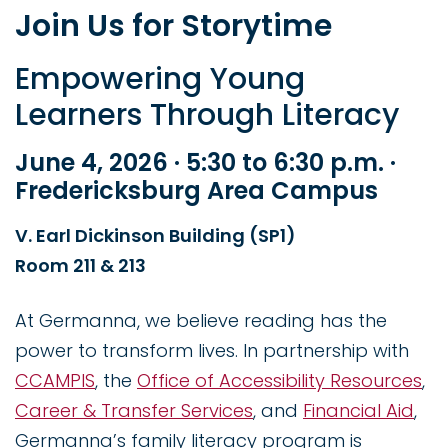
Join Us for Storytime
Empowering Young
Learners Through Literacy
June 4, 2026 · 5:30 to 6:30 p.m. ·
Fredericksburg Area Campus
V. Earl Dickinson Building (SP1)
Room 211 & 213
At Germanna, we believe reading has the
power to transform lives. In partnership with
CCAMPIS
, the
Office of Accessibility Resources
,
Career & Transfer Services
, and
Financial Aid
,
Germanna’s family literacy program is