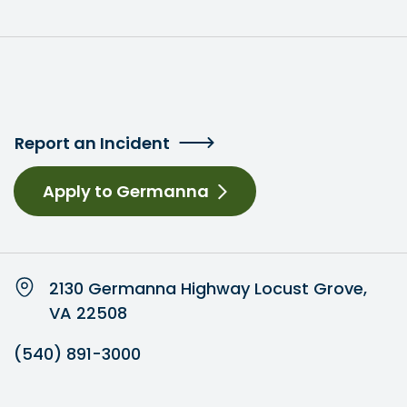
Report an Incident
Apply to Germanna
2130 Germanna Highway Locust Grove,
VA 22508
(540) 891-3000