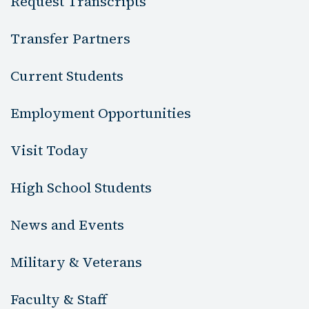
Request Transcripts
Transfer Partners
Current Students
Employment Opportunities
Visit Today
High School Students
News and Events
Military & Veterans
Faculty & Staff