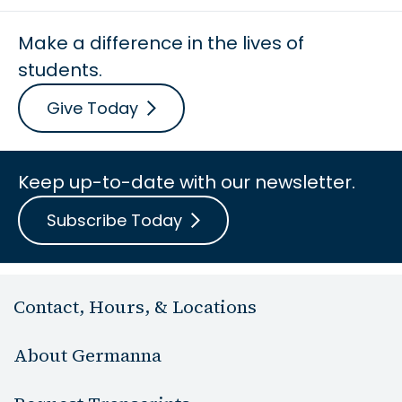
Make a difference in the lives of
students.
Give Today
Keep up-to-date with our newsletter.
Subscribe Today
Contact, Hours, & Locations
About Germanna