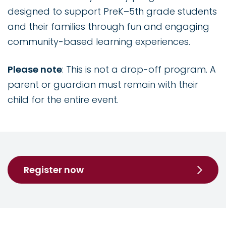
designed to support PreK–5th grade students
and their families through fun and engaging
community-based learning experiences.
Please note
: This is not a drop-off program. A
parent or guardian must remain with their
child for the entire event.
Register now