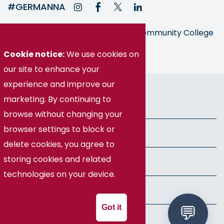
#GERMANNA
Germanna is part of the Virginia Community College
System
Cookie notice:
We use cookies on
our site to enhance your
experience and improve our
© Germanna Community College
marketing. By continuing to
Public Information
browse without changing your
browser settings to block or
Freedom of Information Act
delete cookies, you agree to
storing cookies and related
Privacy Policy
technologies on your device.
Health & Safety
Got it
Speech Policy