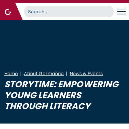
Skip
to
main
content
Home
About Germanna
News & Events
STORYTIME: EMPOWERING
YOUNG LEARNERS
THROUGH LITERACY