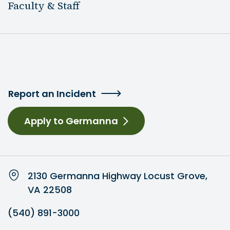
Faculty & Staff
Report an Incident
Apply to Germanna
2130 Germanna Highway Locust Grove,
VA 22508
(540) 891-3000