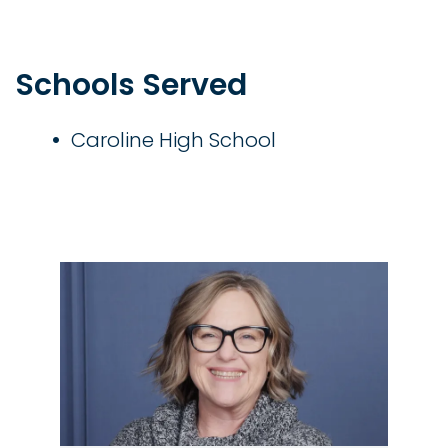
Schools Served
Caroline High School
Image