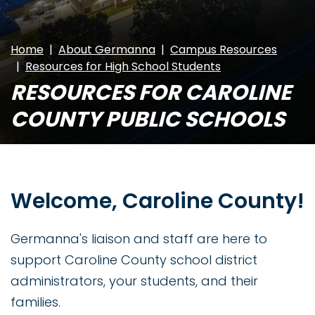
Home
About Germanna
Campus Resources
Resources for High School Students
RESOURCES FOR CAROLINE
COUNTY PUBLIC SCHOOLS
Welcome, Caroline County!
Germanna's liaison and staff are here to
support Caroline County school district
administrators, your students, and their
families.