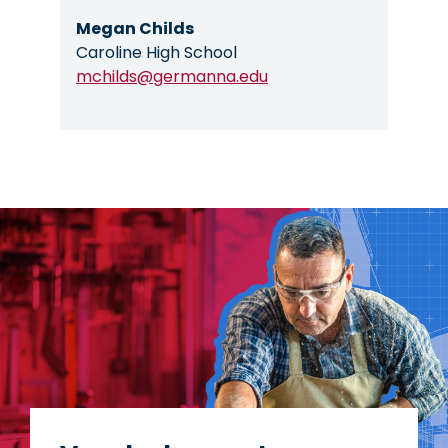
Megan Childs
Caroline High School
mchilds@germanna.edu