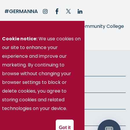
#GERMANNA
Germanna is part of the Virginia Community College
System
Cookie notice:
We use cookies on
our site to enhance your
experience and improve our
© Germanna Community College
marketing. By continuing to
Public Information
browse without changing your
browser settings to block or
Freedom of Information Act
delete cookies, you agree to
storing cookies and related
Privacy Policy
technologies on your device.
Health & Safety
Got it