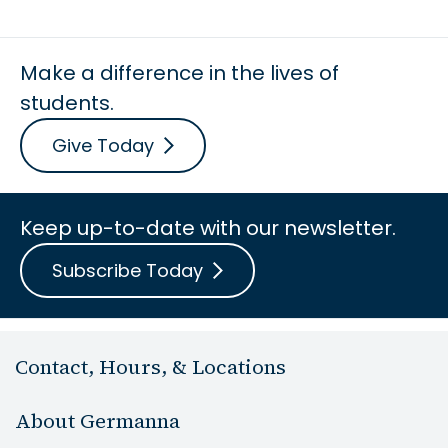
Make a difference in the lives of
students.
Give Today
Keep up-to-date with our newsletter.
Subscribe Today
Contact, Hours, & Locations
About Germanna