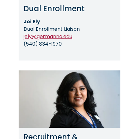
Dual Enrollment
Joi Ely
Dual Enrollment Liaison
jely@germanna.edu
(540) 834-1970
Image
Recruitment &