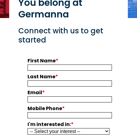
You belong at
Germanna
Connect with us to get
started