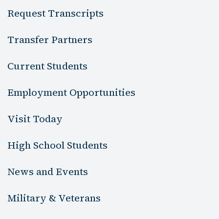
Request Transcripts
Transfer Partners
Current Students
Employment Opportunities
Visit Today
High School Students
News and Events
Military & Veterans