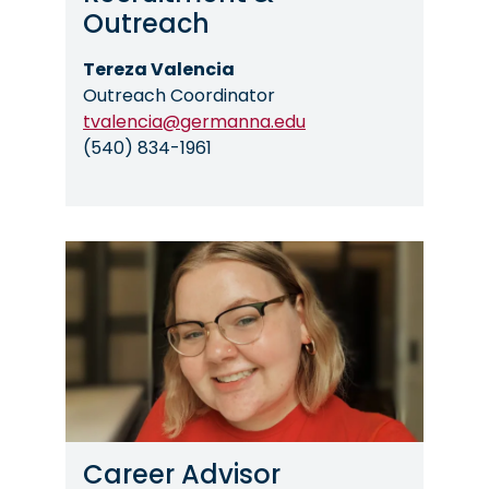
Outreach
Tereza Valencia
Outreach Coordinator
tvalencia@germanna.edu
(540) 834-1961
Image
Career Advisor