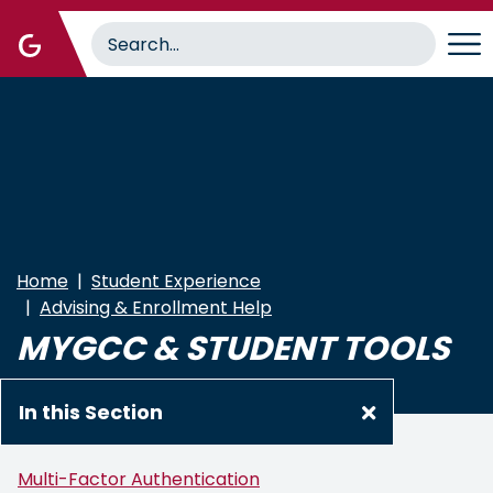
Skip
to
main
content
Home
Student Experience
Advising & Enrollment Help
MYGCC & STUDENT TOOLS
In this Section
Multi-Factor Authentication