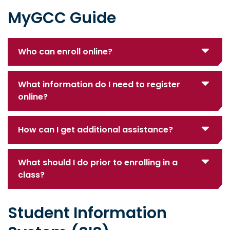
MyGCC Guide
Who can enroll online?
What information do I need to register
online?
How can I get additional assistance?
What should I do prior to enrolling in a
class?
Student Information