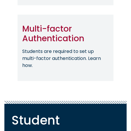
Multi-factor
Authentication
Students are required to set up
multi-factor authentication. Learn
how.
Student