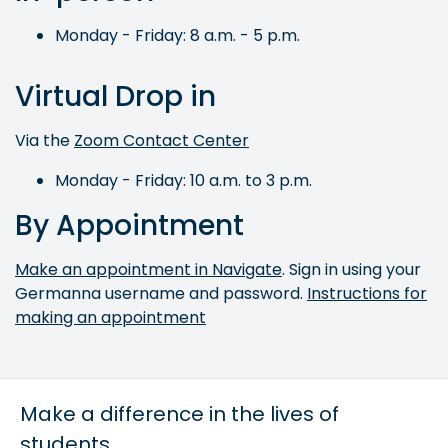
Monday - Friday: 8 a.m. - 5 p.m.
Virtual Drop in
Via the
Zoom Contact Center
Monday - Friday: 10 a.m. to 3 p.m.
By Appointment
Make an appointment in Navigate
. Sign in using your
Germanna username and password.
Instructions for
making an appointment
Make a difference in the lives of
students.