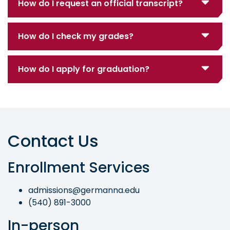
How do I request an official transcript?
How do I check my grades?
How do I apply for graduation?
Contact Us
Enrollment Services
admissions@germanna.edu
(540) 891-3000
In-person