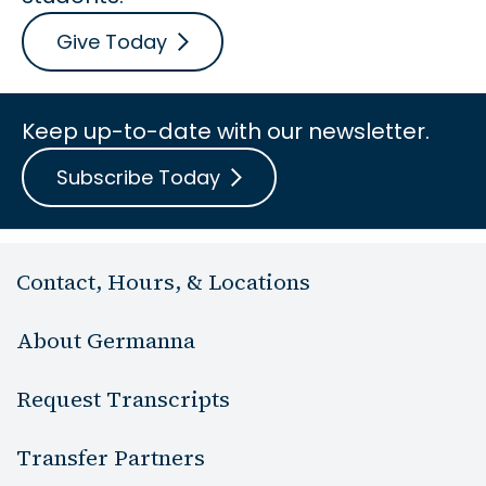
Give Today
Keep up-to-date with our newsletter.
Subscribe Today
Contact, Hours, & Locations
About Germanna
Request Transcripts
Transfer Partners