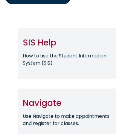
SIS Help
How to use the Student Information
System (SIS)
Navigate
Use Navigate to make appointments
and register for classes.