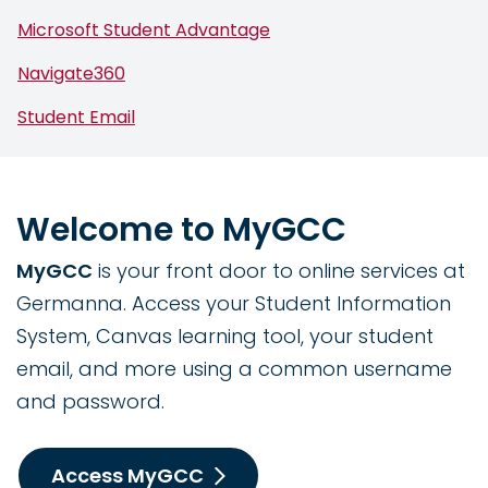
Microsoft Student Advantage
Navigate360
Student Email
Welcome to MyGCC
MyGCC
is your front door to online services at
Germanna. Access your Student Information
System, Canvas learning tool, your student
email, and more using a common username
and password.
Access MyGCC