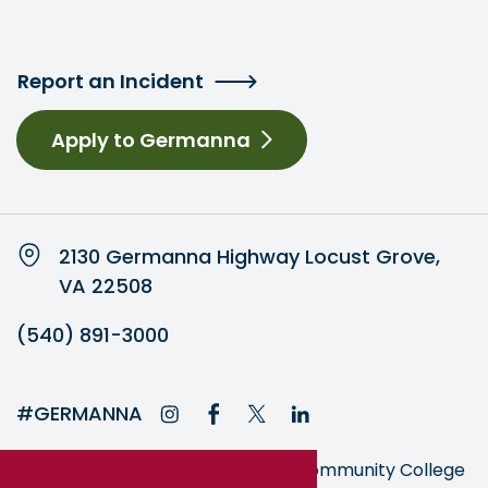
Report an Incident
Apply to Germanna
2130 Germanna Highway Locust Grove,
VA 22508
(540) 891-3000
#GERMANNA
Germanna is part of the Virginia Community College