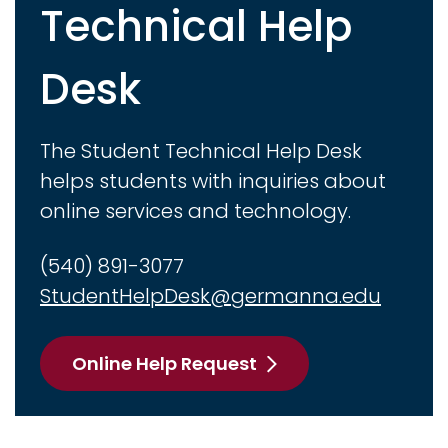
Technical Help
Desk
The Student Technical Help Desk
helps students with inquiries about
online services and technology.
(540) 891-3077
StudentHelpDesk@germanna.edu
Online Help Request