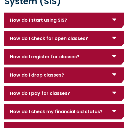
System (SIS)
How do I start using SIS?
How do I check for open classes?
How do I register for classes?
How do I drop classes?
How do I pay for classes?
How do I check my financial aid status?