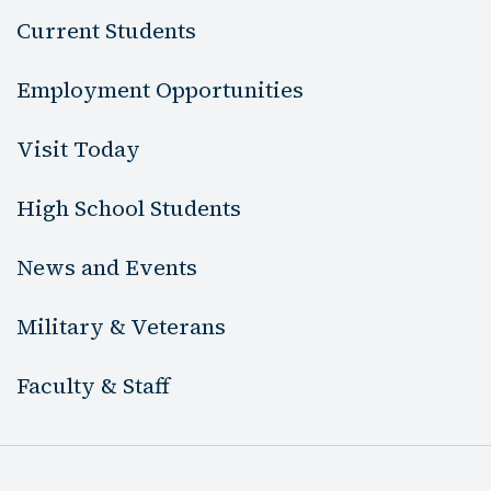
Current Students
Employment Opportunities
Visit Today
High School Students
News and Events
Military & Veterans
Faculty & Staff