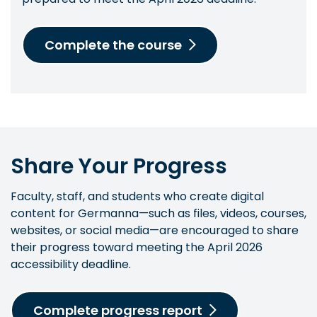
Complete the course
Share Your Progress
Faculty, staff, and students who create digital
content for Germanna—such as files, videos, courses,
websites, or social media—are encouraged to share
their progress toward meeting the April 2026
accessibility deadline.
Complete progress report