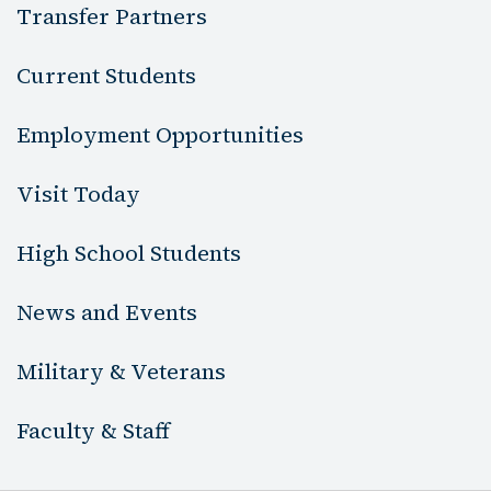
Transfer Partners
Current Students
Employment Opportunities
Visit Today
High School Students
News and Events
Military & Veterans
Faculty & Staff