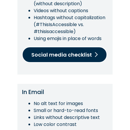
(without description)
Videos without captions
Hashtags without capitalization
(#ThisIsAccessible vs.
#thisisaccessible)
Using emojis in place of words
Social media checklist
In Email
No alt text for images
Small or hard-to-read fonts
Links without descriptive text
Low color contrast