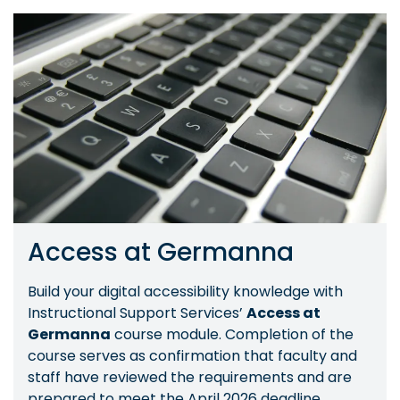
Image
Access at Germanna
Build your digital accessibility knowledge with
Instructional Support Services’
Access at
Germanna
course module. Completion of the
course serves as confirmation that faculty and
staff have reviewed the requirements and are
prepared to meet the April 2026 deadline.