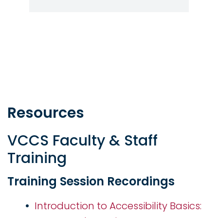
Resources
VCCS Faculty & Staff
Training
Training Session Recordings
Introduction to Accessibility Basics: