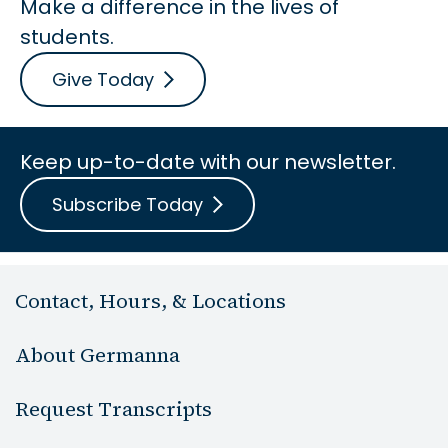
Make a difference in the lives of
students.
Give Today
Keep up-to-date with our newsletter.
Subscribe Today
Contact, Hours, & Locations
About Germanna
Request Transcripts