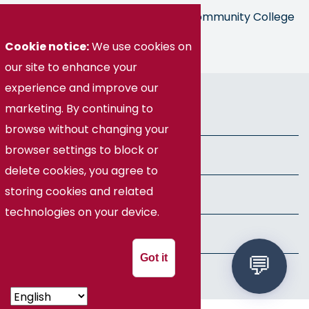
Germanna is part of the Virginia Community College
System
Cookie notice:
We use cookies on
our site to enhance your
experience and improve our
© Germanna Community College
marketing. By continuing to
Public Information
browse without changing your
browser settings to block or
Freedom of Information Act
delete cookies, you agree to
storing cookies and related
Privacy Policy
technologies on your device.
Health & Safety
Got it
Speech Policy