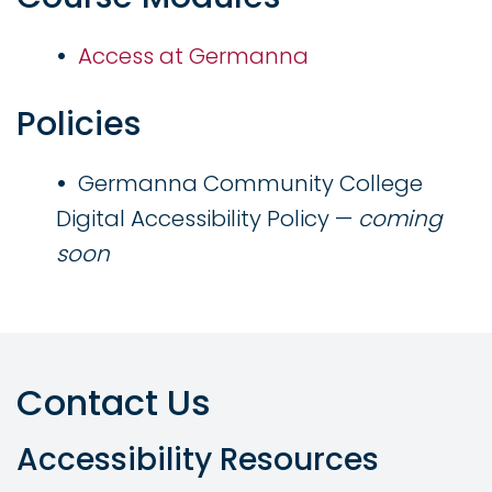
Access at Germanna
Policies
Germanna Community College
Digital Accessibility Policy —
coming
soon
Contact Us
Accessibility Resources