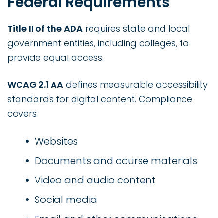
Federal Requirements
Title II of the ADA
requires state and local
government entities, including colleges, to
provide equal access.
WCAG 2.1 AA
defines measurable accessibility
standards for digital content. Compliance
covers:
Websites
Documents and course materials
Video and audio content
Social media