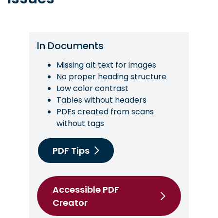
In Documents
Missing alt text for images
No proper heading structure
Low color contrast
Tables without headers
PDFs created from scans
without tags
PDF Tips
Accessible PDF
Creator