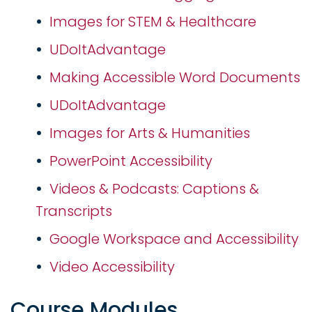
Images for STEM & Healthcare
UDoItAdvantage
Making Accessible Word Documents
UDoItAdvantage
Images for Arts & Humanities
PowerPoint Accessibility
Videos & Podcasts: Captions &
Transcripts
Google Workspace and Accessibility
Video Accessibility
Course Modules