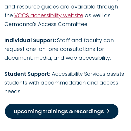
and resource guides are available through
the
VCCS accessibility website
as well as
Germanna's Access Committee.
Individual Support:
Staff and faculty can
request one-on-one consultations for
document, media, and web accessibility.
Student Support:
Accessibility Services assists
students with accommodation and access
needs.
Upcoming trainings & recordings