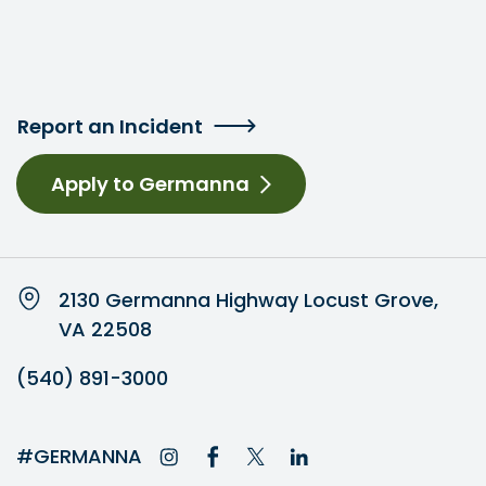
Report an Incident
Apply to Germanna
2130 Germanna Highway Locust Grove,
VA 22508
(540) 891-3000
#GERMANNA