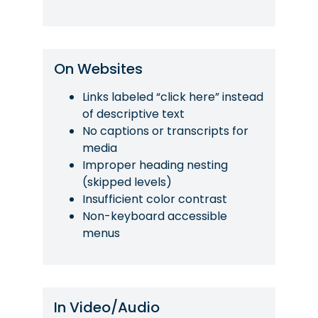
On Websites
Links labeled “click here” instead
of descriptive text
No captions or transcripts for
media
Improper heading nesting
(skipped levels)
Insufficient color contrast
Non-keyboard accessible
menus
In Video/Audio