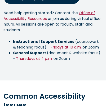
Need help getting started? Contact the
Office of
Accessibility Resources
or join us during virtual office
hours. All sessions are open to faculty, staff, and
students.
Instructional Support Services
(coursework
& teaching focus) -
Fridays at 10 a.m.
on Zoom
General Support
(document & website focus)
-
Thursdays at 4 p.m.
on Zoom
Common Accessibility
Issues