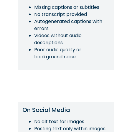
Missing captions or subtitles
No transcript provided
Autogenerated captions with
errors
Videos without audio
descriptions
Poor audio quality or
background noise
On Social Media
No alt text for images
Posting text only within images