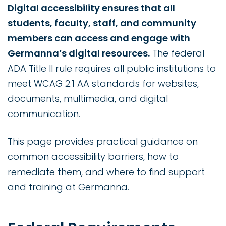
Digital accessibility ensures that all
students, faculty, staff, and community
members can access and engage with
Germanna’s digital resources.
The federal
ADA Title II rule requires all public institutions to
meet WCAG 2.1 AA standards for websites,
documents, multimedia, and digital
communication.
This page provides practical guidance on
common accessibility barriers, how to
remediate them, and where to find support
and training at Germanna.