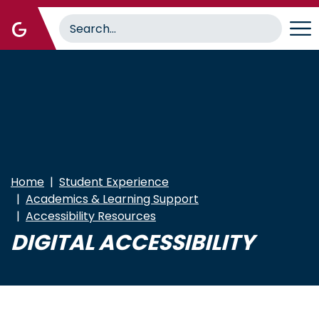
Skip
to
main
content
Home
Student Experience
Academics & Learning Support
Accessibility Resources
DIGITAL ACCESSIBILITY