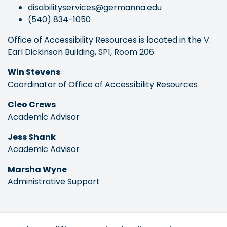
disabilityservices@germanna.edu
(540) 834-1050
Office of Accessibility Resources is located in the V.
Earl Dickinson Building, SP1, Room 206
Win Stevens
Coordinator of Office of Accessibility Resources
Cleo Crews
Academic Advisor
Jess Shank
Academic Advisor
Marsha Wyne
Administrative Support