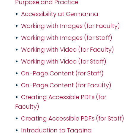
Purpose and Practice
Accessibility at Germanna
Working with Images (for Faculty)
Working with Images (for Staff)
Working with Video (for Faculty)
Working with Video (for Staff)
On-Page Content (for Staff)
On-Page Content (for Faculty)
Creating Accessible PDFs (for
Faculty)
Creating Accessible PDFs (for Staff)
Introduction to Tagging