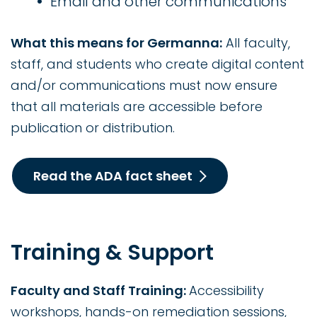
Email and other communications
What this means for Germanna:
All faculty,
staff, and students who create digital content
and/or communications must now ensure
that all materials are accessible before
publication or distribution.
Read the ADA fact sheet
Training & Support
Faculty and Staff Training:
Accessibility
workshops, hands-on remediation sessions,