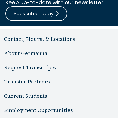
Keep up-to-date with our newsletter.
Subscribe Today
Contact, Hours, & Locations
About Germanna
Request Transcripts
Transfer Partners
Current Students
Employment Opportunities