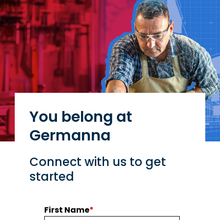
You belong at
Germanna
Connect with us to get
started