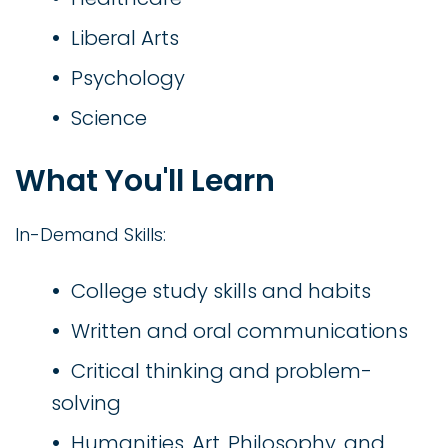
Liberal Arts
Psychology
Science
What You'll Learn
In-Demand Skills:
College study skills and habits
Written and oral communications
Critical thinking and problem-
solving
Humanities, Art, Philosophy, and