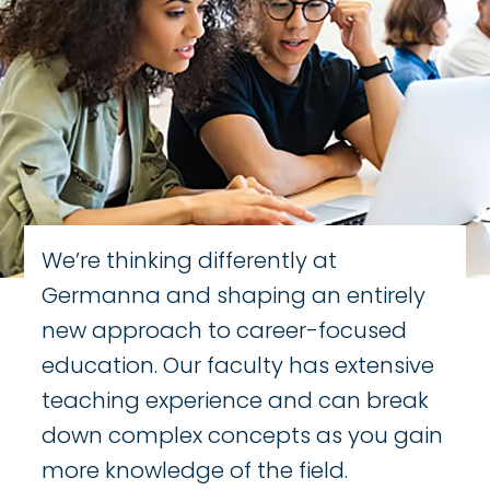
We’re thinking differently at
Germanna and shaping an entirely
new approach to career-focused
education. Our faculty has extensive
teaching experience and can break
down complex concepts as you gain
more knowledge of the field.