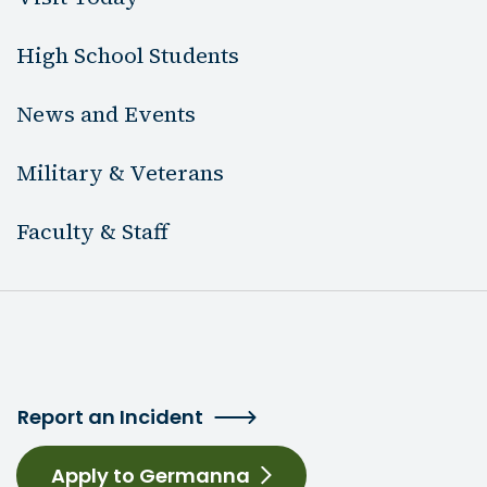
High School Students
News and Events
Military & Veterans
Faculty & Staff
Report an Incident
Apply to Germanna