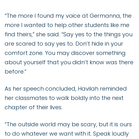
“The more I found my voice at Germanna, the
more I wanted to help other students like me
find theirs,” she said. “Say yes to the things you
are scared to say yes to. Don’t hide in your
comfort zone. You may discover something
about yourself that you didn’t know was there
before.”
As her speech concluded, Havilah reminded
her classmates to walk boldly into the next
chapter of their lives.
“The outside world may be scary, but it is ours
to do whatever we want with it. Speak loudly