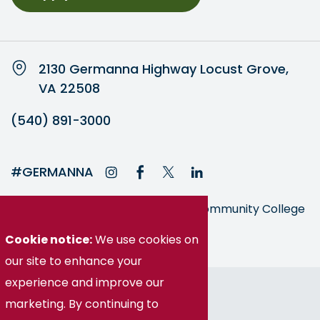
2130 Germanna Highway Locust Grove,
VA 22508
(540) 891-3000
#GERMANNA
Germanna is part of the Virginia Community College
System
Cookie notice:
We use cookies on
our site to enhance your
© Germanna Community College
experience and improve our
marketing. By continuing to
Public Information