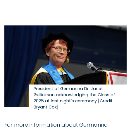
Image
President of Germanna Dr. Janet
Gullickson acknowledging the Class of
2025 at last night’s ceremony [Credit:
Bryant Cox]
For more information about Germanna