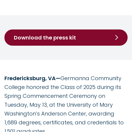
Download the press kit
Fredericksburg, VA—
Germanna Community
College honored the Class of 2025 during its
Spring Commencement Ceremony on
Tuesday, May 13, at the University of Mary
Washington’s Anderson Center, awarding
1,689 degrees, certificates, and credentials to
1,501 graduates.