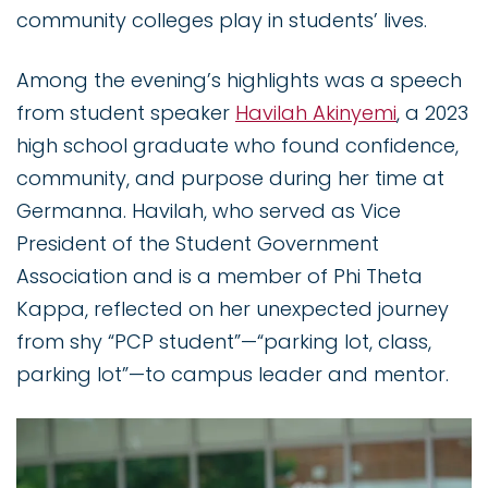
community colleges play in students’ lives.
Among the evening’s highlights was a speech
from student speaker
Havilah Akinyemi
, a 2023
high school graduate who found confidence,
community, and purpose during her time at
Germanna. Havilah, who served as Vice
President of the Student Government
Association and is a member of Phi Theta
Kappa, reflected on her unexpected journey
from shy “PCP student”—“parking lot, class,
parking lot”—to campus leader and mentor.
Image