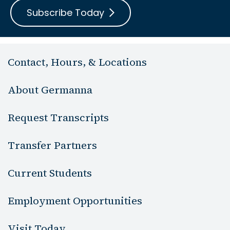
Subscribe Today
Contact, Hours, & Locations
About Germanna
Request Transcripts
Transfer Partners
Current Students
Employment Opportunities
Visit Today