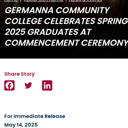
GERMANNA COMMUNITY
COLLEGE CELEBRATES SPRING
2025 GRADUATES AT
COMMENCEMENT CEREMONY
Facebook
Twitter
LinkedIn
For Immediate Release
May 14, 2025