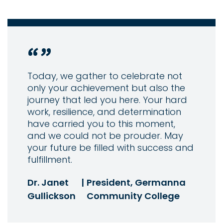
Today, we gather to celebrate not
only your achievement but also the
journey that led you here. Your hard
work, resilience, and determination
have carried you to this moment,
and we could not be prouder. May
your future be filled with success and
fulfillment.
Dr. Janet
|
President, Germanna
Gullickson
Community College