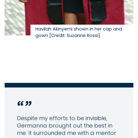
Havilah Akinyemi shown in her cap and
gown [Credit: Suzanne Rossi]
Despite my efforts to be invisible,
Germanna brought out the best in
me. It surrounded me with a mentor