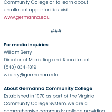
Community College or to learn about
enrollment opportunities, visit
www.germanna.edu
.
###
For media inquiries:
William Berry
Director of Marketing and Recruitment
(540) 834-1019
wberry@germanna.edu
About Germanna Community College
Established in 1970 as part of the Virginia
Community College System, we are a
comprehensive community college providing