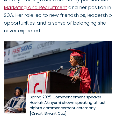
Marketing and Recruitment
and her position in
SGA. Her role led to new friendships, leadership
opportunities, and a sense of belonging she
never expected.
Image
Spring 2025 Commencement speaker
Havilah Akinyemi shown speaking at last
night’s commencement ceremony
[Credit: Bryant Cox]