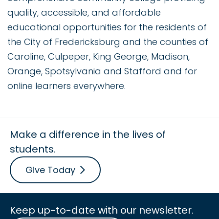
quality, accessible, and affordable
educational opportunities for the residents of
the City of Fredericksburg and the counties of
Caroline, Culpeper, King George, Madison,
Orange, Spotsylvania and Stafford and for
online learners everywhere.
Make a difference in the lives of
students.
Give Today
Keep up-to-date with our newsletter.