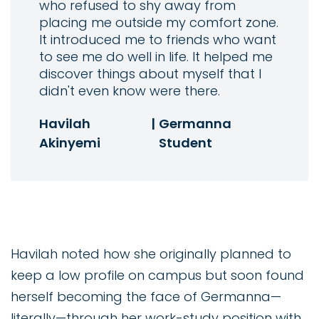
who refused to shy away from
placing me outside my comfort zone.
It introduced me to friends who want
to see me do well in life. It helped me
discover things about myself that I
didn't even know were there.
Havilah
|
Germanna
Akinyemi
Student
Havilah noted how she originally planned to
keep a low profile on campus but soon found
herself becoming the face of Germanna—
literally—through her work-study position with