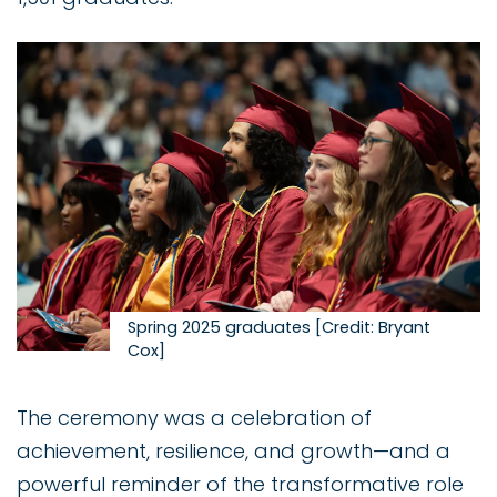
Image
Spring 2025 graduates [Credit: Bryant
Cox]
The ceremony was a celebration of
achievement, resilience, and growth—and a
powerful reminder of the transformative role