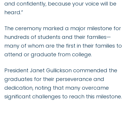
and confidently, because your voice will be
heard.”
The ceremony marked a major milestone for
hundreds of students and their families—
many of whom are the first in their families to
attend or graduate from college.
President Janet Gullickson commended the
graduates for their perseverance and
dedication, noting that many overcame
significant challenges to reach this milestone.