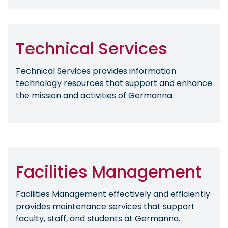
Technical Services
Technical Services provides information
technology resources that support and enhance
the mission and activities of Germanna.
Facilities Management
Facilities Management effectively and efficiently
provides maintenance services that support
faculty, staff, and students at Germanna.