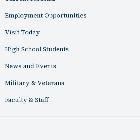
Employment Opportunities
Visit Today
High School Students
News and Events
Military & Veterans
Faculty & Staff