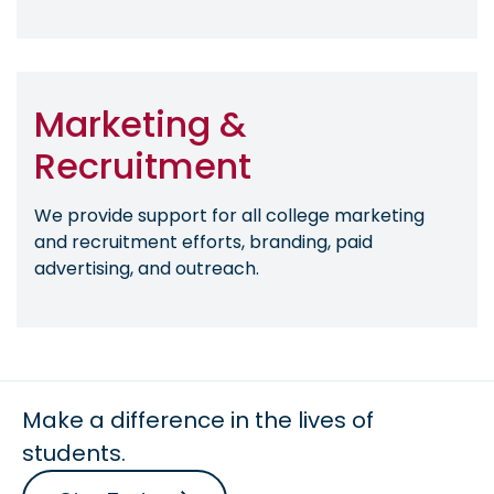
Marketing &
Recruitment
We provide support for all college marketing
and recruitment efforts, branding, paid
advertising, and outreach.
Make a difference in the lives of
students.