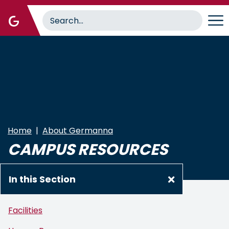
Skip
to
main
content
Home
About Germanna
CAMPUS RESOURCES
In this Section
Facilities