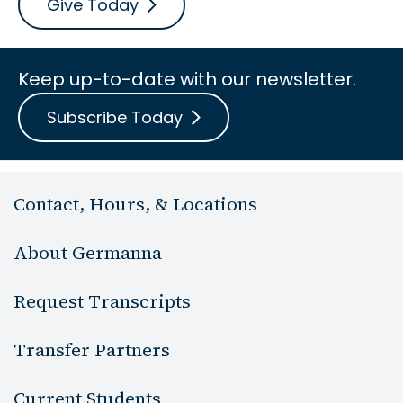
Give Today
Keep up-to-date with our newsletter.
Subscribe Today
Contact, Hours, & Locations
About Germanna
Request Transcripts
Transfer Partners
Current Students