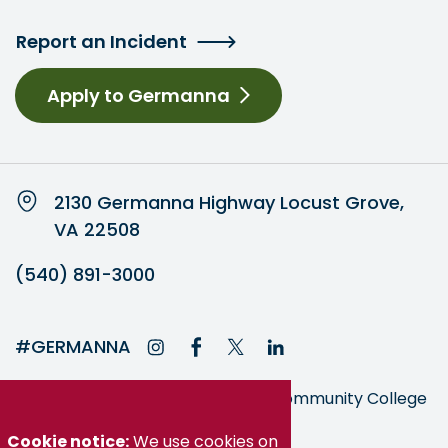
Report an Incident
Apply to Germanna
2130 Germanna Highway Locust Grove,
VA 22508
(540) 891-3000
#GERMANNA
Germanna is part of the Virginia Community College
System
Cookie notice:
We use cookies on