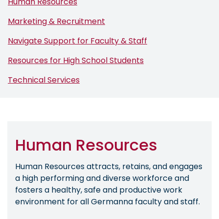
Human Resources
Marketing & Recruitment
Navigate Support for Faculty & Staff
Resources for High School Students
Technical Services
Human Resources
Human Resources attracts, retains, and engages
a high performing and diverse workforce and
fosters a healthy, safe and productive work
environment for all Germanna faculty and staff.