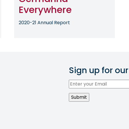
Everywhere
2020-21 Annual Report
Sign up for our