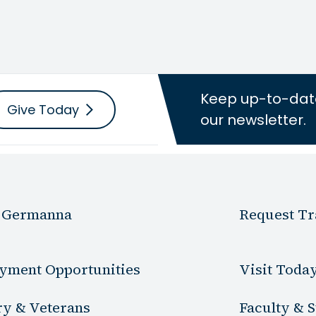
Keep up-to-dat
Give Today
our newsletter.
 Germanna
Request Tr
yment Opportunities
Visit Toda
ry & Veterans
Faculty & S