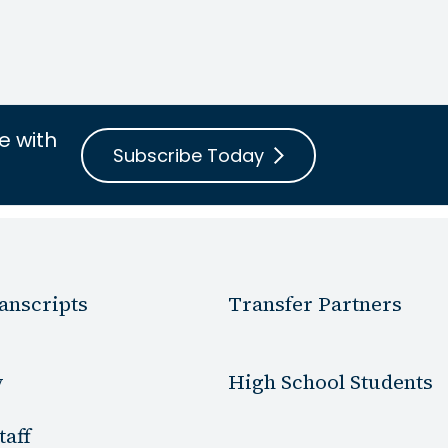
e with
Subscribe Today
anscripts
Transfer Partners
y
High School Students
taff