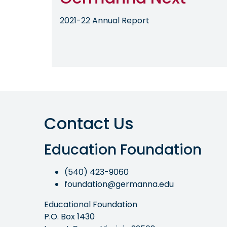
2021-22 Annual Report
Contact Us
Education Foundation
(540) 423-9060
foundation@germanna.edu
Educational Foundation
P.O. Box 1430