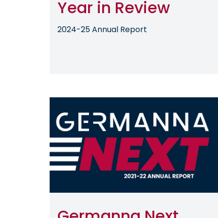
Year in Review
2024-25 Annual Report
Image
Germanna Next