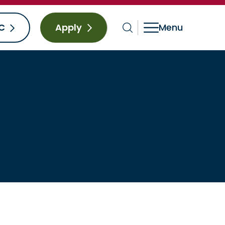
C
Apply