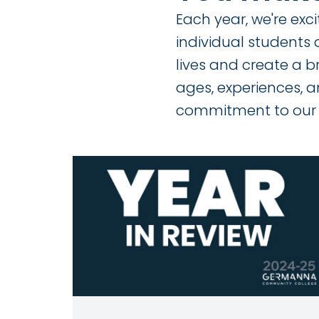
Each year, we're exc
individual students 
lives and create a b
ages, experiences, a
commitment to our 
Image