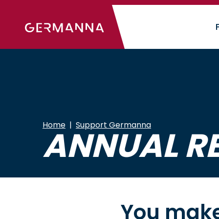
Skip
to
main
content
Home
Support Germanna
ANNUAL R
You make