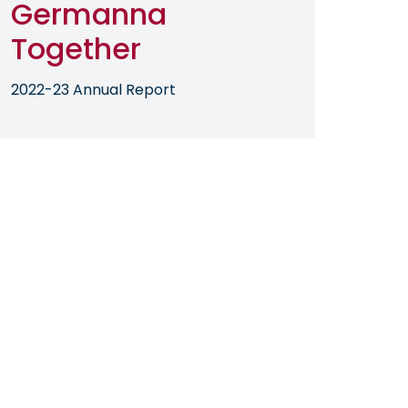
Germanna
Together
2022-23 Annual Report