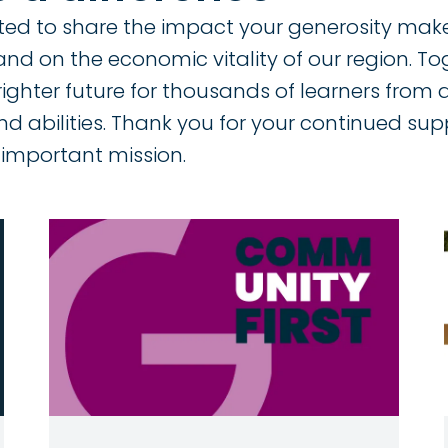
ited to share the impact your generosity makes
and on the economic vitality of our region. T
righter future for thousands of learners from 
nd abilities. Thank you for your continued su
important mission.
Image