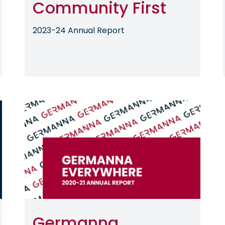
Community First
2023-24 Annual Report
Image
Germanna