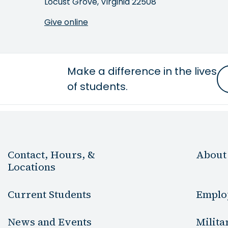
Locust Grove, Virginia 22508
Give online
Make a difference in the lives
of students.
Contact, Hours, &
About
Locations
Current Students
Emplo
News and Events
Milita