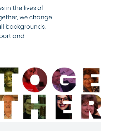
 in the lives of
ogether, we change
all backgrounds,
pport and
Image