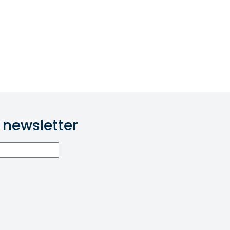
 newsletter