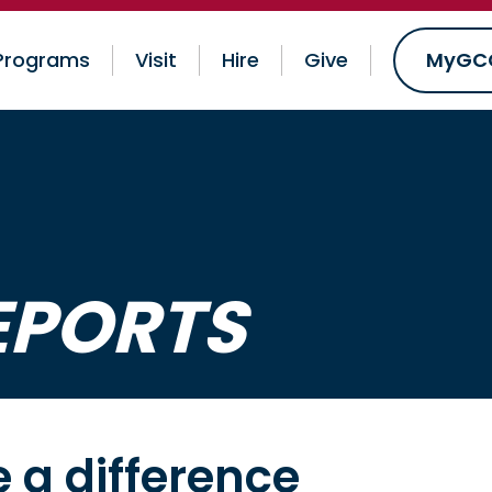
Programs
Visit
Hire
Give
MyGC
EPORTS
 a difference