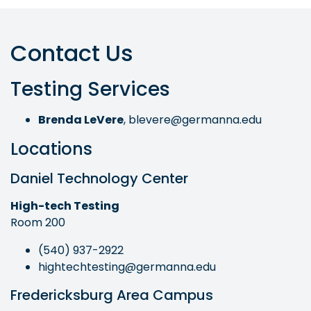
Contact Us
Testing Services
Brenda LeVere
,
blevere@germanna.edu
Locations
Daniel Technology Center
High-tech Testing
Room 200
(540) 937-2922
hightechtesting@germanna.edu
Fredericksburg Area Campus