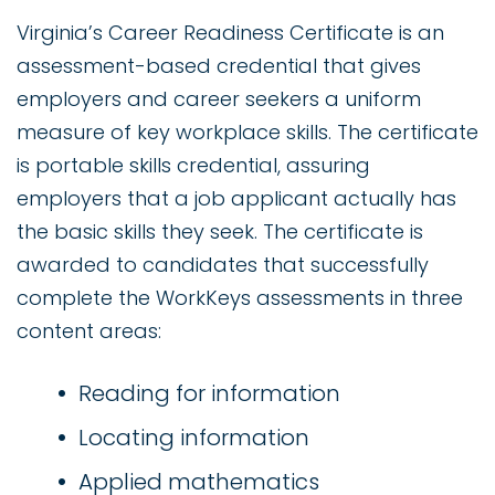
Virginia’s Career Readiness Certificate is an
assessment-based credential that gives
employers and career seekers a uniform
measure of key workplace skills. The certificate
is portable skills credential, assuring
employers that a job applicant actually has
the basic skills they seek. The certificate is
awarded to candidates that successfully
complete the WorkKeys assessments in three
content areas:
Reading for information
Locating information
Applied mathematics