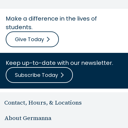
Make a difference in the lives of
students.
Give Today
Keep up-to-date with our newsletter.
Subscribe Today
Contact, Hours, & Locations
About Germanna