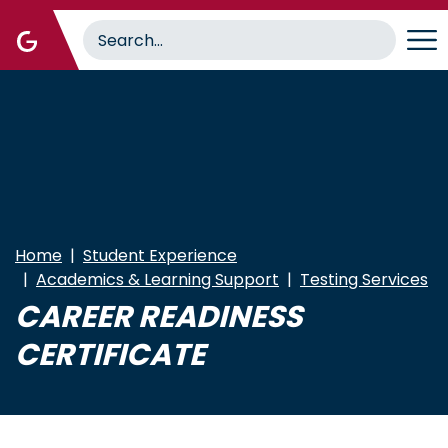
Skip
to
main
content
Home
Student Experience
Academics & Learning Support
Testing Services
CAREER READINESS
CERTIFICATE