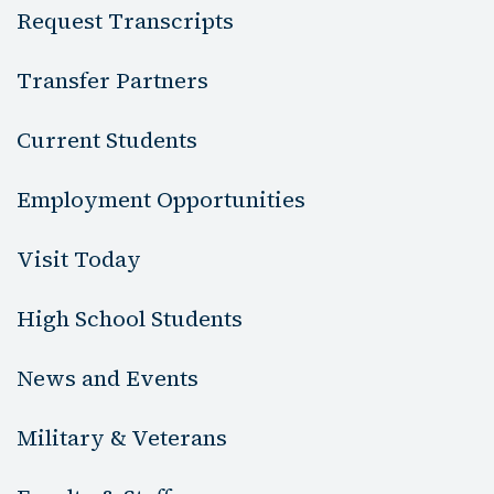
Request Transcripts
Transfer Partners
Current Students
Employment Opportunities
Visit Today
High School Students
News and Events
Military & Veterans