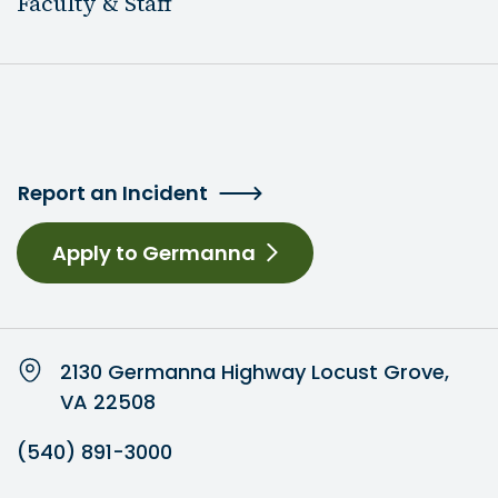
Faculty & Staff
Report an Incident
Apply to Germanna
2130 Germanna Highway Locust Grove,
VA 22508
(540) 891-3000