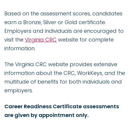
Based on the assessment scores, candidates
earn a Bronze, Silver or Gold certificate.
Employers and individuals are encouraged to
visit the
Virginia CRC
website for complete
information.
The Virginia CRC website provides extensive
information about the CRC, WorkKeys, and the
multitude of benefits for both individuals and
employers.
Career Readiness Certificate assessments
are given by appointment only.