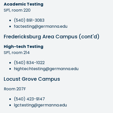
Academic Testing
SP1, room 220
(540) 891-3083
factesting@germanna.edu
Fredericksburg Area Campus (cont'd)
High-tech Testing
SP1, room 214
(540) 834-1022
hightechtesting@germanna.edu
Locust Grove Campus
Room 207F
(540) 423-9147
lgctesting@germanna.edu