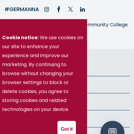
#GERMANNA
Germanna is part of the Virginia Community College
System
Cookie notice:
We use cookies on
our site to enhance your
© Germanna Community College
experience and improve our
marketing. By continuing to
Public Information
browse without changing your
browser settings to block or
Freedom of Information Act
delete cookies, you agree to
storing cookies and related
Privacy Policy
technologies on your device.
Health & Safety
Got it