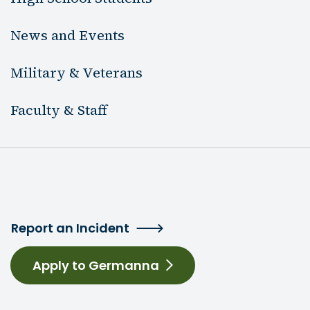
News and Events
Military & Veterans
Faculty & Staff
Report an Incident
Apply to Germanna