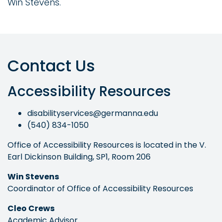
Win Stevens.
Contact Us
Accessibility Resources
disabilityservices@germanna.edu
(540) 834-1050
Office of Accessibility Resources is located in the V.
Earl Dickinson Building, SP1, Room 206
Win Stevens
Coordinator of Office of Accessibility Resources
Cleo Crews
Academic Advisor