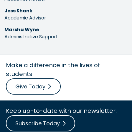
Jess Shank
Academic Advisor
Marsha Wyne
Administrative Support
Make a difference in the lives of
students.
Give Today
Keep up-to-date with our newsletter.
Subscribe Today