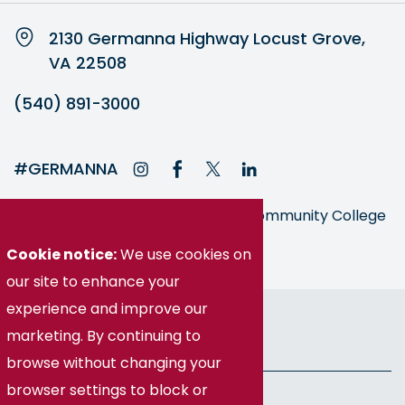
2130 Germanna Highway Locust Grove,
VA 22508
(540) 891-3000
#GERMANNA
Germanna is part of the Virginia Community College
System
Cookie notice:
We use cookies on
our site to enhance your
© Germanna Community College
experience and improve our
marketing. By continuing to
Public Information
browse without changing your
browser settings to block or
Freedom of Information Act