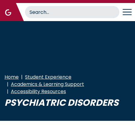
Skip
to
main
content
Home
Student Experience
Academics & Learning Support
Accessibility Resources
PSYCHIATRIC DISORDERS