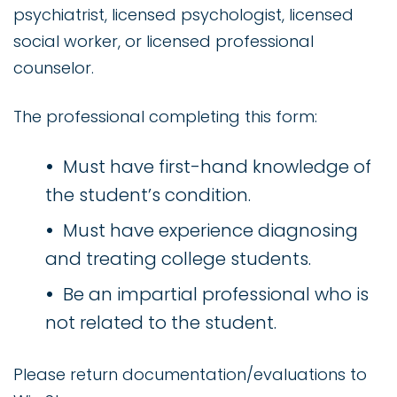
psychiatrist, licensed psychologist, licensed
social worker, or licensed professional
counselor.
The professional completing this form:
Must have first-hand knowledge of
the student’s condition.
Must have experience diagnosing
and treating college students.
Be an impartial professional who is
not related to the student.
Please return documentation/evaluations to