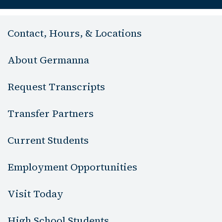
Contact, Hours, & Locations
About Germanna
Request Transcripts
Transfer Partners
Current Students
Employment Opportunities
Visit Today
High School Students