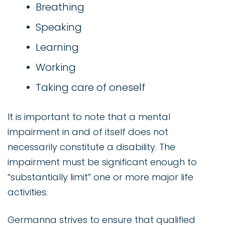
Breathing
Speaking
Learning
Working
Taking care of oneself
It is important to note that a mental
impairment in and of itself does not
necessarily constitute a disability. The
impairment must be significant enough to
“substantially limit” one or more major life
activities.
Germanna strives to ensure that qualified