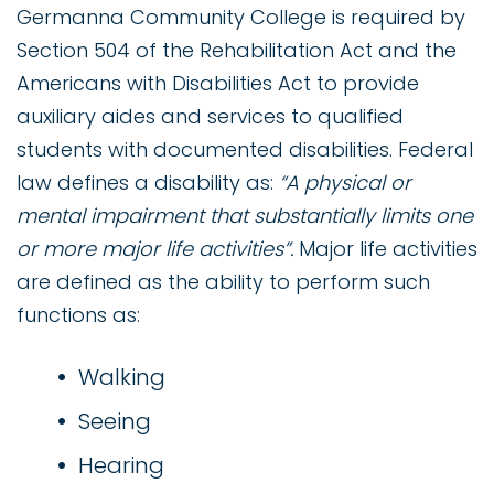
Germanna Community College is required by
Section 504 of the Rehabilitation Act and the
Americans with Disabilities Act to provide
auxiliary aides and services to qualified
students with documented disabilities. Federal
law defines a disability as:
“A physical or
mental impairment that substantially limits one
or more major life activities”.
Major life activities
are defined as the ability to perform such
functions as:
Walking
Seeing
Hearing