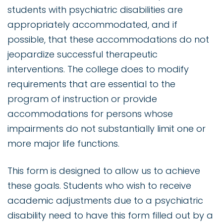
students with psychiatric disabilities are
appropriately accommodated, and if
possible, that these accommodations do not
jeopardize successful therapeutic
interventions. The college does to modify
requirements that are essential to the
program of instruction or provide
accommodations for persons whose
impairments do not substantially limit one or
more major life functions.
This form is designed to allow us to achieve
these goals. Students who wish to receive
academic adjustments due to a psychiatric
disability need to have this form filled out by a