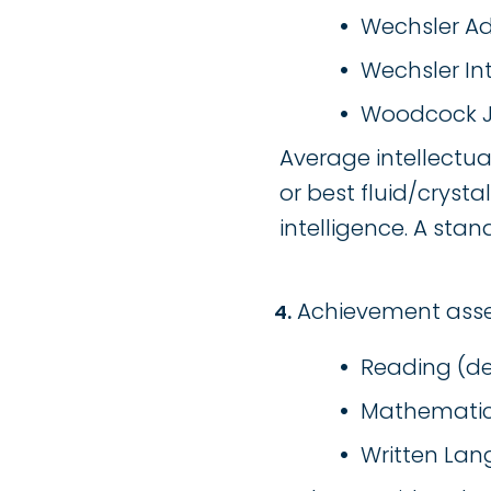
Wechsler Adul
Wechsler Inte
Woodcock Joh
Average intellectual
or best fluid/cryst
intelligence. A sta
Achievement asses
Reading (de
Mathematics
Written Lan