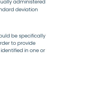
dually administered
andard deviation
ould be specifically
rder to provide
identified in one or