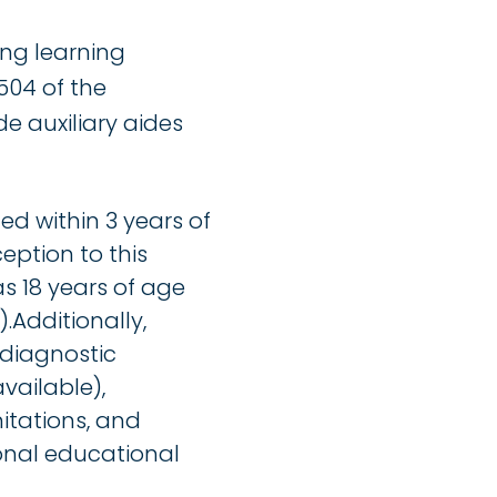
ing learning
504 of the
de auxiliary aides
d within 3 years of
eption to this
s 18 years of age
.Additionally,
 diagnostic
vailable),
mitations, and
onal educational