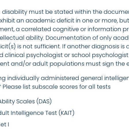
ng disability must be stated within the docum
hibit an academic deficit in one or more, but 
t, a correlated cognitive or information pro
llectual ability. Documentation of only acade
it(s) is not sufficient. If another diagnosis is 
d clinical psychologist or school psychologist 
ent and/or adult populations must sign the e
ng individually administered general intellige
 Please list subscale scores for all tests
Ability Scales (DAS)
lt Intelligence Test (KAIT)
et I