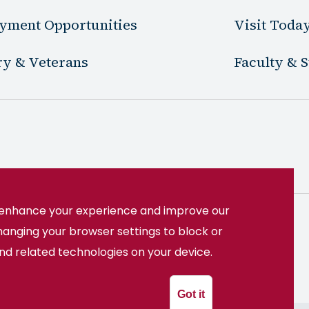
yment Opportunities
Visit Toda
ry & Veterans
Faculty & S
o enhance your experience and improve our
hanging your browser settings to block or
22508
(540) 891-3000
and related technologies on your device.
System
Got it