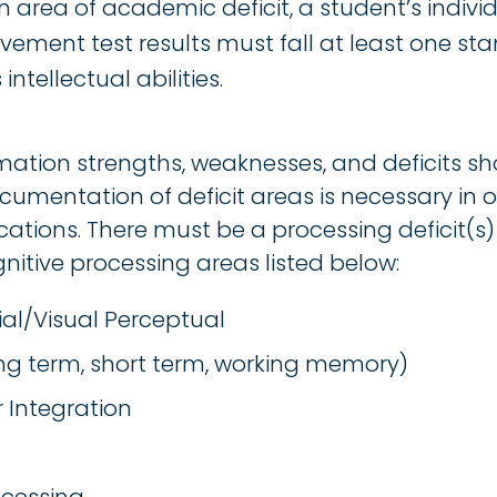
 area of academic deficit, a student’s indivi
ement test results must fall at least one st
ntellectual abilities.
mation strengths, weaknesses, and deficits sh
cumentation of deficit areas is necessary in o
ations. There must be a processing deficit(s) 
gnitive processing areas listed below:
ial/Visual Perceptual
g term, short term, working memory)
 Integration