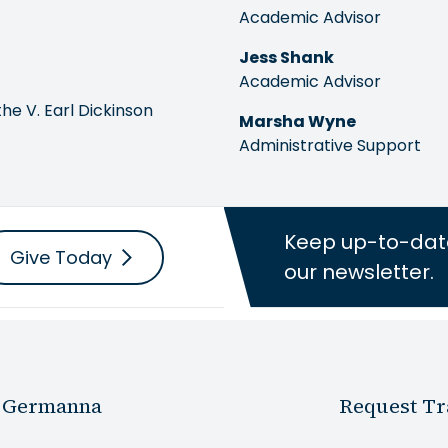
Academic Advisor
Jess Shank
Academic Advisor
the V. Earl Dickinson
Marsha Wyne
Administrative Support
Keep up-to-dat
Give Today
our newsletter.
 Germanna
Request Tr