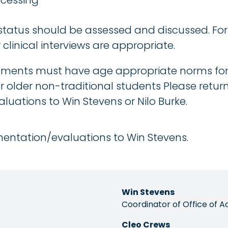
ocessing
 status should be assessed and discussed. F
clinical interviews are appropriate.
ments must have age appropriate norms for h
r older non-traditional students Please retur
uations to Win Stevens or Nilo Burke.
entation/evaluations to Win Stevens.
Win Stevens
Coordinator of Office of A
Cleo Crews