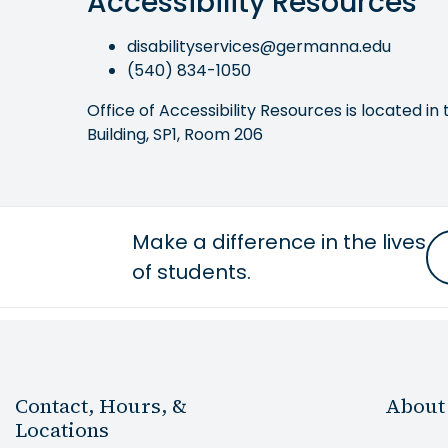
Accessibility Resources
disabilityservices@germanna.edu
(540) 834-1050
Office of Accessibility Resources is located in 
Building, SP1, Room 206
Make a difference in the lives
of students.
Contact, Hours, &
About
Locations