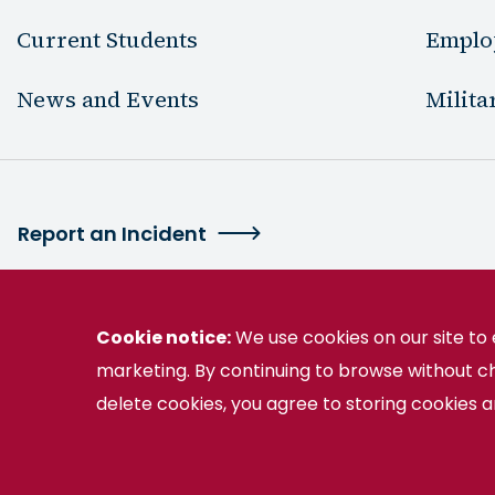
Current Students
Emplo
News and Events
Milita
Report an Incident
Cookie notice:
We use cookies on our site t
marketing. By continuing to browse without c
2130 Germanna Highway Locust Grove, VA 
delete cookies, you agree to storing cookies 
Germanna is part of the Virginia Community College 