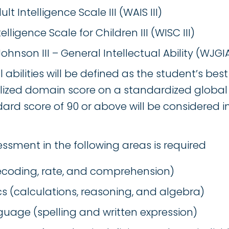
t Intelligence Scale III (WAIS III)
lligence Scale for Children III (WISC III)
nson III – General Intellectual Ability (WJGIA 
 abilities will be defined as the student’s be
allized domain score on a standardized globa
ndard score of 90 or above will be considered 
sment in the following areas is required
coding, rate, and comprehension)
 (calculations, reasoning, and algebra)
guage (spelling and written expression)