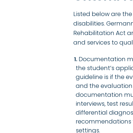
Listed below are the
disabilities. Germa
Rehabilitation Act a
and services to qual
Documentation mus
the student’s appli
guideline is if the
and the evaluation 
documentation must
interviews, test res
differential diagnos
recommendations wh
settings.