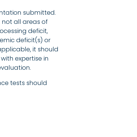
entation submitted.
not all areas of
cessing deficit,
mic deficit(s) or
applicable, it should
with expertise in
valuation.
nce tests should