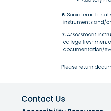
Auditory Pr
Social emotional
instruments and/or 
Assessment instru
college freshmen, o
documentation/eval
Please return docum
Contact Us