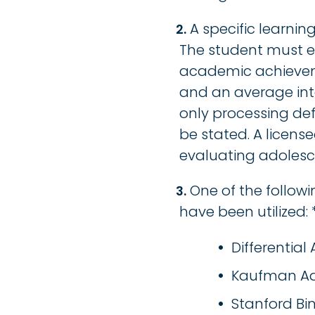
A specific learni
The student must ex
academic achievemen
and an average inte
only processing defic
be stated. A license
evaluating adolesc
One of the followi
have been utilized: *
Differential 
Kaufman Adu
Stanford Bin