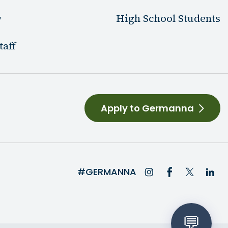
y
High School Students
taff
Apply to Germanna
#GERMANNA