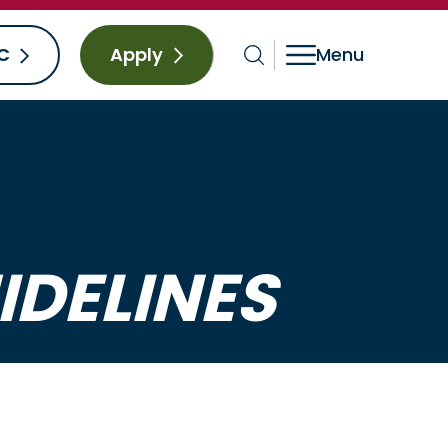
C
Apply
IDELINES