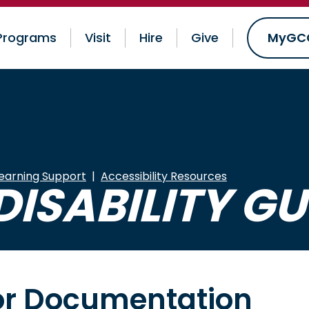
Programs
Visit
Hire
Give
MyGC
earning Support
Accessibility Resources
DISABILITY GU
for Documentation