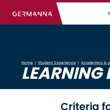
Skip
to
main
content
Home
Student Experience
Academics & L
LEARNING 
Criteria 