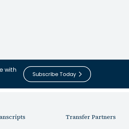
e with
Subscribe Today
anscripts
Transfer Partners