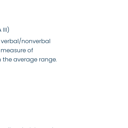
III)
st verbal/nonverbal
l measure of
in the average range.