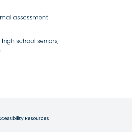
ormal assessment
igh school seniors,
n
ccessibility Resources