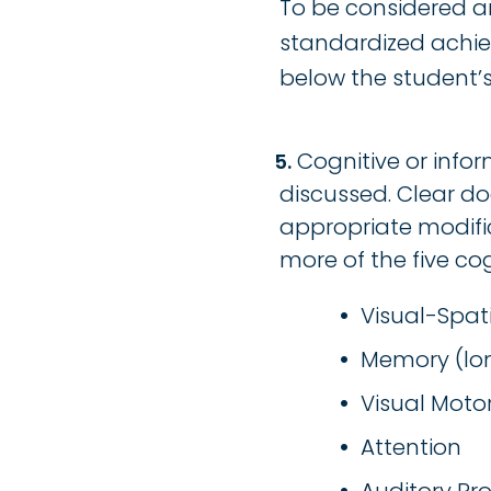
To be considered an
standardized achiev
below the student’s i
Cognitive or infor
discussed. Clear do
appropriate modific
more of the five co
Visual-Spat
Memory (lon
Visual Motor
Attention