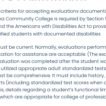
 criteria for accepting evaluations document
nna Community College is required by Section 
nd the Americans with Disabilities Act to provi
ified students with documented disabilities
t be current. Normally, evaluations performe
cation for assistance are acceptable. (The exc
 evaluation was completed after the student wa
utilized appropriate adult standardized tests)
 be comprehensive. It must include history,
ults (including standardized test scores when a
is, details regarding a student’s functional li
ich are appropriate for college of professi