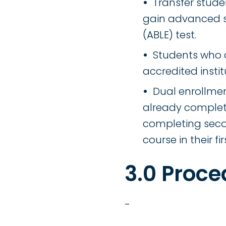
Transfer stud
gain advanced s
(ABLE) test.
Students who a
accredited instit
Dual enrollme
already complete
completing seco
course in their 
3.0 Proce
-