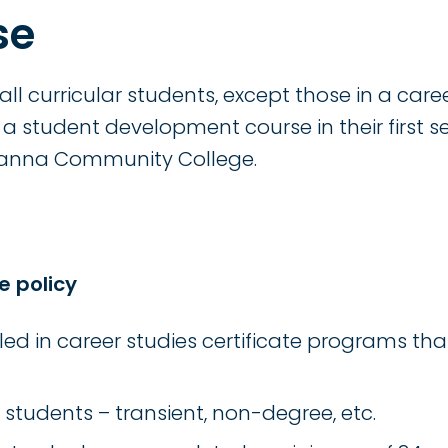
se
, all curricular students, except those in a care
a student development course in their first s
manna Community College.
e policy
led in career studies certificate programs tha
 students – transient, non-degree, etc.