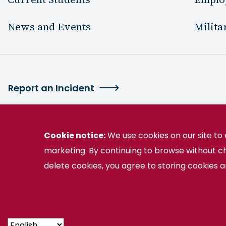
News and Events
Milita
Report an Incident
Cookie notice:
We use cookies on our site t
marketing. By continuing to browse without c
2130 Germanna Highway Locust Grove, VA 
delete cookies, you agree to storing cookies 
Germanna is part of the Virginia Community College 
© Germanna Community College
Public Informat