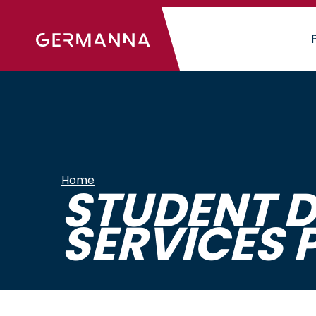
Skip
to
main
content
Home
STUDENT D
SERVICES 