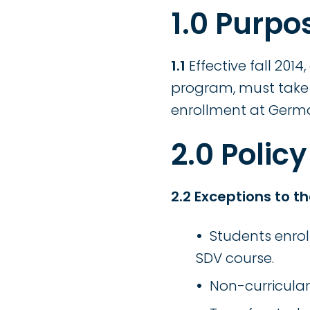
1.0 Purpo
1.1
Effective fall 2014
program, must take 
enrollment at Ger
2.0 Policy
2.2 Exceptions to th
Students enrol
SDV course.
Non-curricular