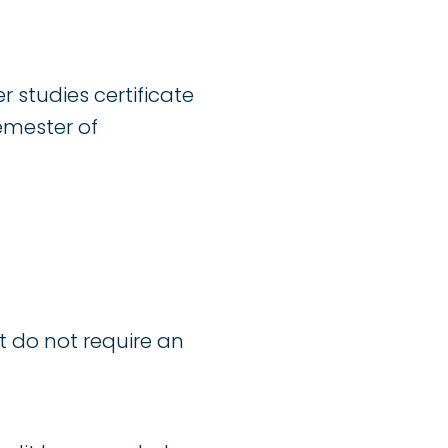
er studies certificate
emester of
t do not require an