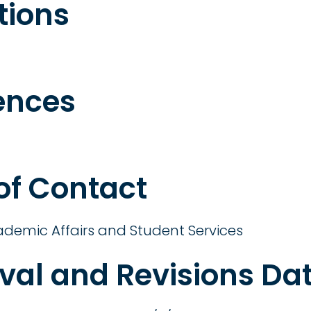
tions
ences
 of Contact
ademic Affairs and Student Services
val and Revisions Da