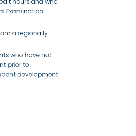
edit hours and who
al Examination
rom a regionally
ents who have not
t prior to
tudent development