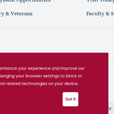
ry & Veterans
Faculty & S
o enhance your experience and improve our
hanging your browser settings to block or
22508
(540) 891-3000
and related technologies on your device.
System
Got it
ion
Freedom of Information Act
Privacy Policy