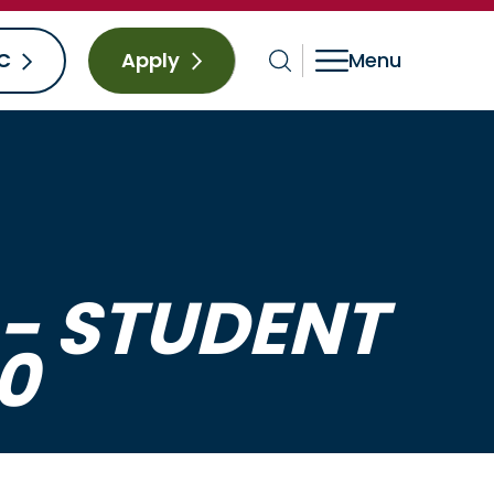
C
Apply
- STUDENT
0