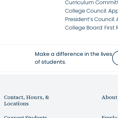
Curriculum Committe
College Council: App
President’s Council: 
College Board: First
Make a difference in the lives
of students.
Contact, Hours, &
About
Locations
Current Students
Emplo