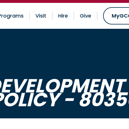
Programs
Visit
Hire
Give
MyGC
EVELOPMENT 
POLICY - 8035