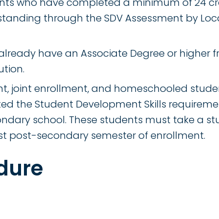
ents who have completed a minimum of 24 cr
tanding through the SDV Assessment by Loc
lready have an Associate Degree or higher f
ution.
nt, joint enrollment, and homeschooled stud
d the Student Development Skills requiremen
ndary school. These students must take a s
first post-secondary semester of enrollment.
dure