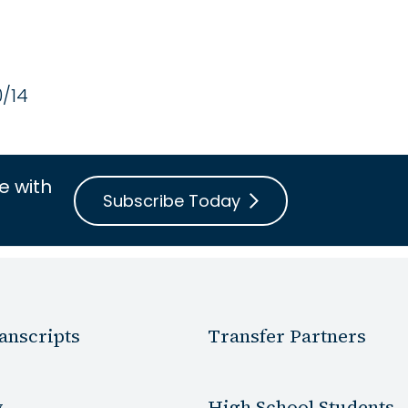
0/14
e with
Subscribe Today
anscripts
Transfer Partners
y
High School Students