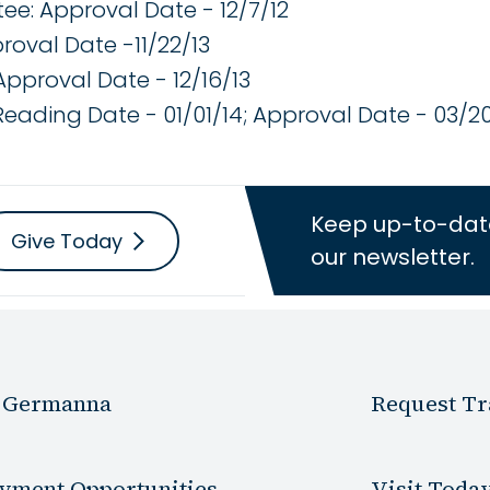
e: Approval Date - 12/7/12
roval Date -11/22/13
Approval Date - 12/16/13
 Reading Date - 01/01/14; Approval Date - 03/2
Keep up-to-dat
Give Today
our newsletter.
 Germanna
Request Tr
yment Opportunities
Visit Toda