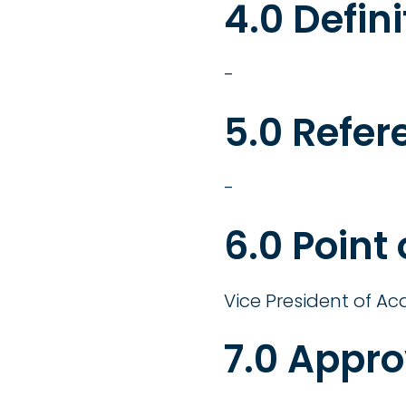
4.0 Defini
-
5.0 Refer
-
6.0 Point
Vice President of Ac
7.0 Appro