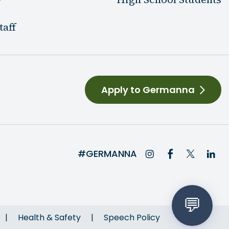
taff
Apply to Germanna
#GERMANNA
Health & Safety
Speech Policy