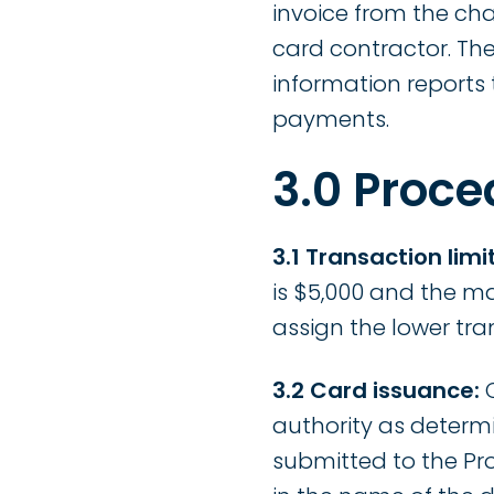
invoice from the ch
card contractor. Th
information reports
payments.
3.0 Proce
3.1 Transaction limit
is $5,000 and the m
assign the lower tra
3.2 Card issuance:
C
authority as determ
submitted to the Pr