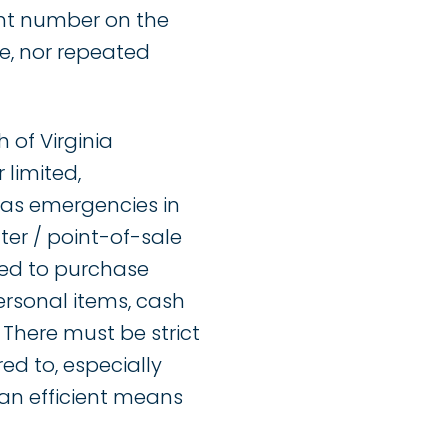
unt number on the
e, nor repeated
 of Virginia
 limited,
 as emergencies in
er / point-of-sale
ired to purchase
ersonal items, cash
 There must be strict
ed to, especially
 an efficient means