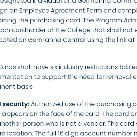
 designated individual and Germanna Commun
ign an Employee Agreement Form and comple
taining the purchasing card. The Program Admi
 each cardholder at the College that shall not
 located on Germanna Central using the link at 
Cards shall have six industry restrictions tabl
umentation to support the need for removal e
nent basis.
 security:
Authorized use of the purchasing ca
ppears on the face of the card. The card o
another person who is not a vendor. The card 
re location. The full 16 digit account number