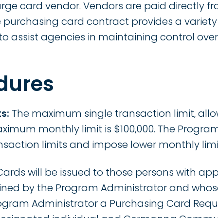
arge card vendor. Vendors are paid directly f
e purchasing card contract provides a vari
 to assist agencies in maintaining control ov
dures
s:
The maximum single transaction limit, allo
aximum monthly limit is $100,000. The Progr
nsaction limits and impose lower monthly limi
ards will be issued to those persons with ap
ined by the Program Administrator and whos
ogram Administrator a Purchasing Card Requ