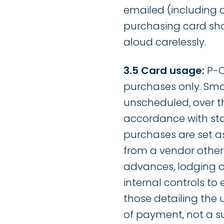
emailed (including 
purchasing card sho
aloud carelessly.
3.5 Card usage:
P-C
purchases only. Smal
unscheduled, over t
accordance with sta
purchases are set as
from a vendor other 
advances, lodging an
internal controls to
those detailing the 
of payment, not a s