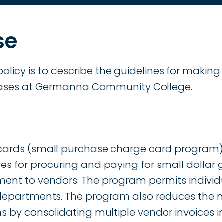
se
policy is to describe the guidelines for makin
ases at Germanna Community College.
cards (small purchase charge card program)
es for procuring and paying for small dollar
ment to vendors. The program permits indivi
 departments. The program also reduces the
s by consolidating multiple vendor invoices 