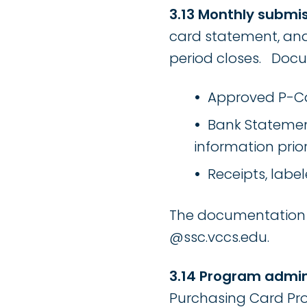
3.13 Monthly submis
card statement, and 
period closes. Docu
Approved P-Ca
Bank Statement
information prio
Receipts, labe
The documentation s
@ssc.vccs.edu.
3.14 Program admin
Purchasing Card Pro