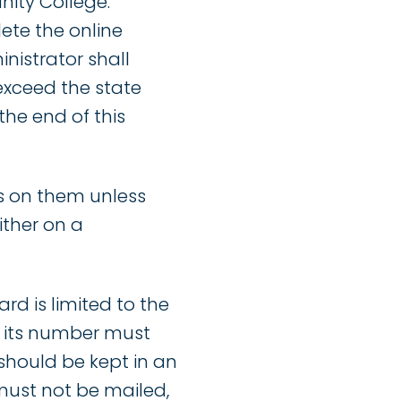
ity College.
te the online
nistrator shall
 exceed the state
the end of this
es on them unless
ither on a
rd is limited to the
r its number must
should be kept in an
 must not be mailed,