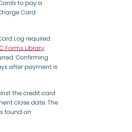
Cards to pay a
 Charge Card
Card Log required
C Forms Library
.
rred. Confirming
ays after payment is
inst the credit card
ent close date. The
 is found on