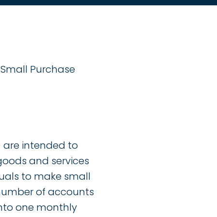
g Small Purchase
 are intended to
 goods and services
duals to make small
 number of accounts
into one monthly