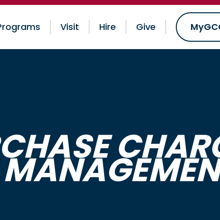
Programs
Visit
Hire
Give
MyGC
RCHASE CHARG
 MANAGEMENT