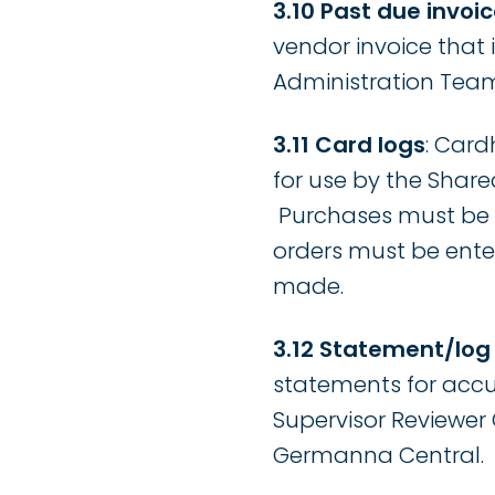
3.10 Past due invoic
vendor invoice that
Administration Team
3.11 Card logs
: Card
for use by the Share
Purchases must be e
orders must be enter
made.
3.12 Statement/log
statements for accu
Supervisor Reviewer C
Germanna Central.