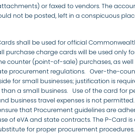
attachments) or faxed to vendors. The acco
uld not be posted, left in a conspicuous plac
ards shall be used for official Commonwealth
l purchase charge cards will be used only for
he counter (point-of-sale) purchases, as well
te procurement regulations. Over-the-count
ide for small businesses; justification is requ
than a small business. Use of the card for p
d business travel expenses is not permitted.
 ensure that Procurement guidelines are adher
use of eVA and state contracts. The P-Card is
ubstitute for proper procurement procedures.