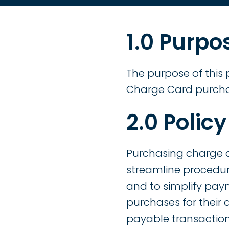
1.0 Purpo
The purpose of this 
Charge Card purch
2.0 Policy
Purchasing charge 
streamline procedur
and to simplify pay
purchases for their
payable transaction