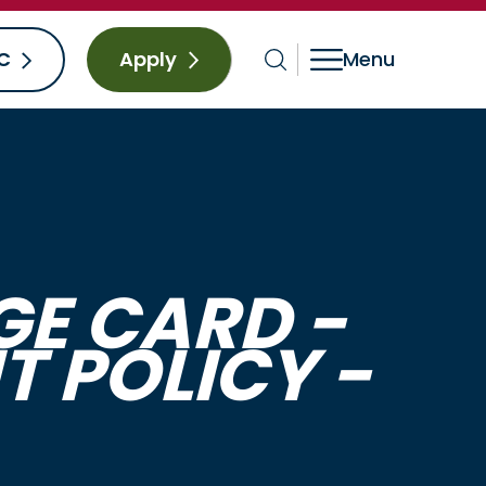
C
Apply
E CARD -
 POLICY -