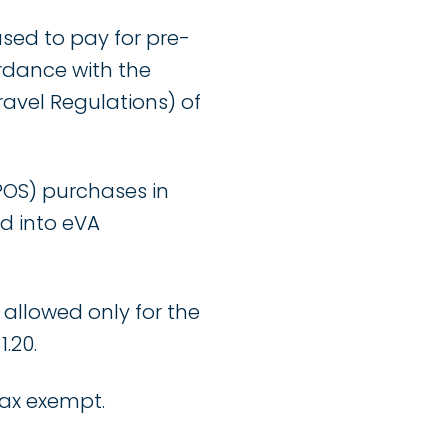
ed to pay for pre-
dance with the
ravel Regulations) of
OS) purchases in
ed into eVA
 allowed only for the
.20.
tax exempt.