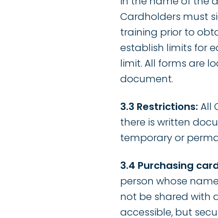
in the name of the
Cardholders must s
training prior to ob
establish limits for
limit. All forms are
document.
3.3 Restrictions:
All 
there is written doc
temporary or perma
3.4 Purchasing card
person whose name a
not be shared with 
accessible, but secu