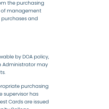
rom the purchasing
ety of management
er purchases and
wable by DOA policy,
am Administrator may
ts.
propriate purchasing
e supervisor has
est Cards are issued