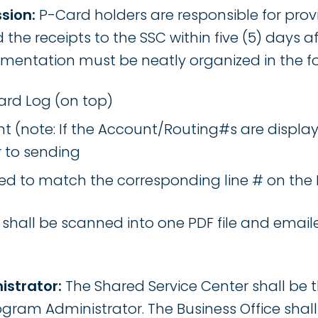
sion:
P-Card holders are responsible for provi
the receipts to the SSC within five (5) days a
mentation must be neatly organized in the fo
rd Log (on top)
 (note: If the Account/Routing#s are display
r to sending
led to match the corresponding line # on the
hall be scanned into one PDF file and emaile
istrator:
The Shared Service Center shall be t
gram Administrator. The Business Office shal