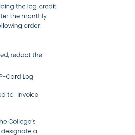
ding the log, credit
fter the monthly
llowing order:
ed, redact the
 P-Card Log
d to: invoice
he College’s
l designate a