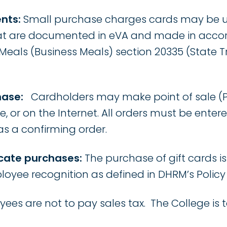
nts:
Small purchase charges cards may be us
t are documented in eVA and made in accor
eals (Business Meals) section 20335 (State T
hase:
Cardholders may make point of sale (P
e, or on the Internet. All orders must be enter
 as a confirming order.
ficate purchases:
The purchase of gift cards is
oyee recognition as defined in DHRM’s Policy 1
ees are not to pay sales tax. The College is 