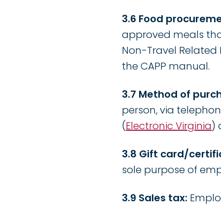
3.6 Food procureme
approved meals tha
Non-Travel Related M
the CAPP manual.
3.7 Method of purc
person, via telephon
(
Electronic Virginia
)
3.8 Gift card/certi
sole purpose of empl
3.9 Sales tax:
Employ