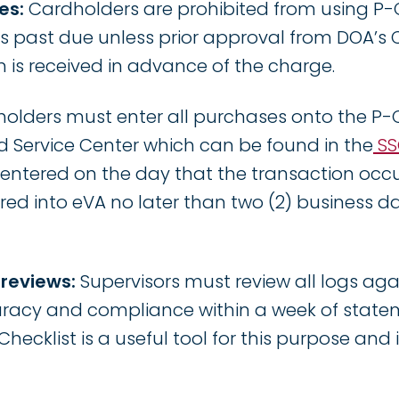
es:
Cardholders are prohibited from using P-
 is past due unless prior approval from DOA’s
 is received in advance of the charge.
holders must enter all purchases onto the P-
d Service Center which can be found in the
SS
ntered on the day that the transaction occu
ed into eVA no later than two (2) business d
 reviews:
Supervisors must review all logs aga
racy and compliance within a week of statem
hecklist is a useful tool for this purpose and