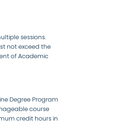
ltiple sessions.
ust not exceed the
ent of Academic
line Degree Program
 manageable course
imum credit hours in