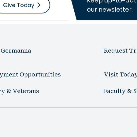
Keep up-to-dat
Give Today
our newsletter.
 Germanna
Request Tr
yment Opportunities
Visit Toda
ry & Veterans
Faculty & S