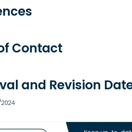
ences
 of Contact
val and Revision Dat
/2024