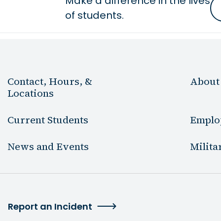
Make a difference in the lives
of students.
Contact, Hours, &
About
Locations
Current Students
Emplo
News and Events
Milita
Report an Incident