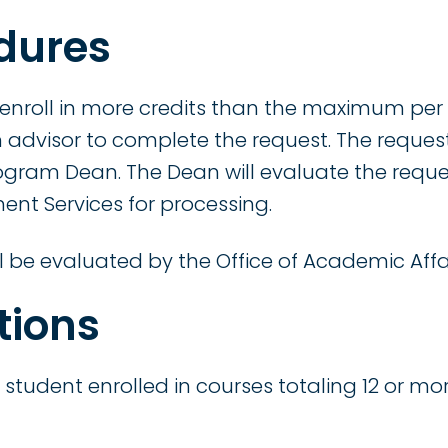
dures
 enroll in more credits than the maximum per
 advisor to complete the request. The request
ogram Dean. The Dean will evaluate the reque
ent Services for processing.
l be evaluated by the Office of Academic Affai
tions
a student enrolled in courses totaling 12 or mo