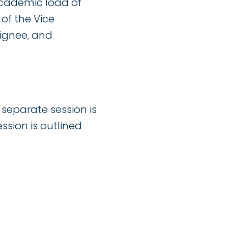
academic load of
f the Vice
ignee, and
separate session is
ssion is outlined