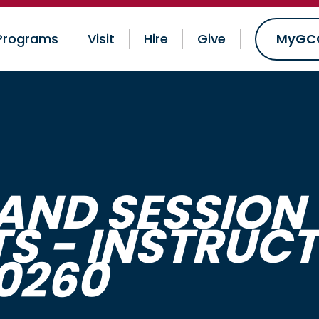
Programs
Visit
Hire
Give
MyGC
AND SESSION 
TS - INSTRUC
60260