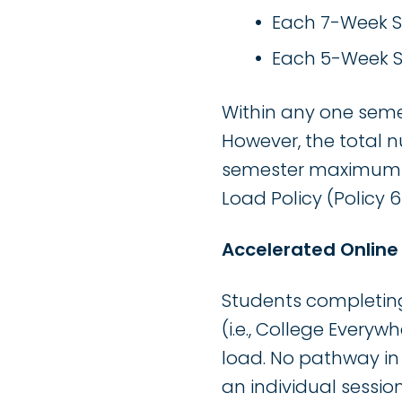
Each 7-Week Se
Each 5-Week Se
Within any one semes
However, the total n
semester maximum s
Load Policy (Policy 6
Accelerated Onlin
Students completin
(i.e., College Every
load. No pathway in
an individual session