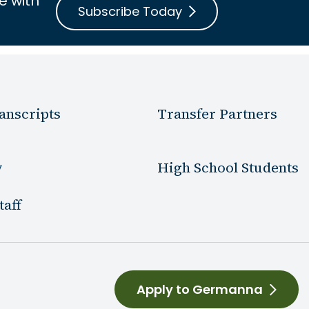
e with
Subscribe Today
anscripts
Transfer Partners
y
High School Students
taff
Apply to Germanna