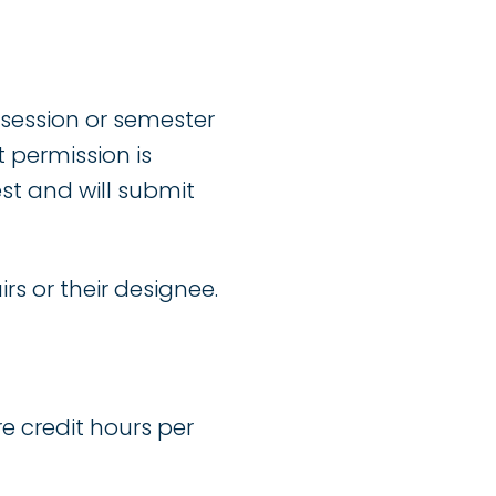
 session or semester
 permission is
st and will submit
rs or their designee.
re credit hours per