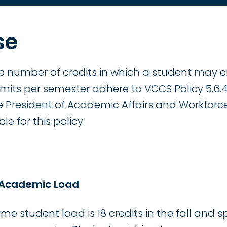
se
he number of credits in which a student may e
limits per semester adhere to VCCS Policy 5.6
ice President of Academic Affairs and Workfor
le for this policy.
 Academic Load
e student load is 18 credits in the fall and 