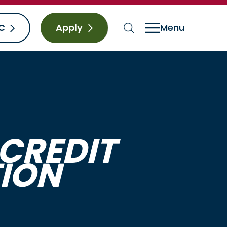
C
Apply
CREDIT
TION