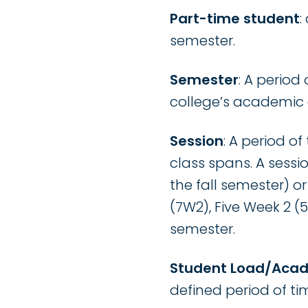
Part-time student
:
semester.
Semester
: A period
college’s academic 
Session
: A period o
class spans. A sessi
the fall semester) o
(7W2), Five Week 2 (
semester.
Student Load/Aca
defined period of ti