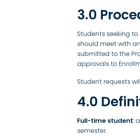
3.0 Proce
Students seeking to
should meet with an
submitted to the Pr
approvals to Enrollm
Student requests wil
4.0 Defini
Full-time student
: 
semester.