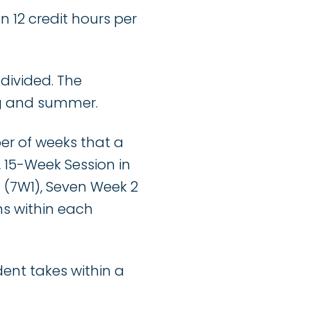
n 12 credit hours per
 divided. The
ng and summer.
ber of weeks that a
, 15-Week Session in
1 (7W1), Seven Week 2
hs within each
dent takes within a