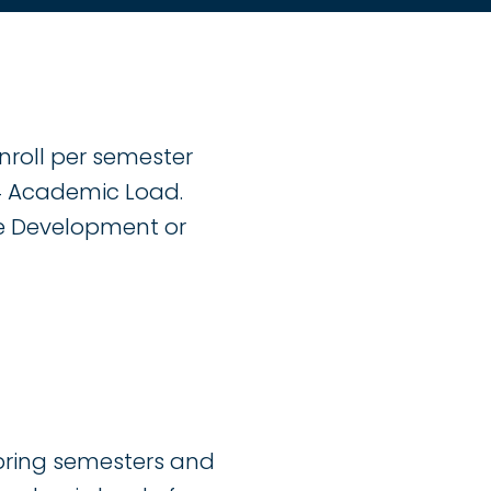
nroll per semester
.4 Academic Load.
ce Development or
spring semesters and