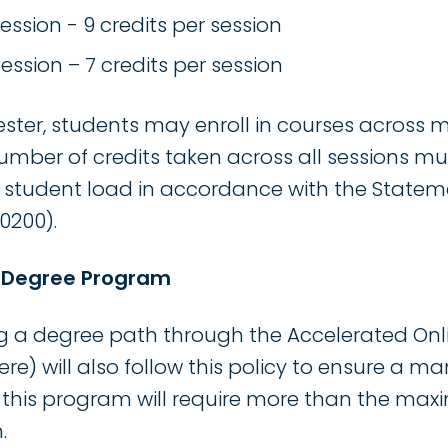
ssion - 9 credits per session
ssion – 7 credits per session
ter, students may enroll in courses across mu
umber of credits taken across all sessions m
tudent load in accordance with the Statem
0200).
e Degree Program
g a degree path through the Accelerated On
where) will also follow this policy to ensure a
 this program will require more than the max
.