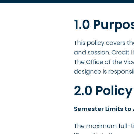
1.0 Purpo
This policy covers t
and session. Credit 
The Office of the V
designee is responsib
2.0 Policy
Semester Limits to
The maximum full-tim