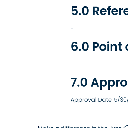
5.0 Refer
-
6.0 Point
-
7.0 Appro
Approval Date: 5/30