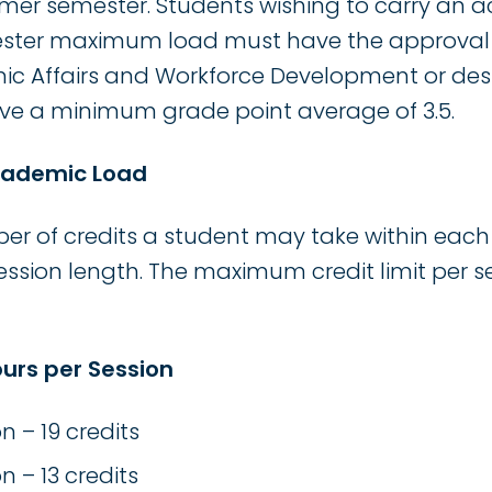
ummer semester. Students wishing to carry an 
ster maximum load must have the approval o
ic Affairs and Workforce Development or des
have a minimum grade point average of 3.5.
Academic Load
of credits a student may take within each 
sion length. The maximum credit limit per se
urs per Session
n – 19 credits
n – 13 credits