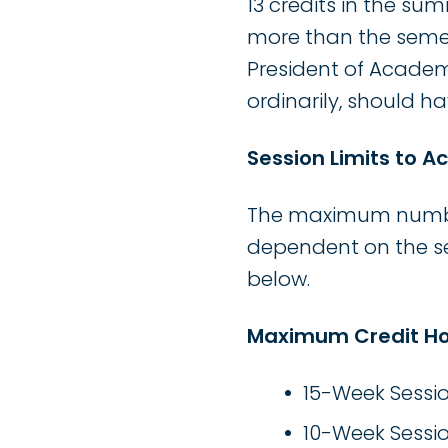
13 credits in the s
more than the seme
President of Academ
ordinarily, should 
Session Limits to 
The maximum number 
dependent on the ses
below.
Maximum Credit Ho
15-Week Sessio
10-Week Sessio