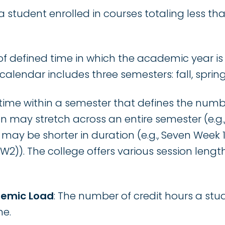
 a student enrolled in courses totaling less tha
 of defined time in which the academic year is
calendar includes three semesters: fall, spri
f time within a semester that defines the num
on may stretch across an entire semester (e.g.
r may be shorter in duration (e.g., Seven Week 
5W2)). The college offers various session lengt
demic Load
: The number of credit hours a stu
me.