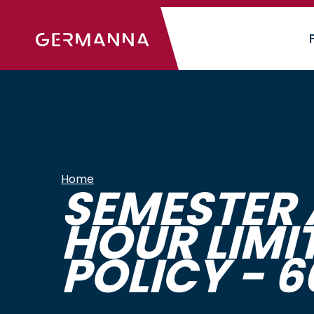
Skip
to
main
content
Home
SEMESTER 
HOUR LIMI
POLICY - 