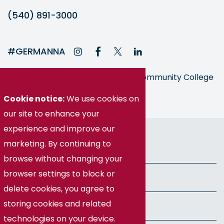
(540) 891-3000
#GERMANNA
Germanna is part of the Virginia Community College
System
Cookie notice:
We use cookies on
our site to enhance your
experience and improve our
© Germanna Community College
marketing. By continuing to
Public Information
browse without changing your
browser settings to block or
Freedom of Information Act
delete cookies, you agree to
storing cookies and related
Privacy Policy
technologies on your device.