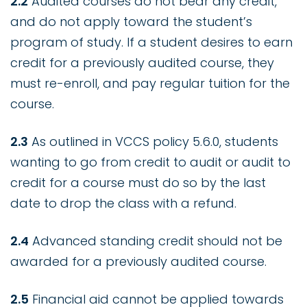
2.2
Audited courses do not bear any credit,
and do not apply toward the student’s
program of study. If a student desires to earn
credit for a previously audited course, they
must re-enroll, and pay regular tuition for the
course.
2.3
As outlined in VCCS policy 5.6.0, students
wanting to go from credit to audit or audit to
credit for a course must do so by the last
date to drop the class with a refund.
2.4
Advanced standing credit should not be
awarded for a previously audited course.
2.5
Financial aid cannot be applied towards