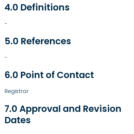
4.0 Definitions
-
5.0 References
-
6.0 Point of Contact
Registrar
7.0 Approval and Revision
Dates