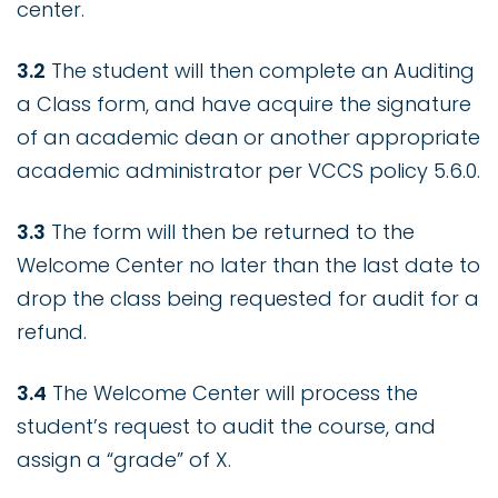
center.
3.2
The student will then complete an Auditing
a Class form, and have acquire the signature
of an academic dean or another appropriate
academic administrator per VCCS policy 5.6.0.
3.3
The form will then be returned to the
Welcome Center no later than the last date to
drop the class being requested for audit for a
refund.
3.4
The Welcome Center will process the
student’s request to audit the course, and
assign a “grade” of X.