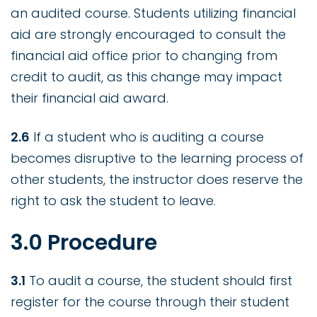
an audited course. Students utilizing financial
aid are strongly encouraged to consult the
financial aid office prior to changing from
credit to audit, as this change may impact
their financial aid award.
2.6
If a student who is auditing a course
becomes disruptive to the learning process of
other students, the instructor does reserve the
right to ask the student to leave.
3.0 Procedure
3.1
To audit a course, the student should first
register for the course through their student