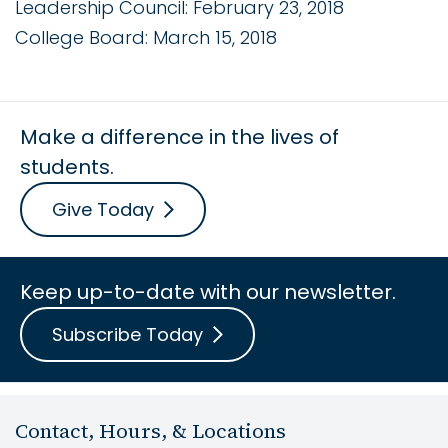
Leadership Council: February 23, 2018
College Board: March 15, 2018
Make a difference in the lives of
students.
Give Today
Keep up-to-date with our newsletter.
Subscribe Today
Contact, Hours, & Locations