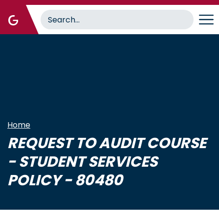
Skip
to
main
content
Home
REQUEST TO AUDIT COURSE
- STUDENT SERVICES
POLICY - 80480