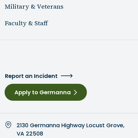
Military & Veterans
Faculty & Staff
Report an Incident
Apply to Germanna
2130 Germanna Highway Locust Grove,
VA 22508