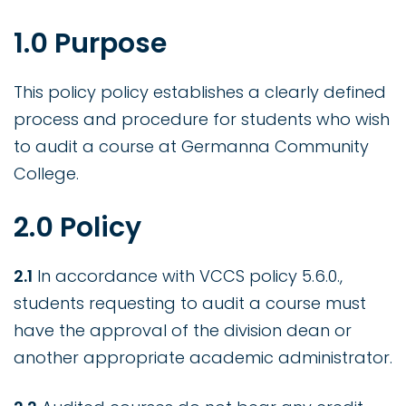
1.0 Purpose
This policy policy establishes a clearly defined
process and procedure for students who wish
to audit a course at Germanna Community
College.
2.0 Policy
2.1
In accordance with VCCS policy 5.6.0.,
students requesting to audit a course must
have the approval of the division dean or
another appropriate academic administrator.