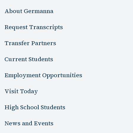
About Germanna
Request Transcripts
Transfer Partners
Current Students
Employment Opportunities
Visit Today
High School Students
News and Events