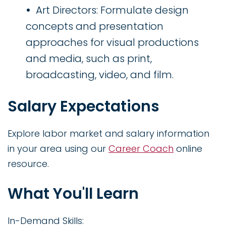
Art Directors: Formulate design
concepts and presentation
approaches for visual productions
and media, such as print,
broadcasting, video, and film.
Salary Expectations
Explore labor market and salary information
in your area using our
Career Coach
online
resource.
What You'll Learn
In-Demand Skills: