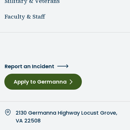
Military & Veterans
Faculty & Staff
Report an Incident
Apply to Germanna
2130 Germanna Highway Locust Grove,
VA 22508