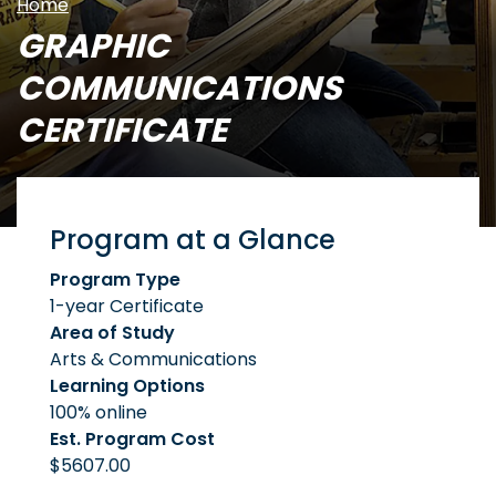
Home
GRAPHIC
COMMUNICATIONS
CERTIFICATE
Program at a Glance
Program Type
1-year Certificate
Area of Study
Arts & Communications
Learning Options
100% online
Est. Program Cost
$5607.00