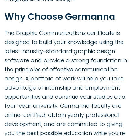
Why Choose Germanna
The Graphic Communications certificate is
designed to build your knowledge using the
latest industry-standard graphic design
software and provide a strong foundation in
the principles of effective communication
design. A portfolio of work will help you take
advantage of internship and employment
opportunities and continue your studies at a
four-year university. Germanna faculty are
online-certified, obtain yearly professional
development, and are committed to giving
you the best possible education while you’re