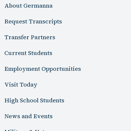
About Germanna
Request Transcripts
Transfer Partners
Current Students
Employment Opportunities
Visit Today
High School Students
News and Events