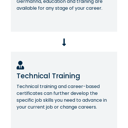
Germanna, education and training are
available for any stage of your career.
Technical Training
Technical training and career-based
certificates can further develop the
specific job skills you need to advance in
your current job or change careers.