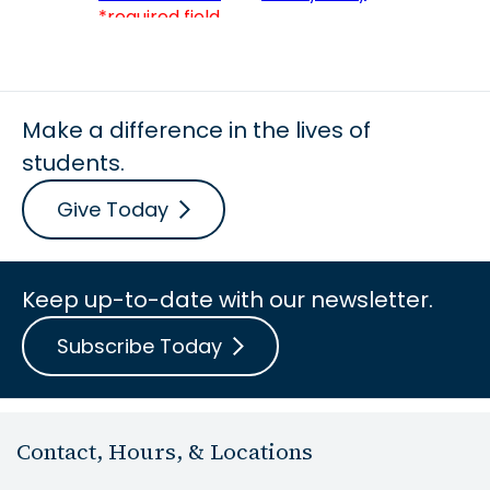
Make a difference in the lives of
students.
Give Today
Keep up-to-date with our newsletter.
Subscribe Today
Contact, Hours, & Locations