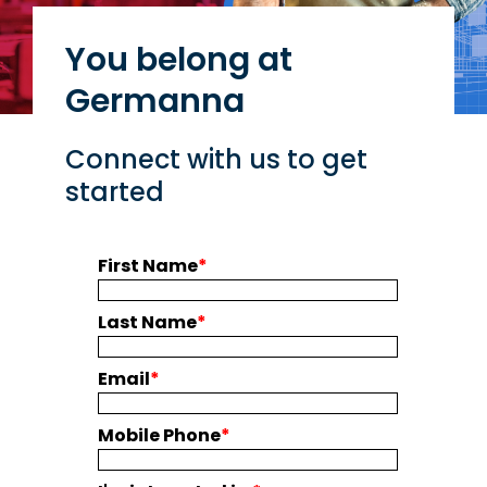
You belong at
Germanna
Connect with us to get
started