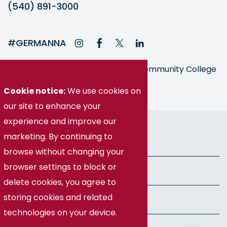
(540) 891-3000
#GERMANNA
Germanna is part of the Virginia Community College
System
Cookie notice:
We use cookies on
our site to enhance your
experience and improve our
© Germanna Community College
marketing. By continuing to
Public Information
browse without changing your
browser settings to block or
Freedom of Information Act
delete cookies, you agree to
storing cookies and related
Privacy Policy
technologies on your device.