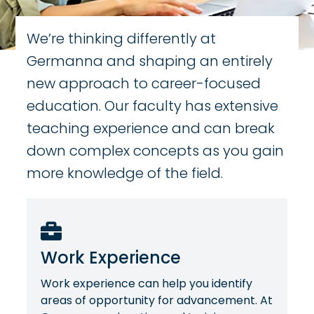
We’re thinking differently at
Germanna and shaping an entirely
new approach to career-focused
education. Our faculty has extensive
teaching experience and can break
down complex concepts as you gain
more knowledge of the field.
Work Experience
Work experience can help you identify
areas of opportunity for advancement. At