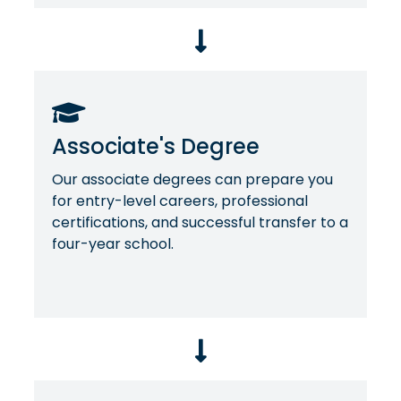
Associate's Degree
Our associate degrees can prepare you
for entry-level careers, professional
certifications, and successful transfer to a
four-year school.