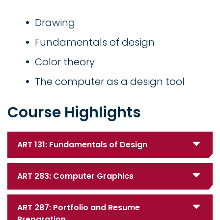
Drawing
Fundamentals of design
Color theory
The computer as a design tool
Course Highlights
ART 131: Fundamentals of Design
ART 283: Computer Graphics
ART 287: Portfolio and Resume
Preparation