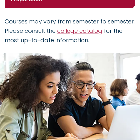
Courses may vary from semester to semester.
Please consult the
college catalog
for the
most up-to-date information.
Image