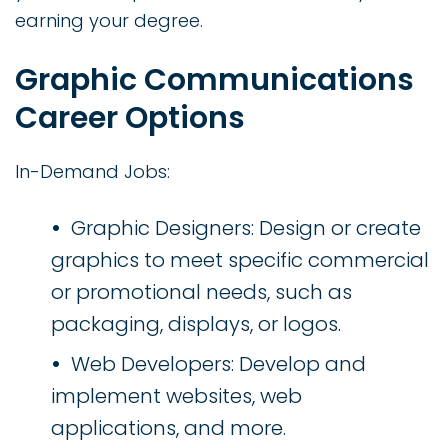
earning your degree.
Graphic Communications
Career Options
In-Demand Jobs:
Graphic Designers: Design or create
graphics to meet specific commercial
or promotional needs, such as
packaging, displays, or logos.
Web Developers: Develop and
implement websites, web
applications, and more.