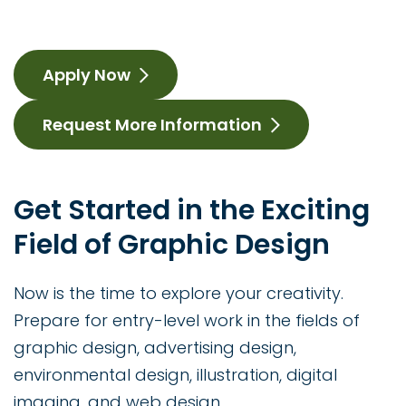
Apply Now
Request More Information
Get Started in the Exciting
Field of Graphic Design
Now is the time to explore your creativity.
Prepare for entry-level work in the fields of
graphic design, advertising design,
environmental design, illustration, digital
imaging, and web design.