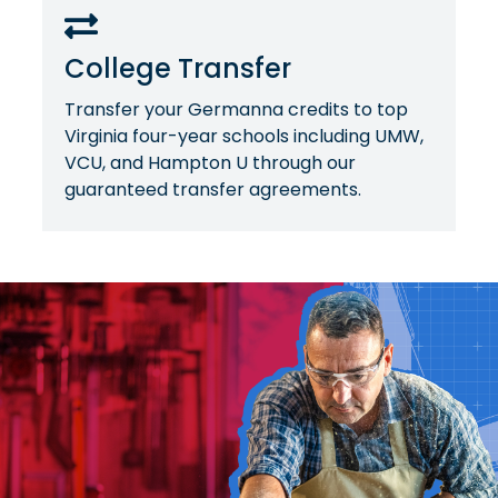
College Transfer
Transfer your Germanna credits to top
Virginia four-year schools including UMW,
VCU, and Hampton U through our
guaranteed transfer agreements.