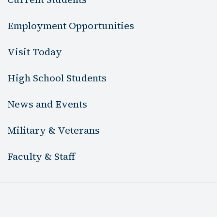
Employment Opportunities
Visit Today
High School Students
News and Events
Military & Veterans
Faculty & Staff