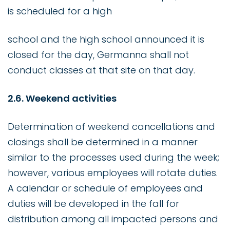
is scheduled for a high
school and the high school announced it is
closed for the day, Germanna shall not
conduct classes at that site on that day.
2.6. Weekend activities
Determination of weekend cancellations and
closings shall be determined in a manner
similar to the processes used during the week;
however, various employees will rotate duties.
A calendar or schedule of employees and
duties will be developed in the fall for
distribution among all impacted persons and