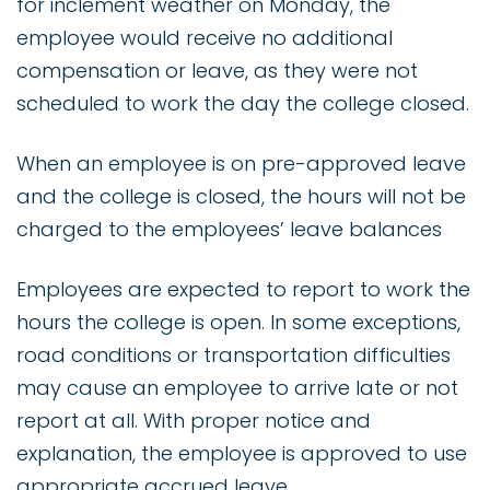
for inclement weather on Monday, the
employee would receive no additional
compensation or leave, as they were not
scheduled to work the day the college closed.
When an employee is on pre-approved leave
and the college is closed, the hours will not be
charged to the employees’ leave balances
Employees are expected to report to work the
hours the college is open. In some exceptions,
road conditions or transportation difficulties
may cause an employee to arrive late or not
report at all. With proper notice and
explanation, the employee is approved to use
appropriate accrued leave.