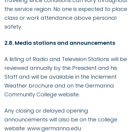
traveling since conditions can vary throughout
the service region. No one is expected to place
class or work attendance above personal
safety.
2.8. Media stations and announcements
A listing of Radio and Television Stations will be
reviewed annually by the President and his
Staff and will be available in the Inclement
Weather brochure and on the Germanna
Community College website.
Any closing or delayed opening
announcements will also be on the college
website: www.germanna.edu