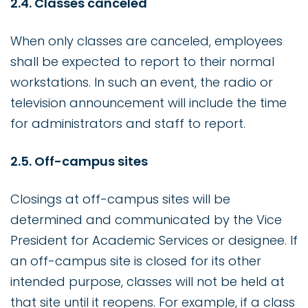
2.4. Classes canceled
When only classes are canceled, employees
shall be expected to report to their normal
workstations. In such an event, the radio or
television announcement will include the time
for administrators and staff to report.
2.5. Off-campus sites
Closings at off-campus sites will be
determined and communicated by the Vice
President for Academic Services or designee. If
an off-campus site is closed for its other
intended purpose, classes will not be held at
that site until it reopens. For example, if a class