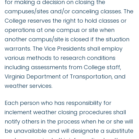
for making a decision on closing the
campuses/sites and/or canceling classes. The
College reserves the right to hold classes or
operations at one campus or site when
another campus/site is closed if the situation
warrants. The Vice Presidents shall employ
various methods to research conditions
including assessments from College staff,
Virginia Department of Transportation, and
weather services.
Each person who has responsibility for
inclement weather closing procedures shall
notify others in the process when he or she will
be unavailable and will designate a substitute