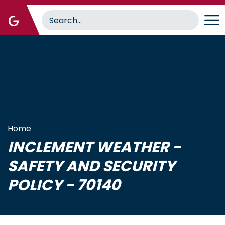
Skip
to
main
content
Home
INCLEMENT WEATHER -
SAFETY AND SECURITY
POLICY - 70140