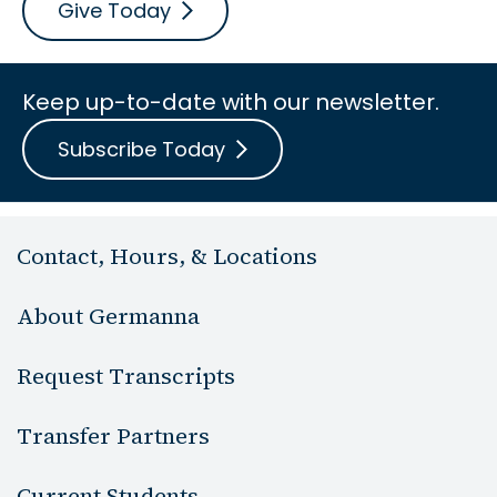
Give Today
Keep up-to-date with our newsletter.
Subscribe Today
Contact, Hours, & Locations
About Germanna
Request Transcripts
Transfer Partners
Current Students