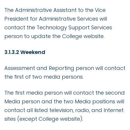
The Administrative Assistant to the Vice
President for Administrative Services will
contact the Technology Support Services
person to update the College website.
3.1.3.2 Weekend
Assessment and Reporting person will contact
the first of two media persons.
The first media person will contact the second
Media person and the two Media positions will
contact all listed television, radio, and Internet
sites (except College website).