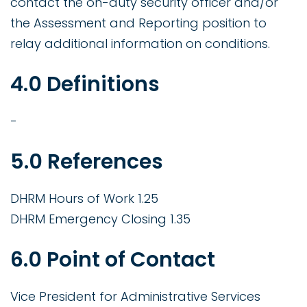
contact the on-duty security officer and/or
the Assessment and Reporting position to
relay additional information on conditions.
4.0 Definitions
-
5.0 References
DHRM Hours of Work 1.25
DHRM Emergency Closing 1.35
6.0 Point of Contact
Vice President for Administrative Services