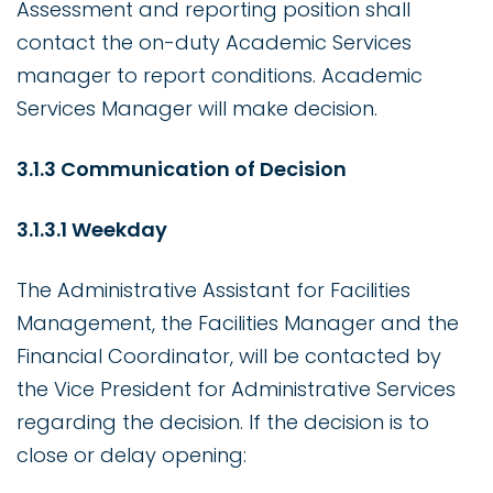
Assessment and reporting position shall
contact the on-duty Academic Services
manager to report conditions. Academic
Services Manager will make decision.
3.1.3 Communication of Decision
3.1.3.1 Weekday
The Administrative Assistant for Facilities
Management, the Facilities Manager and the
Financial Coordinator, will be contacted by
the Vice President for Administrative Services
regarding the decision. If the decision is to
close or delay opening: