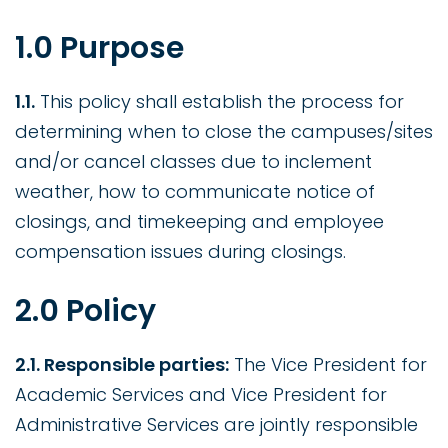
1.0 Purpose
1.1.
This policy shall establish the process for
determining when to close the campuses/sites
and/or cancel classes due to inclement
weather, how to communicate notice of
closings, and timekeeping and employee
compensation issues during closings.
2.0 Policy
2.1. Responsible parties:
The Vice President for
Academic Services and Vice President for
Administrative Services are jointly responsible