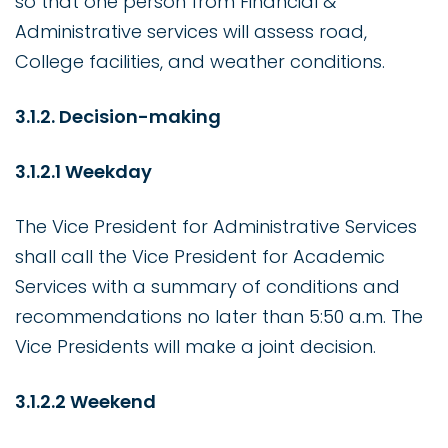
so that one person from Financial &
Administrative services will assess road,
College facilities, and weather conditions.
3.1.2. Decision-making
3.1.2.1 Weekday
The Vice President for Administrative Services
shall call the Vice President for Academic
Services with a summary of conditions and
recommendations no later than 5:50 a.m. The
Vice Presidents will make a joint decision.
3.1.2.2 Weekend