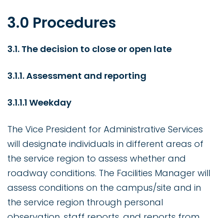
3.0 Procedures
3.1. The decision to close or open late
3.1.1. Assessment and reporting
3.1.1.1 Weekday
The Vice President for Administrative Services
will designate individuals in different areas of
the service region to assess whether and
roadway conditions. The Facilities Manager will
assess conditions on the campus/site and in
the service region through personal
observation, staff reports, and reports from