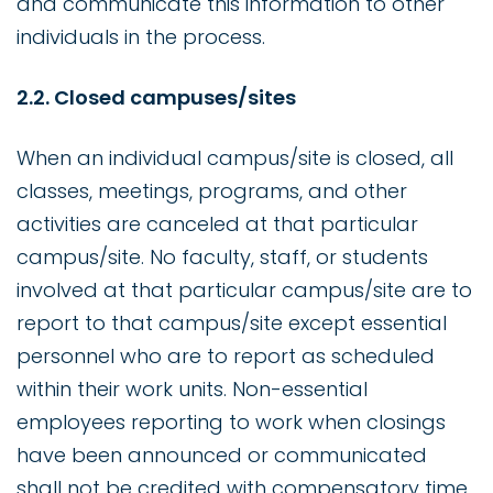
and communicate this information to other
individuals in the process.
2.2. Closed campuses/sites
When an individual campus/site is closed, all
classes, meetings, programs, and other
activities are canceled at that particular
campus/site. No faculty, staff, or students
involved at that particular campus/site are to
report to that campus/site except essential
personnel who are to report as scheduled
within their work units. Non-essential
employees reporting to work when closings
have been announced or communicated
shall not be credited with compensatory time