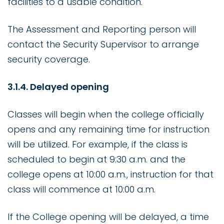
facilities to a usable condition.
The Assessment and Reporting person will
contact the Security Supervisor to arrange
security coverage.
3.1.4. Delayed opening
Classes will begin when the college officially
opens and any remaining time for instruction
will be utilized. For example, if the class is
scheduled to begin at 9:30 a.m. and the
college opens at 10:00 a.m., instruction for that
class will commence at 10:00 a.m.
If the College opening will be delayed, a time