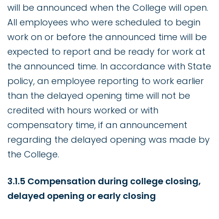
will be announced when the College will open.
All employees who were scheduled to begin
work on or before the announced time will be
expected to report and be ready for work at
the announced time. In accordance with State
policy, an employee reporting to work earlier
than the delayed opening time will not be
credited with hours worked or with
compensatory time, if an announcement
regarding the delayed opening was made by
the College.
3.1.5 Compensation during college closing,
delayed opening or early closing