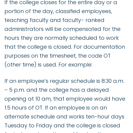
If the college closes for the entire day or a
portion of the day, classified employees,
teaching faculty and faculty- ranked
administrators will be compensated for the
hours they are normally scheduled to work
that the college is closed. For documentation
purposes on the timesheet, the code OT
(other time) is used. For example:
If an employee’s regular schedule is 8:30 a.m.
– 5 p.m. and the college has a delayed
opening at 10 am, that employee would have
1.5 hours of OT. If an employee is on an
alternate schedule and works ten-hour days
Tuesday to Friday and the college is closed