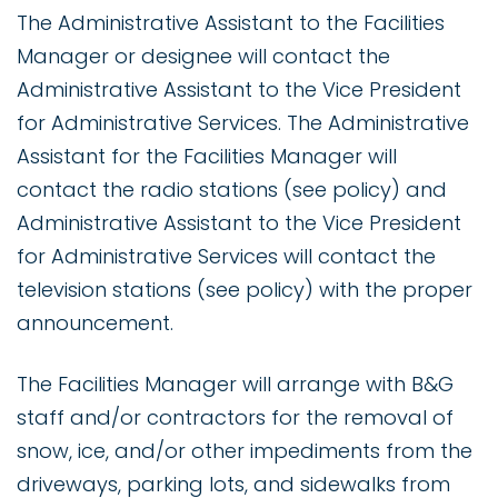
The Administrative Assistant to the Facilities
Manager or designee will contact the
Administrative Assistant to the Vice President
for Administrative Services. The Administrative
Assistant for the Facilities Manager will
contact the radio stations (see policy) and
Administrative Assistant to the Vice President
for Administrative Services will contact the
television stations (see policy) with the proper
announcement.
The Facilities Manager will arrange with B&G
staff and/or contractors for the removal of
snow, ice, and/or other impediments from the
driveways, parking lots, and sidewalks from