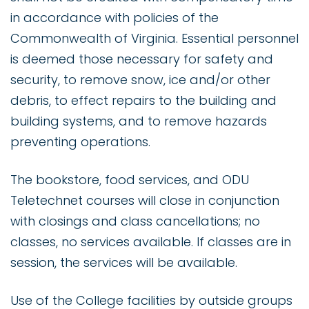
in accordance with policies of the
Commonwealth of Virginia. Essential personnel
is deemed those necessary for safety and
security, to remove snow, ice and/or other
debris, to effect repairs to the building and
building systems, and to remove hazards
preventing operations.
The bookstore, food services, and ODU
Teletechnet courses will close in conjunction
with closings and class cancellations; no
classes, no services available. If classes are in
session, the services will be available.
Use of the College facilities by outside groups