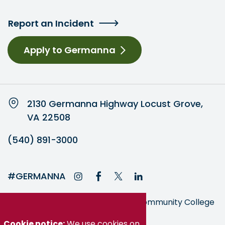
Report an Incident
Apply to Germanna
2130 Germanna Highway Locust Grove,
VA 22508
(540) 891-3000
#GERMANNA
Germanna is part of the Virginia Community College
System
Cookie notice:
We use cookies on