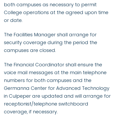
both campuses as necessary to permit
College operations at the agreed upon time
or date.
The Facilities Manager shall arrange for
security coverage during the period the
campuses are closed.
The Financial Coordinator shall ensure the
voice mail messages at the main telephone
numbers for both campuses and the
Germanna Center for Advanced Technology
in Culpeper are updated and will arrange for
receptionist/telephone switchboard
coverage, if necessary.