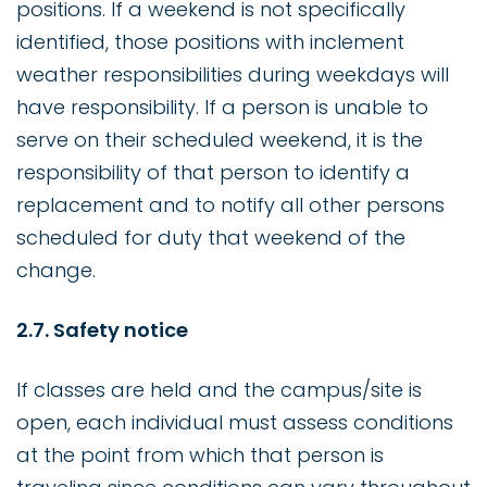
positions. If a weekend is not specifically
identified, those positions with inclement
weather responsibilities during weekdays will
have responsibility. If a person is unable to
serve on their scheduled weekend, it is the
responsibility of that person to identify a
replacement and to notify all other persons
scheduled for duty that weekend of the
change.
2.7. Safety notice
If classes are held and the campus/site is
open, each individual must assess conditions
at the point from which that person is