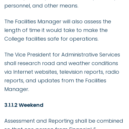
personnel, and other means.
The Facilities Manager will also assess the
length of time it would take to make the
College facilities safe for operations.
The Vice President for Administrative Services
shall research road and weather conditions
via Internet websites, television reports, radio
reports, and updates from the Facilities
Manager.
3.1.1.2 Weekend
Assessment and Reporting shall be combined