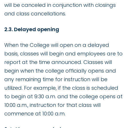
will be canceled in conjunction with closings
and class cancellations.
2.3. Delayed opening
When the College will open on a delayed
basis, classes will begin and employees are to
report at the time announced. Classes will
begin when the college officially opens and
any remaining time for instruction will be
utilized. For example, if the class is scheduled
to begin at 9:30 a.m. and the college opens at
10:00 a.m., instruction for that class will
commence at 10:00 a.m.