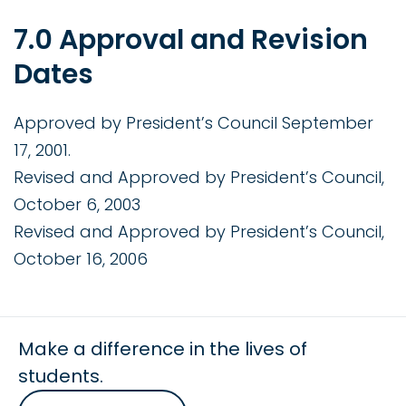
7.0 Approval and Revision
Dates
Approved by President’s Council September
17, 2001.
Revised and Approved by President’s Council,
October 6, 2003
Revised and Approved by President’s Council,
October 16, 2006
Make a difference in the lives of
students.