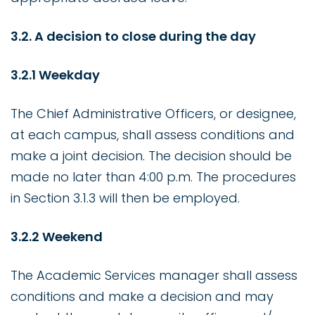
3.2. A decision to close during the day
3.2.1 Weekday
The Chief Administrative Officers, or designee,
at each campus, shall assess conditions and
make a joint decision. The decision should be
made no later than 4:00 p.m. The procedures
in Section 3.1.3 will then be employed.
3.2.2 Weekend
The Academic Services manager shall assess
conditions and make a decision and may