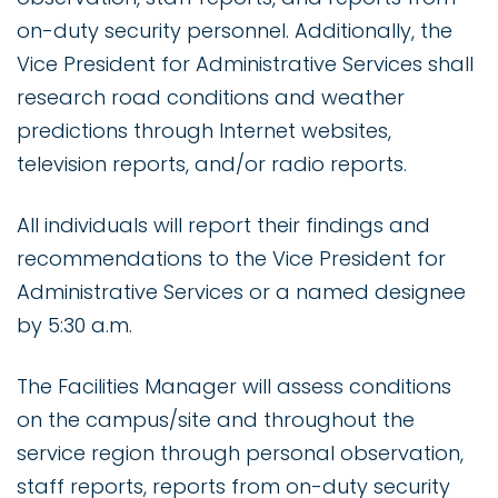
on-duty security personnel. Additionally, the
Vice President for Administrative Services shall
research road conditions and weather
predictions through Internet websites,
television reports, and/or radio reports.
All individuals will report their findings and
recommendations to the Vice President for
Administrative Services or a named designee
by 5:30 a.m.
The Facilities Manager will assess conditions
on the campus/site and throughout the
service region through personal observation,
staff reports, reports from on-duty security