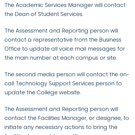
The Academic Services Manager will contact
the Dean of Student Services.
The Assessment and Reporting person will
contact a representative from the Business
Office to update all voice mail messages for
the main number at each campus or site.
The second media person will contact the on-
call Technology Support Services person to
update the College website.
The Assessment and Reporting person will
contact the Facilities Manager, or designee, to
initiate any necessary actions to bring the