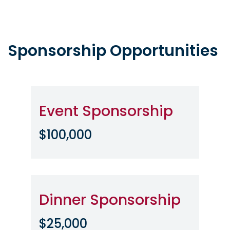
Sponsorship Opportunities
Event Sponsorship
$100,000
Dinner Sponsorship
$25,000