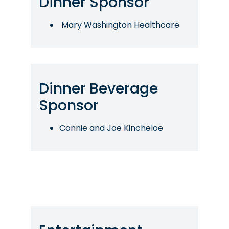
Dinner Sponsor
Mary Washington Healthcare
Dinner Beverage
Sponsor
Connie and Joe Kincheloe