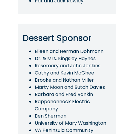
Pat and Jack Rowley
Dessert Sponsor
Eileen and Herman Dohmann
Dr. & Mrs. Kingsley Haynes
Rosemary and John Jenkins
Cathy and Kevin McGhee
Brooke and Nathan Miller
Marty Moon and Butch Davies
Barbara and Fred Rankin
Rappahannock Electric
Company
Ben Sherman
University of Mary Washington
VA Peninsula Community