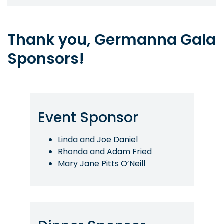
Thank you, Germanna Gala
Sponsors!
Event Sponsor
Linda and Joe Daniel
Rhonda and Adam Fried
Mary Jane Pitts O’Neill