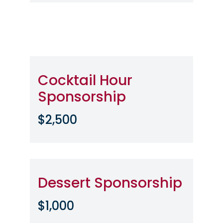
Cocktail Hour
Sponsorship
$2,500
Dessert Sponsorship
$1,000