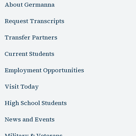
About Germanna
Request Transcripts
Transfer Partners
Current Students
Employment Opportunities
Visit Today
High School Students
News and Events
Military & Veterans