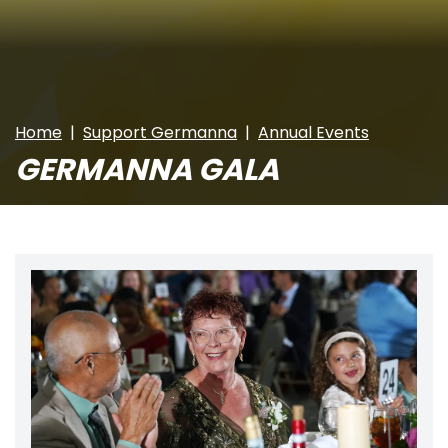
Home
Support Germanna
Annual Events
GERMANNA GALA
Image