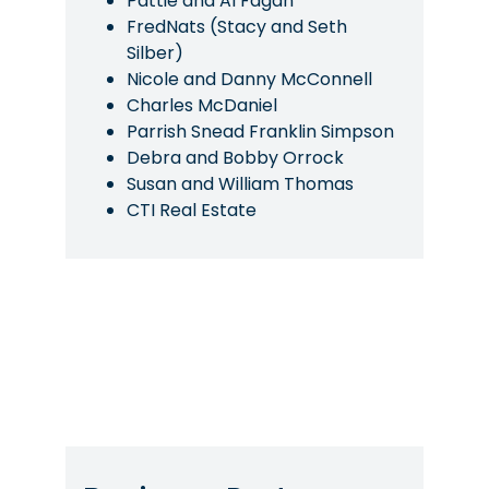
Pattie and Al Fagan
FredNats (Stacy and Seth
Silber)
Nicole and Danny McConnell
Charles McDaniel
Parrish Snead Franklin Simpson
Debra and Bobby Orrock
Susan and William Thomas
CTI Real Estate