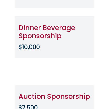
Dinner Beverage
Sponsorship
$10,000
Auction Sponsorship
$7,500