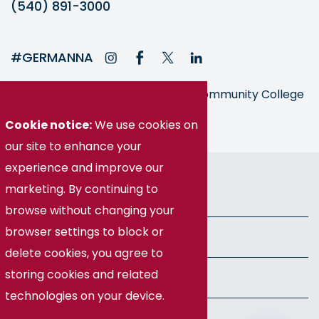
(540) 891-3000
#GERMANNA
Germanna is part of the Virginia Community College
System
Cookie notice:
We use cookies on
our site to enhance your
experience and improve our
© Germanna Community College
marketing. By continuing to
Public Information
browse without changing your
browser settings to block or
Freedom of Information Act
delete cookies, you agree to
storing cookies and related
Privacy Policy
technologies on your device.
Health & Safety