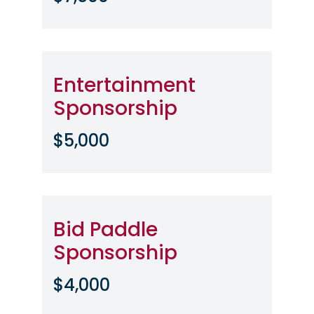
Entertainment
Sponsorship
$5,000
Bid Paddle
Sponsorship
$4,000