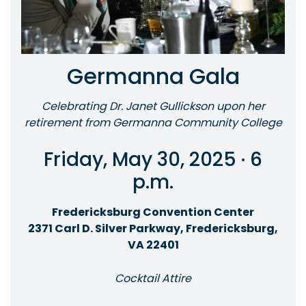
Germanna Gala
Celebrating Dr. Janet Gullickson upon her
retirement from Germanna Community College
Friday, May 30, 2025 · 6
p.m.
Fredericksburg Convention Center
2371 Carl D. Silver Parkway, Fredericksburg,
VA 22401
Cocktail Attire