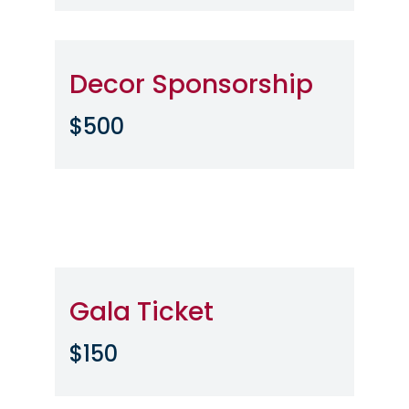
Decor Sponsorship
$500
Gala Ticket
$150