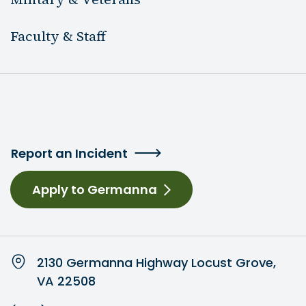
Faculty & Staff
Report an Incident
Apply to Germanna
2130 Germanna Highway Locust Grove,
VA 22508