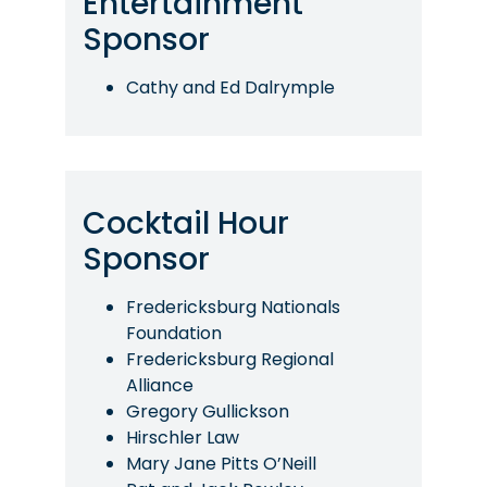
Entertainment
Sponsor
Cathy and Ed Dalrymple
Cocktail Hour
Sponsor
Fredericksburg Nationals
Foundation
Fredericksburg Regional
Alliance
Gregory Gullickson
Hirschler Law
Mary Jane Pitts O’Neill