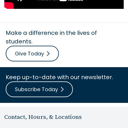
Make a difference in the lives of
students.
Give Today
Keep up-to-date with our newsletter.
Subscribe Today
Contact, Hours, & Locations