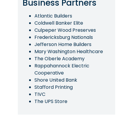
Business Partners
Atlantic Builders
Coldwell Banker Elite
Culpeper Wood Preserves
Fredericksburg Nationals
Jefferson Home Builders
Mary Washington Healthcare
The Oberle Academy
Rappahannock Electric
Cooperative
Shore United Bank
Stafford Printing
TIVC
The UPS Store