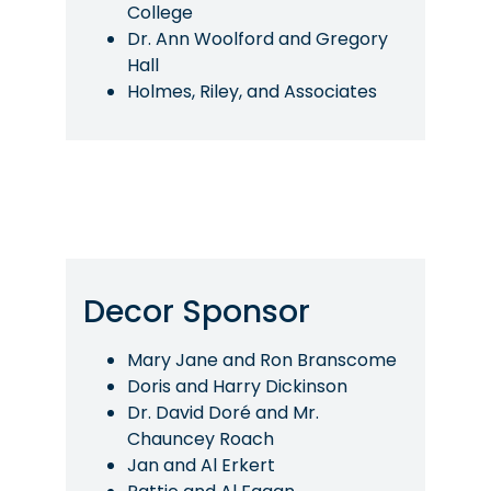
College
Dr. Ann Woolford and Gregory
Hall
Holmes, Riley, and Associates
Decor Sponsor
Mary Jane and Ron Branscome
Doris and Harry Dickinson
Dr. David Doré and Mr.
Chauncey Roach
Jan and Al Erkert