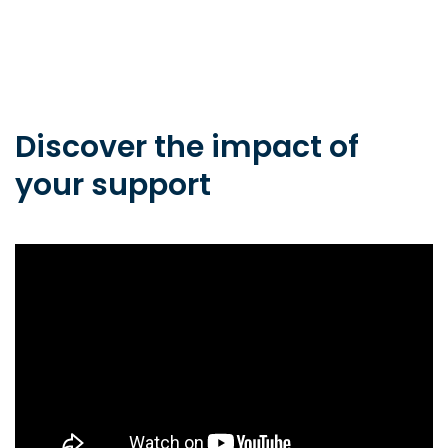
Discover the impact of
your support