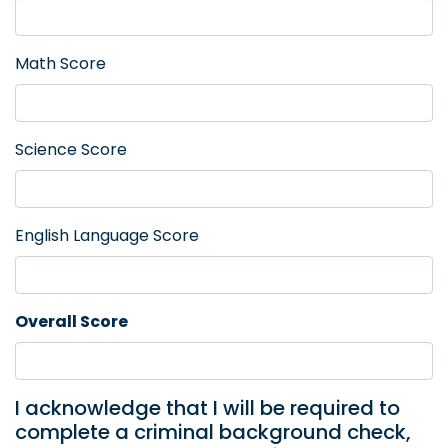
Math Score
Science Score
English Language Score
Overall Score
I acknowledge that I will be required to
complete a criminal background check,