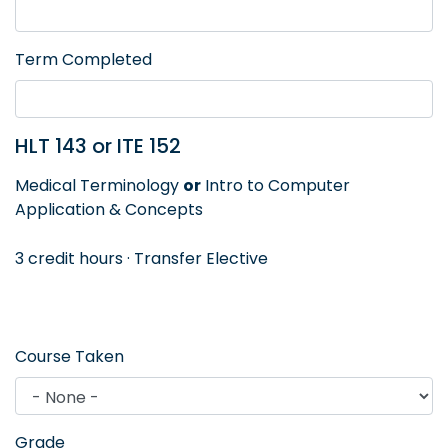
Term Completed
HLT 143 or ITE 152
Medical Terminology
or
Intro to Computer
Application & Concepts
3 credit hours · Transfer Elective
Course Taken
Grade