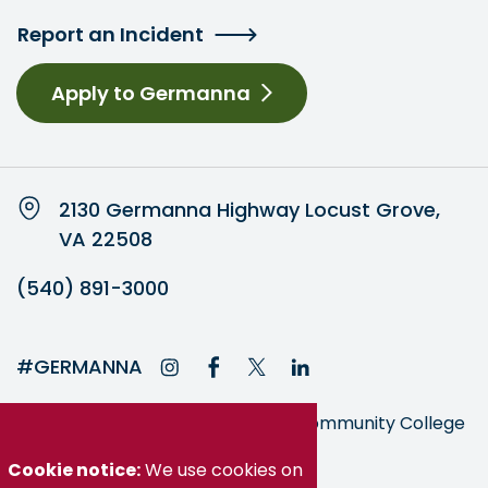
Report an Incident
Apply to Germanna
2130 Germanna Highway Locust Grove,
VA 22508
(540) 891-3000
#GERMANNA
Germanna is part of the Virginia Community College
System
Cookie notice:
We use cookies on