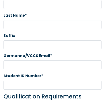
Last Name*
Suffix
Germanna/VCCS Email*
Student ID Number*
Qualification Requirements