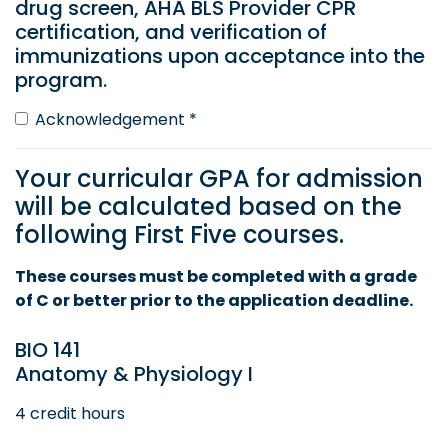
drug screen, AHA BLS Provider CPR
certification, and verification of
immunizations upon acceptance into the
program.
Acknowledgement *
Your curricular GPA for admission
will be calculated based on the
following First Five courses.
These courses must be completed with a grade
of C or better prior to the application deadline.
BIO 141
Anatomy & Physiology I
4 credit hours