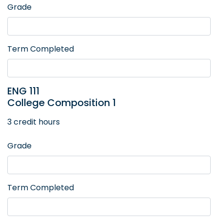
Grade
Term Completed
ENG 111
College Composition 1
3 credit hours
Grade
Term Completed