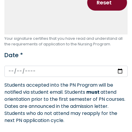
Your signature certifies that you have read and understand all
the requirements of application to the Nursing Program.
Date *
Students accepted into the PN Program will be
notified via student email. Students
must
attend
orientation prior to the first semester of PN courses.
Dates are announced in the admission letter.
Students who do not attend may reapply for the
next PN application cycle.