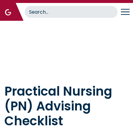
Skip
to
main
content
Home
Practical Nursing
(PN) Advising
Checklist