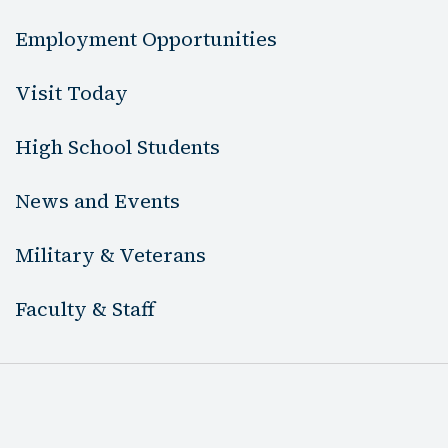
Employment Opportunities
Visit Today
High School Students
News and Events
Military & Veterans
Faculty & Staff