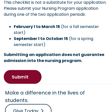
This checklist is not a substitute for your application.
Please submit your Nursing Program application
during one of the two application periods:
February 1 to March 15
(for a fall semester
start)
September 1 to October 15
(for a spring
semester start)
Submitting an application does not guarantee
admission into the nursing program.
Make a difference in the lives of
students.
Give Today