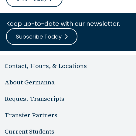
Keep up-to-date with our newsletter.
Subscribe Today
Contact, Hours, & Locations
About Germanna
Request Transcripts
Transfer Partners
Current Students