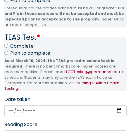
Plan to complete
Prerequisite course grades earned must be a C or greater.
D’s
and F’s in these courses will not be accepted and must be
repeated prior to acceptance to the program
. Higher GPAs
are more competitive.
TEAS Test
*
Complete
Plan to complete
As of March 16, 2024, the TEAS pre-admissions test is
required.
There is no benchmark score. Higher scores are
more competitive. Please email
LGCTesting@germanna.edu
to
schedule. Students may only take the TEAS exam twice at
Germanna. For more information, visit
Nursing & Allied Health
Testing
.
Date taken
Reading Score