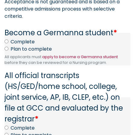
Acceptance is not guaranteed and is based on a
competitive admissions process with selective
criteria.
Become a Germanna student
*
Complete
Plan to complete
All applicants must
apply to become a Germanna student
before they can be reviewed for a Nursing program.
All official transcripts
(HS/GED/home school, college,
joint service, AP, IB, CLEP, etc.) on
file at GCC and evaluated by the
registrar
*
Complete