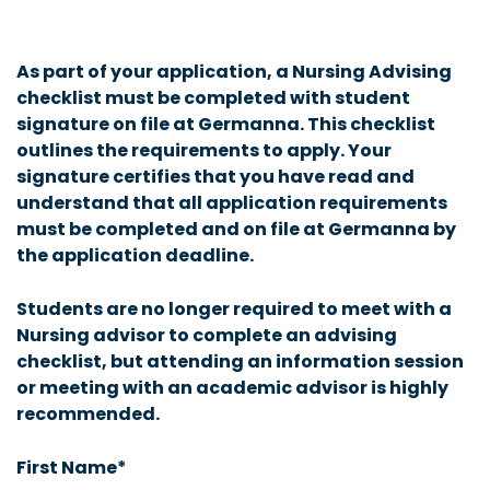
As part of your application, a Nursing Advising
checklist must be completed with student
signature on file at Germanna. This checklist
outlines the requirements to apply. Your
signature certifies that you have read and
understand that all application requirements
must be completed and on file at Germanna by
the application deadline.
Students are no longer required to meet with a
Nursing advisor to complete an advising
checklist, but attending an information session
or meeting with an academic advisor is highly
recommended.
First Name*