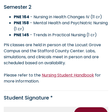
Semester 2
PNE 164
- Nursing in Health Changes IV (11 cr)
PNE 158
- Mental Health and Psychiatric Nursing
(1 cr)
PNE 145
- Trends in Practical Nursing (1 cr)
PN classes are held in person at the Locust Grove
Campus and the Stafford County Center. Labs,
simulations, and clinicals meet in person and are
scheduled based on availability.
Please refer to the
Nursing Student Handbook
for
more information.
Student Signature *