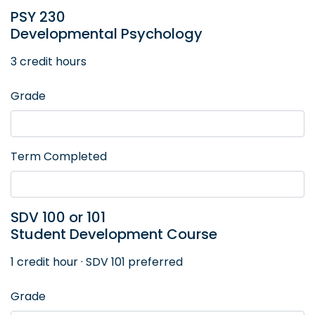
PSY 230
Developmental Psychology
3 credit hours
Grade
Term Completed
SDV 100 or 101
Student Development Course
1 credit hour · SDV 101 preferred
Grade