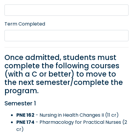
Term Completed
Once admitted, students must
complete the following courses
(with a C or better) to move to
the next semester/complete the
program.
Semester 1
PNE 162
- Nursing in Health Changes II (11 cr)
PNE 174
- Pharmacology for Practical Nurses (2
cr)