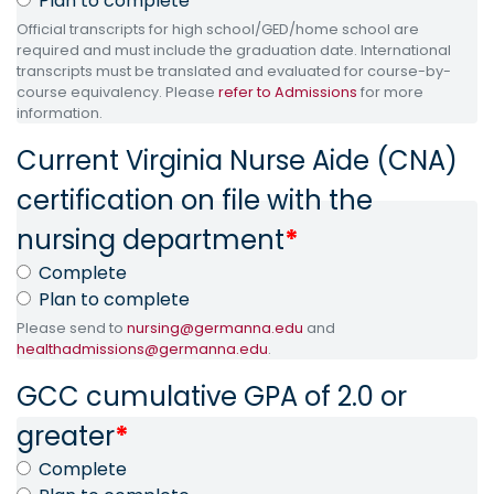
Plan to complete
Official transcripts for high school/GED/home school are
required and must include the graduation date. International
transcripts must be translated and evaluated for course-by-
course equivalency. Please
refer to Admissions
for more
information.
Current Virginia Nurse Aide (CNA)
certification on file with the
nursing department
*
Complete
Plan to complete
Please send to
nursing@germanna.edu
and
healthadmissions@germanna.edu
.
GCC cumulative GPA of 2.0 or
greater
*
Complete