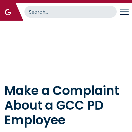
Skip
to
main
content
Home
Make a Complaint
About a GCC PD
Employee