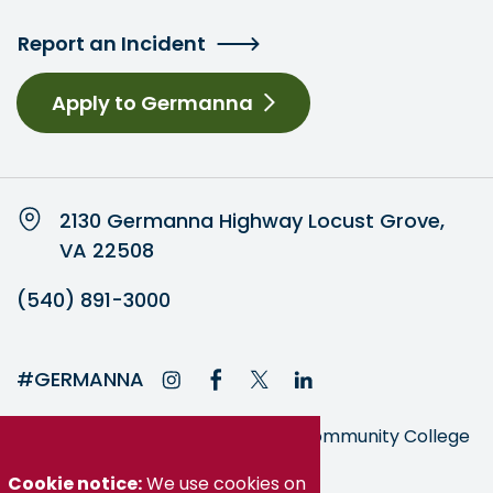
Report an Incident
Apply to Germanna
2130 Germanna Highway Locust Grove,
VA 22508
(540) 891-3000
#GERMANNA
Germanna is part of the Virginia Community College
System
Cookie notice:
We use cookies on