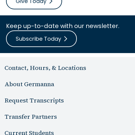
Give Today
Keep up-to-date with our newsletter.
Subscribe Today
Contact, Hours, & Locations
About Germanna
Request Transcripts
Transfer Partners
Current Students