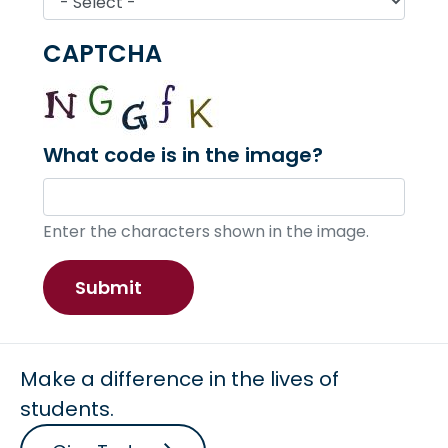
CAPTCHA
What code is in the image?
Enter the characters shown in the image.
Make a difference in the lives of
students.