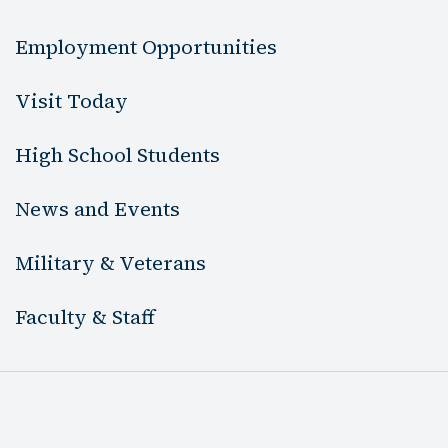
Employment Opportunities
Visit Today
High School Students
News and Events
Military & Veterans
Faculty & Staff