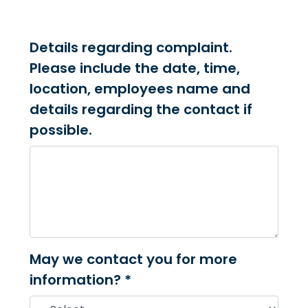
Details regarding complaint.
Please include the date, time,
location, employees name and
details regarding the contact if
possible.
May we contact you for more
information? *