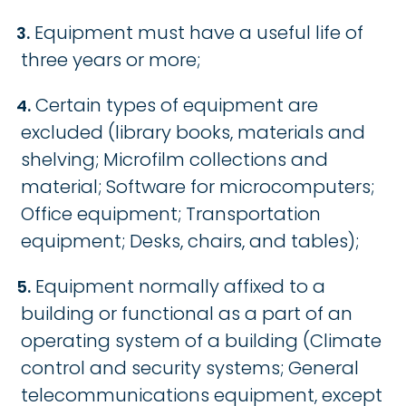
Equipment must have a useful life of
three years or more;
Certain types of equipment are
excluded (library books, materials and
shelving; Microfilm collections and
material; Software for microcomputers;
Office equipment; Transportation
equipment; Desks, chairs, and tables);
Equipment normally affixed to a
building or functional as a part of an
operating system of a building (Climate
control and security systems; General
telecommunications equipment, except