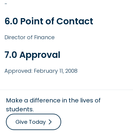
-
6.0 Point of Contact
Director of Finance
7.0 Approval
Approved: February 11, 2008
Make a difference in the lives of
students.
Give Today