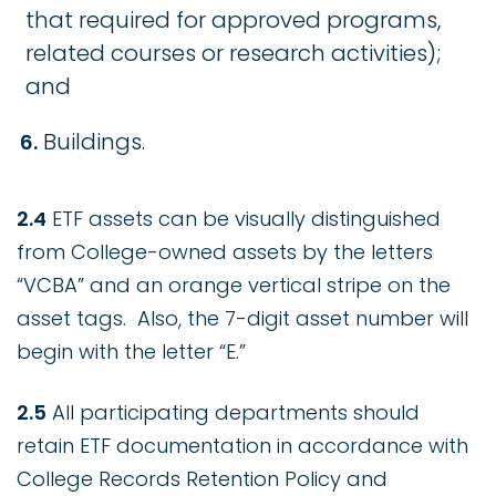
that required for approved programs,
related courses or research activities);
and
Buildings.
2.4
ETF assets can be visually distinguished
from College-owned assets by the letters
“VCBA” and an orange vertical stripe on the
asset tags. Also, the 7-digit asset number will
begin with the letter “E.”
2.5
All participating departments should
retain ETF documentation in accordance with
College Records Retention Policy and