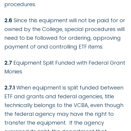
procedures.
2.6
Since this equipment will not be paid for or
owned by the College, special procedures will
need to be followed for ordering, approving
payment of and controlling ETF items.
2.7
Equipment Split Funded with Federal Grant
Monies
2.7.1
When equipment is split funded between
ETF and grants and federal agencies, title
technically belongs to the VCBA, even though
the federal agency may have the right to
transfer the equipment. If the agency