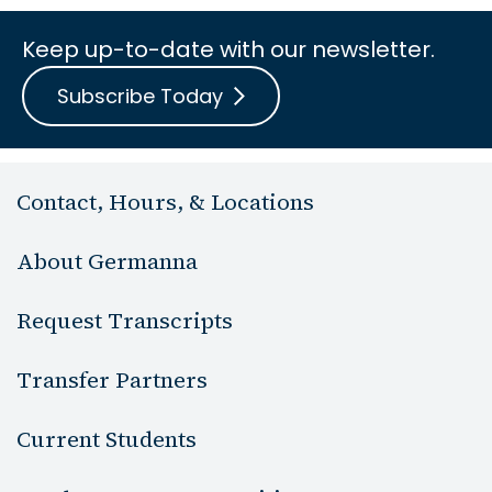
Keep up-to-date with our newsletter.
Subscribe Today
Contact, Hours, & Locations
About Germanna
Request Transcripts
Transfer Partners
Current Students