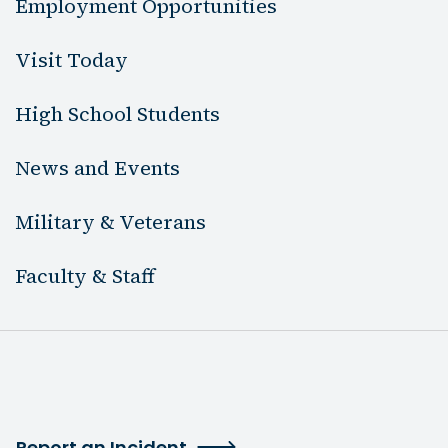
Employment Opportunities
Visit Today
High School Students
News and Events
Military & Veterans
Faculty & Staff
Report an Incident