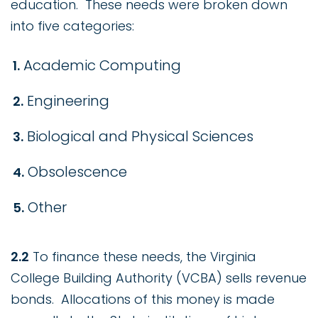
education. These needs were broken down
into five categories:
Academic Computing
Engineering
Biological and Physical Sciences
Obsolescence
Other
2.2
To finance these needs, the Virginia
College Building Authority (VCBA) sells revenue
bonds. Allocations of this money is made