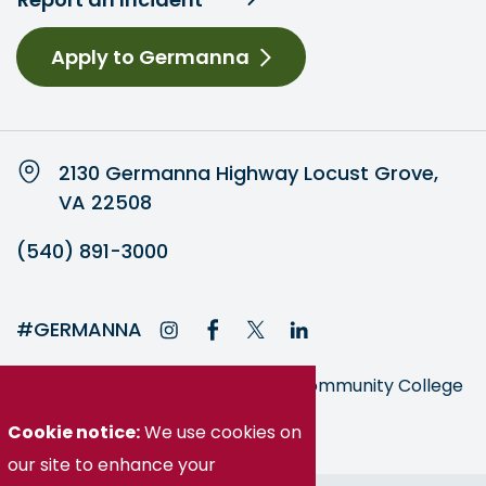
Apply to Germanna
2130 Germanna Highway Locust Grove,
VA 22508
(540) 891-3000
#GERMANNA
Germanna is part of the Virginia Community College
System
Cookie notice:
We use cookies on
our site to enhance your