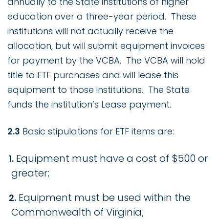
annually to the State institutions of higher
education over a three-year period. These
institutions will not actually receive the
allocation, but will submit equipment invoices
for payment by the VCBA. The VCBA will hold
title to ETF purchases and will lease this
equipment to those institutions. The State
funds the institution’s Lease payment.
2.3
Basic stipulations for ETF items are:
Equipment must have a cost of $500 or
greater;
Equipment must be used within the
Commonwealth of Virginia;