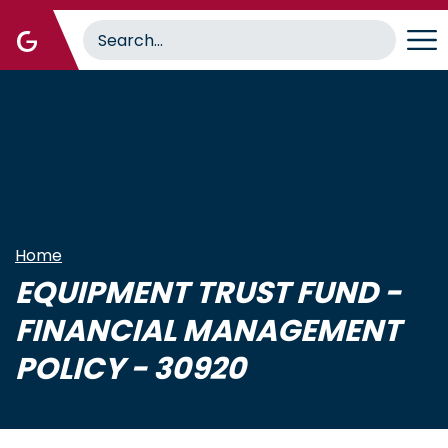
Skip
to
main
content
Home
EQUIPMENT TRUST FUND -
FINANCIAL MANAGEMENT
POLICY - 30920