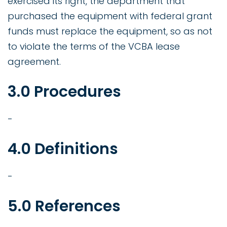
exercised its right, the department that
purchased the equipment with federal grant
funds must replace the equipment, so as not
to violate the terms of the VCBA lease
agreement.
3.0 Procedures
-
4.0 Definitions
-
5.0 References