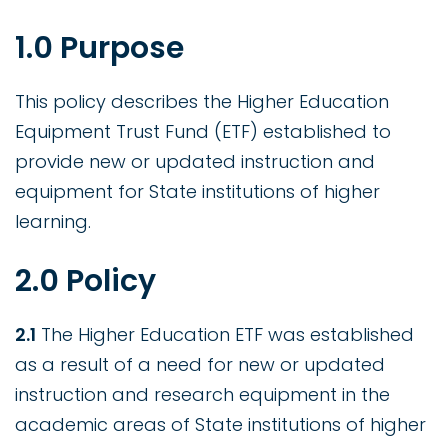
1.0 Purpose
This policy describes the Higher Education
Equipment Trust Fund (ETF) established to
provide new or updated instruction and
equipment for State institutions of higher
learning.
2.0 Policy
2.1
The Higher Education ETF was established
as a result of a need for new or updated
instruction and research equipment in the
academic areas of State institutions of higher