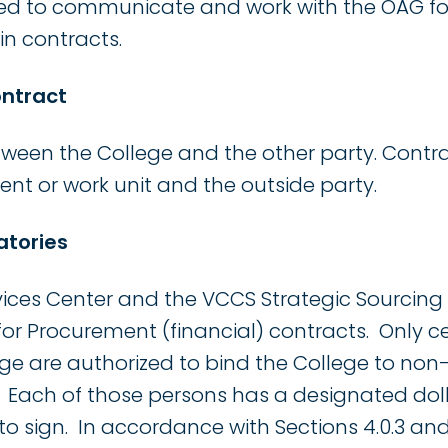
d to communicate and work with the OAG for
n contracts.
ontract
tween the College and the other party. Contr
t or work unit and the outside party.
atories
vices Center and the VCCS Strategic Sourcin
for Procurement (financial) contracts. Only c
ege are authorized to bind the College to n
. Each of those persons has a designated dolla
to sign. In accordance with Sections 4.0.3 and