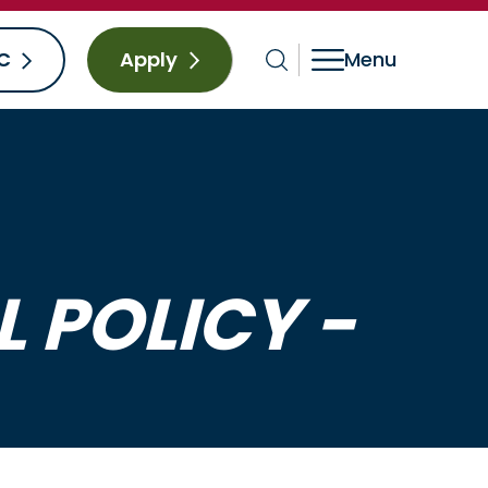
C
Apply
 POLICY -