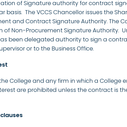
ation of Signature authority for contract si
ear basis. The VCCS Chancellor issues the Sha
nt and Contract Signature Authority. The Co
on of Non-Procurement Signature Authority. 
 has been delegated authority to sign a contra
upervisor or to the Business Office.
est
he College and any firm in which a College 
terest are prohibited unless the contract is the
 clauses