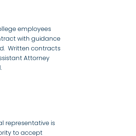
College employees
ntract with guidance
d. Written contracts
ssistant Attorney
.
l representative is
ority to accept