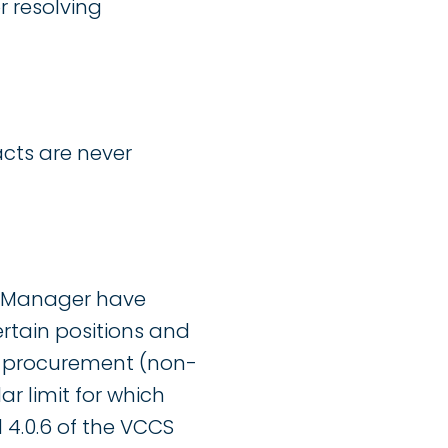
 resolving
acts are never
g Manager have
ertain positions and
on-procurement (non-
r limit for which
 4.0.6 of the VCCS