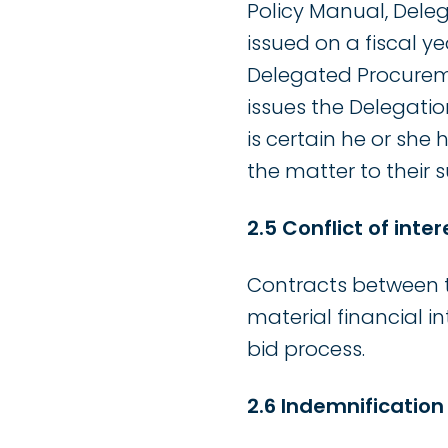
Policy Manual, Deleg
issued on a fiscal y
Delegated Procureme
issues the Delegati
is certain he or she
the matter to their s
2.5 Conflict of inter
Contracts between t
material financial in
bid process.
2.6 Indemnification