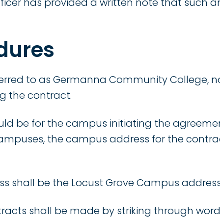
fficer has provided a written note that such
dures
eferred to as Germanna Community College, no
g the contract.
ld be for the campus initiating the agreemen
campuses, the campus address for the contra
ess shall be the Locust Grove Campus address
racts shall be made by striking through words