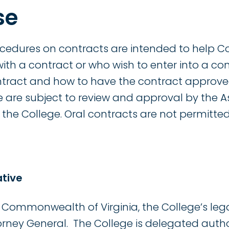
se
ocedures on contracts are intended to help 
ith a contract or who wish to enter into a co
ntract and how to have the contract approve
e are subject to review and approval by the A
the College. Oral contracts are not permitted
ative
Commonwealth of Virginia, the College’s lega
torney General. The College is delegated auth