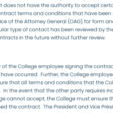
it does not have the authority to accept cert
ontract terms and conditions that have been
ice of the Attorney General (OAG) for form an
ular type of contact has been reviewed by th
ntracts in the future without further review.
ity of the College employee signing the contrac
s have occurred. Further, the College employe
ure that all terms and conditions that the C
n the event that the other party requires in
ege cannot accept, the College must ensure 
ed the contract. The President and Vice Presi