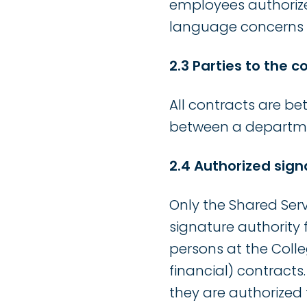
employees authorize
language concerns i
2.3 Parties to the c
All contracts are be
between a departmen
2.4 Authorized sign
Only the Shared Ser
signature authority 
persons at the Coll
financial) contracts
they are authorized 