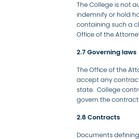
The College is not a
indemnify or hold ha
containing such a cl
Office of the Attorne
2.7 Governing laws
The Office of the A
accept any contract
state. College cont
govern the contract 
2.8 Contracts
Documents defining