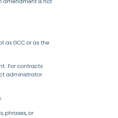
 an amendment is not
t as GCC or as the
t. For contracts
ct administrator
.
, phrases, or