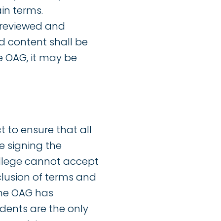
ain terms.
 reviewed and
d content shall be
e OAG, it may be
t to ensure that all
e signing the
ollege cannot accept
clusion of terms and
the OAG has
dents are the only