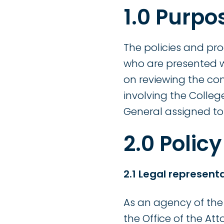
1.0 Purpo
The policies and pr
who are presented w
on reviewing the co
involving the Colleg
General assigned to 
2.0 Policy
2.1 Legal represent
As an agency of the 
the Office of the At