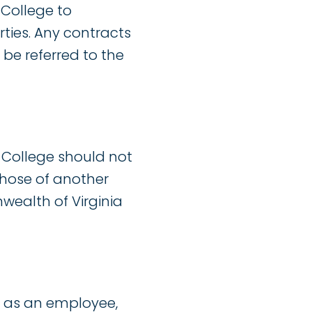
 College to
ties. Any contracts
 be referred to the
 College should not
those of another
wealth of Virginia
 as an employee,