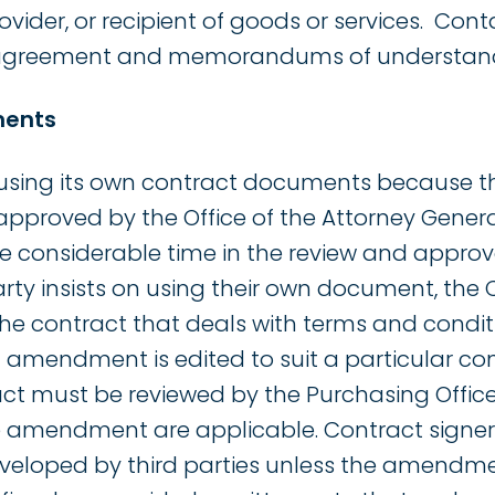
vider, or recipient of goods or services. Cont
greement and memorandums of understand
ments
 using its own contract documents because t
pproved by the Office of the Attorney Genera
considerable time in the review and approva
arty insists on using their own document, the
e contract that deals with terms and condit
 amendment is edited to suit a particular co
act must be reviewed by the Purchasing Offic
e amendment are applicable. Contract signer
eveloped by third parties unless the amendme