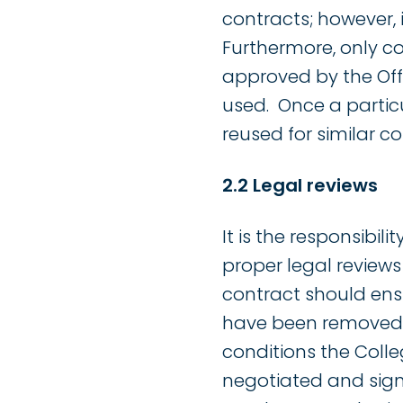
contracts; however, 
Furthermore, only c
approved by the Off
used. Once a partic
reused for similar co
2.2 Legal reviews
It is the responsibil
proper legal review
contract should ens
have been removed. I
conditions the Coll
negotiated and sign