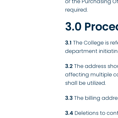
or the Purchasing O
required.
3.0 Proce
3.1
The College is r
department initiatin
3.2
The address shou
affecting multiple 
shall be utilized.
3.3
The billing addr
3.4
Deletions to cont