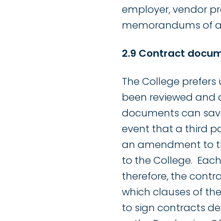
employer, vendor pro
memorandums of a
2.9 Contract docu
The College prefers
been reviewed and a
documents can save 
event that a third p
an amendment to th
to the College. Each
therefore, the contr
which clauses of th
to sign contracts d