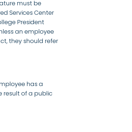
gnature must be
red Services Center
llege President
Unless an employee
ct, they should refer
employee has a
 result of a public