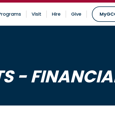
Programs
Visit
Hire
Give
MyGC
 - FINANCIAL