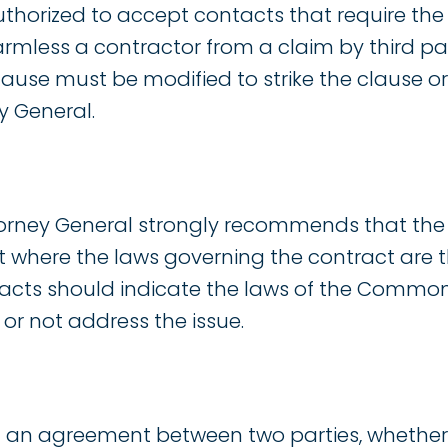
uthorized to accept contacts that require the
rmless a contractor from a claim by third par
ause must be modified to strike the clause or
y General.
ttorney General strongly recommends that the
 where the laws governing the contract are 
racts should indicate the laws of the Common
or not address the issue.
 an agreement between two parties, whether