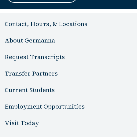
Contact, Hours, & Locations
About Germanna
Request Transcripts
Transfer Partners
Current Students
Employment Opportunities
Visit Today