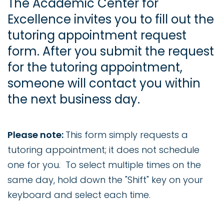
The Academic Center for
Excellence invites you to fill out the
tutoring appointment request
form. After you submit the request
for the tutoring appointment,
someone will contact you within
the next business day.
Please note:
This form simply requests a
tutoring appointment; it does not schedule
one for you. To select multiple times on the
same day, hold down the "Shift" key on your
keyboard and select each time.