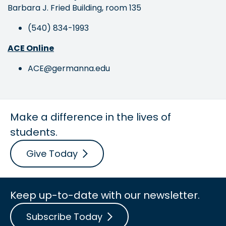
Barbara J. Fried Building, room 135
(540) 834-1993
ACE Online
ACE@germanna.edu
Make a difference in the lives of
students.
Give Today
Keep up-to-date with our newsletter.
Subscribe Today