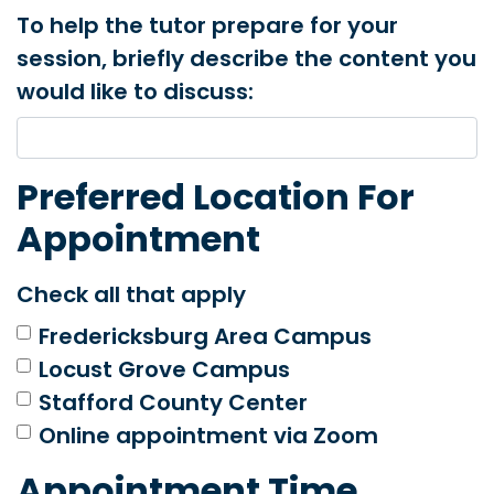
To help the tutor prepare for your
session, briefly describe the content you
would like to discuss:
Preferred Location For
Appointment
Check all that apply
Fredericksburg Area Campus
Locust Grove Campus
Stafford County Center
Online appointment via Zoom
Appointment Time