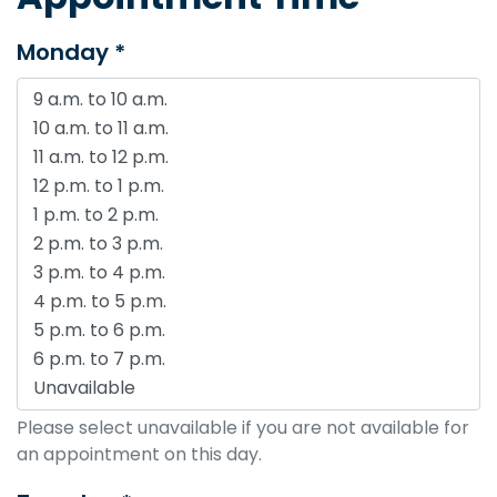
Monday *
Please select unavailable if you are not available for
an appointment on this day.