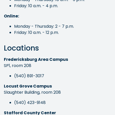
Friday: 10 a.m. - 4 p.m.
Online:
Monday - Thursday: 2 - 7 p.m.
Friday: 10 a.m. - 12 p.m.
Locations
Fredericksburg Area Campus
SP1, room 208
(540) 891-3017
Locust Grove Campus
Slaughter Building, room 208
(540) 423-9148
Stafford County Center