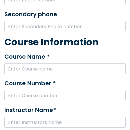
Secondary phone
Course Information
Course Name *
Course Number *
Instructor Name*