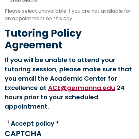
Please select unavailable if you are not available for
an appointment on this day.
Tutoring Policy
Agreement
If you will be unable to attend your
tutoring session, please make sure that
you email the Academic Center for
Excellence at
ACE@germanna.edu
24
hours prior to your scheduled
appointment.
Accept policy *
CAPTCHA