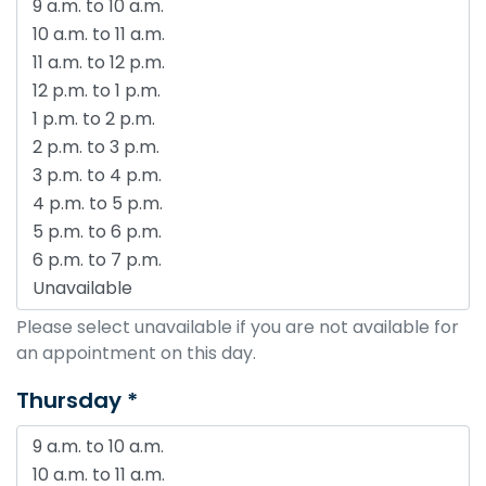
Please select unavailable if you are not available for
an appointment on this day.
Thursday *