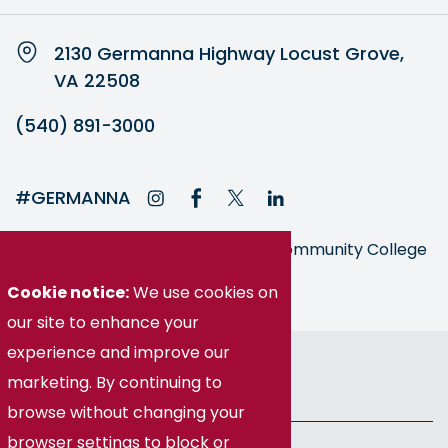
2130 Germanna Highway Locust Grove,
VA 22508
(540) 891-3000
#GERMANNA
Germanna is part of the Virginia Community College
System
Cookie notice:
We use cookies on
our site to enhance your
© Germanna Community College
experience and improve our
marketing. By continuing to
Public Information
browse without changing your
browser settings to block or