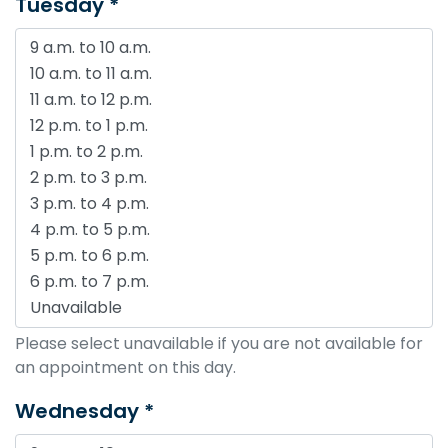
Tuesday *
Please select unavailable if you are not available for
an appointment on this day.
Wednesday *