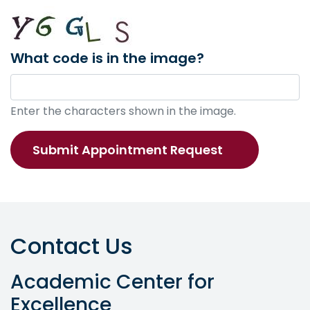
What code is in the image?
Enter the characters shown in the image.
Contact Us
Academic Center for
Excellence