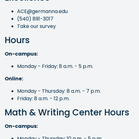
ACE@germanna.edu
(540) 891-3017
Take our survey
Hours
On-campus:
Monday - Friday: 8 a.m. - 5 p.m.
Online:
Monday - Thursday: 8 a.m. - 7 p.m.
Friday: 8 a.m. - 12 p.m.
Math & Writing Center Hours
On-campus:
Monday - Thursday: 10 a.m. - 5 p.m.