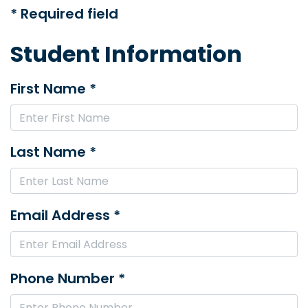
* Required field
Student Information
First Name *
Last Name *
Email Address *
Phone Number *