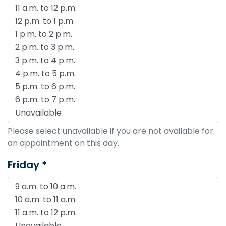
Please select unavailable if you are not available for
an appointment on this day.
Friday *