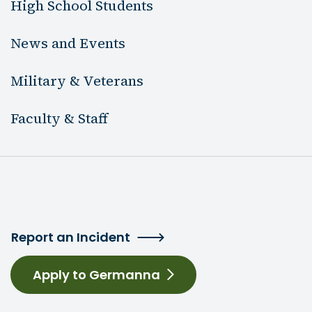
High School Students
News and Events
Military & Veterans
Faculty & Staff
Report an Incident
Apply to Germanna