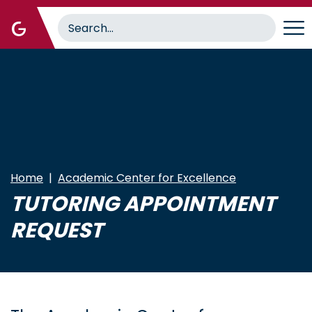
Skip
to
main
content
Home
Academic Center for Excellence
TUTORING APPOINTMENT
REQUEST