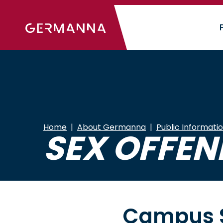
Skip
to
main
content
Home
About Germanna
Public Informati
SEX OFFEN
Campus S