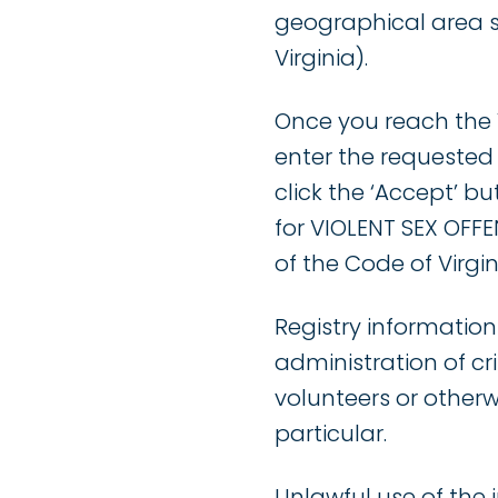
geographical area 
Virginia).
Once you reach the V
enter the requested
click the ‘Accept’ b
for VIOLENT SEX OFFEN
of the Code of Virgin
Registry information
administration of cr
volunteers or otherw
particular.
Unlawful use of the 