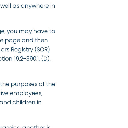
ell as anywhere in
age, you may have to
the page and then
ors Registry (SOR)
on 19.2-390.1, (D),
 the purposes of the
ctive employees,
 and children in
rassing another is