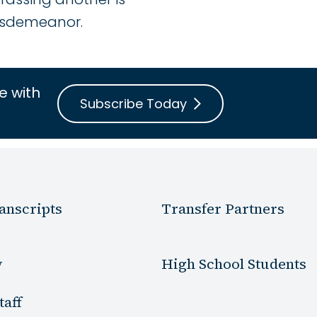
misdemeanor.
e with
Subscribe Today
anscripts
Transfer Partners
y
High School Students
taff