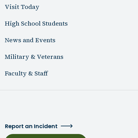
Visit Today
High School Students
News and Events
Military & Veterans
Faculty & Staff
Report an Incident