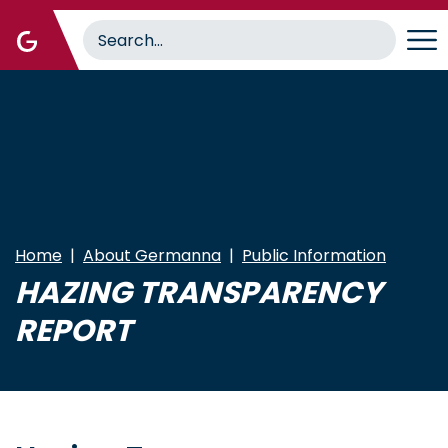
Skip
to
main
content
Home
About Germanna
Public Information
HAZING TRANSPARENCY
REPORT