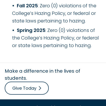
Fall 2025
: Zero (0) violations of the
College’s Hazing Policy, or federal or
state laws pertaining to hazing.
Spring 2025
: Zero (0) violations of
the College’s Hazing Policy, or federal
or state laws pertaining to hazing.
Make a difference in the lives of
students.
Give Today