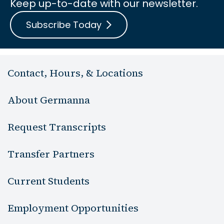
Keep up-to-date with our newsletter.
Subscribe Today
Contact, Hours, & Locations
About Germanna
Request Transcripts
Transfer Partners
Current Students
Employment Opportunities