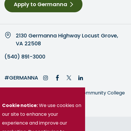
Apply to Germanna
2130 Germanna Highway Locust Grove,
VA 22508
(540) 891-3000
#GERMANNA
Germanna is part of the Virginia Community College
System
Cookie notice:
We use cookies on
our site to enhance your
experience and improve our
© Germanna Community College