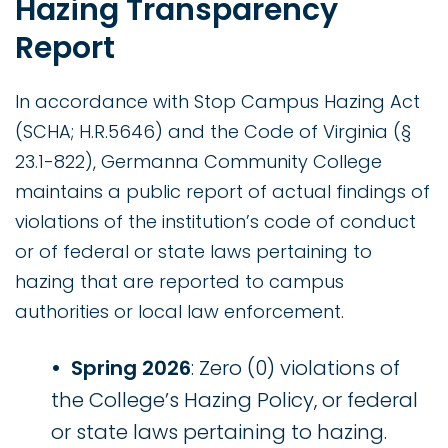
Hazing Transparency
Report
In accordance with Stop Campus Hazing Act
(SCHA; H.R.5646) and the Code of Virginia (§
23.1-822), Germanna Community College
maintains a public report of actual findings of
violations of the institution’s code of conduct
or of federal or state laws pertaining to
hazing that are reported to campus
authorities or local law enforcement.
Spring 2026
: Zero (0) violations of
the College’s Hazing Policy, or federal
or state laws pertaining to hazing.