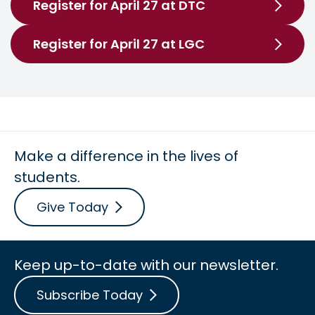
Register for April 27 at DTC
Register for April 27 at LGC
Make a difference in the lives of
students.
Give Today
Keep up-to-date with our newsletter.
Subscribe Today