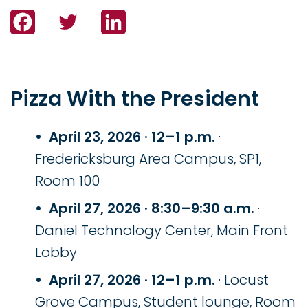
Facebook
Twitter
LinkedIn
Pizza With the President
April 23, 2026 · 12–1 p.m.
·
Fredericksburg Area Campus, SP1,
Room 100
April 27, 2026 · 8:30–9:30 a.m.
·
Daniel Technology Center, Main Front
Lobby
April 27, 2026 · 12–1 p.m.
· Locust
Grove Campus, Student lounge, Room