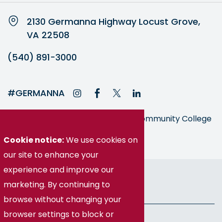
2130 Germanna Highway Locust Grove,
VA 22508
(540) 891-3000
#GERMANNA
Germanna is part of the Virginia Community College
System
Cookie notice:
We use cookies on
our site to enhance your
experience and improve our
© Germanna Community College
marketing. By continuing to
Public Information
browse without changing your
browser settings to block or
Freedom of Information Act