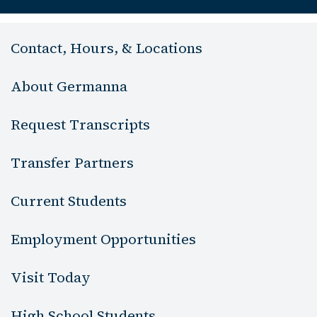
Contact, Hours, & Locations
About Germanna
Request Transcripts
Transfer Partners
Current Students
Employment Opportunities
Visit Today
High School Students