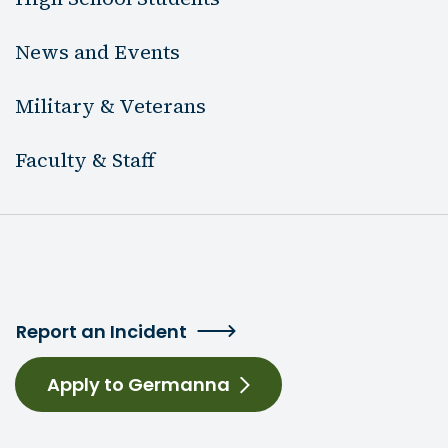
News and Events
Military & Veterans
Faculty & Staff
Report an Incident
Apply to Germanna