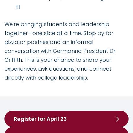
111
We're bringing students and leadership
together—one slice at a time. Stop by for
pizza or pastries and an informal
conversation with Germanna President Dr.
Griffith. This is your chance to share your
experiences, ask questions, and connect
directly with college leadership.
Register for April 23