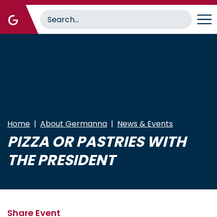
Skip
to
main
content
Home
About Germanna
News & Events
PIZZA OR PASTRIES WITH
THE PRESIDENT