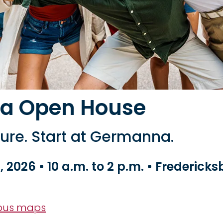
a Open House
ture. Start at Germanna.
, 2026 • 10 a.m. to 2 p.m. • Frederick
pus maps