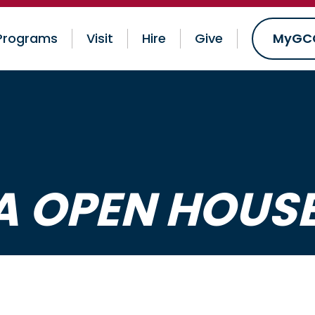
Programs
Visit
Hire
Give
MyGC
 OPEN HOUS