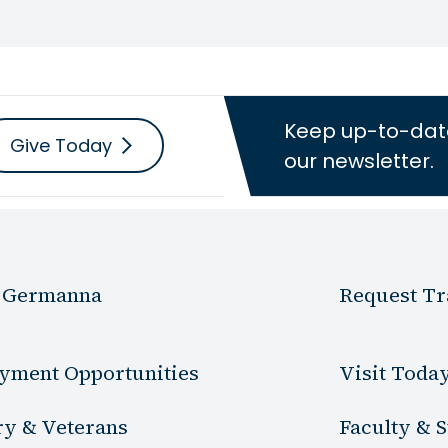
Keep up-to-dat
Give Today
our newsletter.
 Germanna
Request Tr
yment Opportunities
Visit Toda
ry & Veterans
Faculty & S