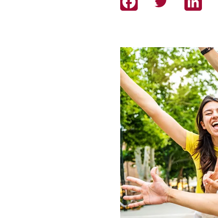
Facebook
Twitter
Link
Image