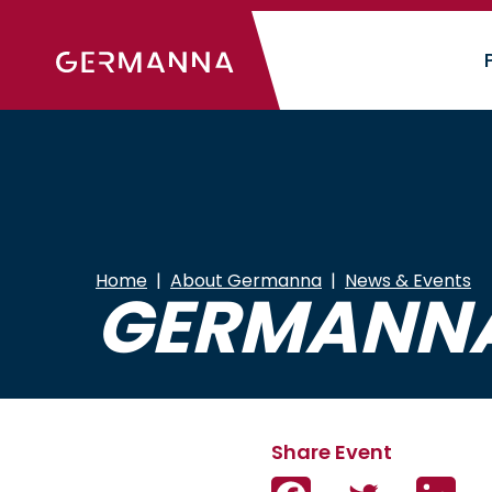
Skip
to
main
content
Home
About Germanna
News & Events
GERMANNA