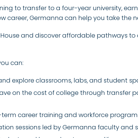
ing to transfer to a four-year university, ear
a new career, Germanna can help you take the n
n House and discover affordable pathways to 
you can:
nd explore classrooms, labs, and student s
ave on the cost of college through transfer
t-term career training and workforce program
tion sessions led by Germanna faculty and s