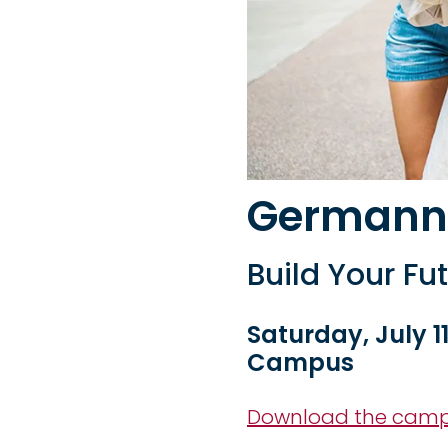
Germann
Build Your Fu
Saturday, July 11
Campus
Download the cam