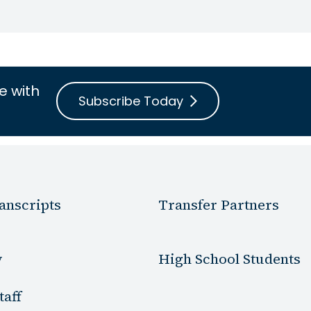
e with
Subscribe Today
anscripts
Transfer Partners
y
High School Students
taff