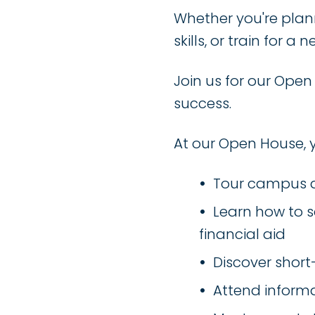
Whether you're plann
skills, or train for 
Join us for our Ope
success.
At our Open House, 
Tour campus a
Learn how to s
financial aid
Discover shor
Attend informa