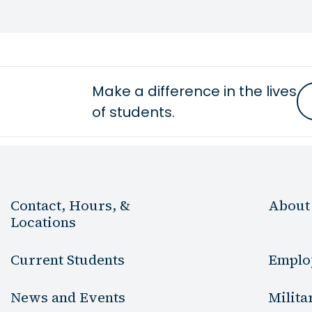
Make a difference in the lives
of students.
Contact, Hours, &
About
Locations
Current Students
Emplo
News and Events
Milita