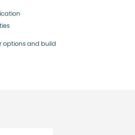
ication
ties
r options and build