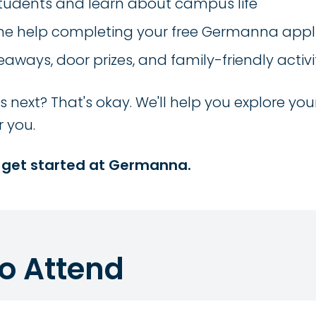
students and learn about campus life
e help completing your free Germanna appl
eaways, door prizes, and family-friendly activi
next? That's okay. We'll help you explore you
r you.
 get started at Germanna.
to Attend