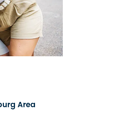
sburg Area