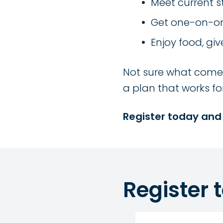
Meet current 
Get one-on-on
Enjoy food, giv
Not sure what comes 
a plan that works fo
Register today and
Register 