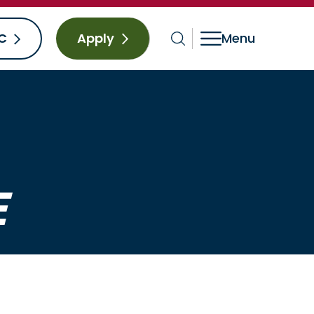
C
Apply
E