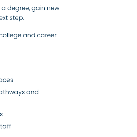
n a degree, gain new
ext step.
college and career
paces
 pathways and
s
taff