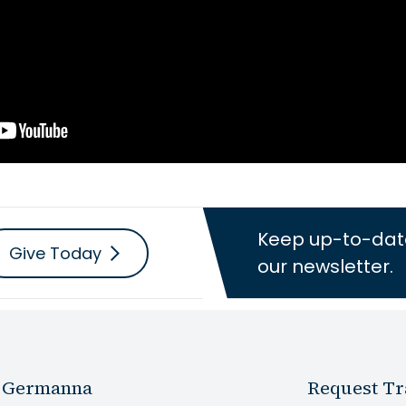
Keep up-to-dat
Give Today
our newsletter.
 Germanna
Request Tr