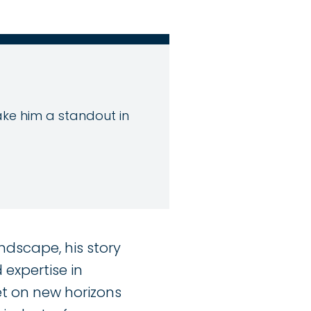
make him a standout in
ndscape, his story
expertise in
set on new horizons