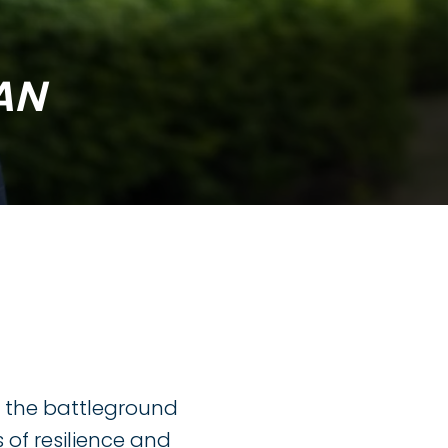
AN
h the battleground
of resilience and