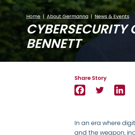
Home
About Germanna
News & Events
CYBERSECURITY 
BENNETT
Facebook
Twitter
Link
In an era where dig
and the weapon, ind