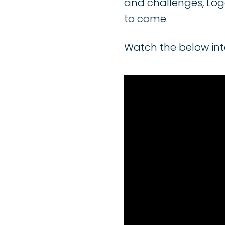
and challenges, Loga
to come.
Watch the below inte