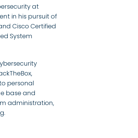
bersecurity at
nt in his pursuit of
and Cisco Certified
fied System
ybersecurity
HackTheBox,
to personal
ge base and
em administration,
g.