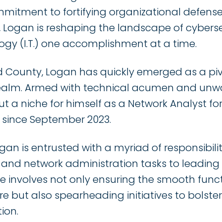
mmitment to fortifying organizational defens
e, Logan is reshaping the landscape of cybers
ogy (I.T.) one accomplishment at a time.
d County, Logan has quickly emerged as a pivota
realm. Armed with technical acumen and unwa
 a niche for himself as a Network Analyst for
d since September 2023.
Logan is entrusted with a myriad of responsibili
nd network administration tasks to leading
ole involves not only ensuring the smooth funct
re but also spearheading initiatives to bolster
ion.