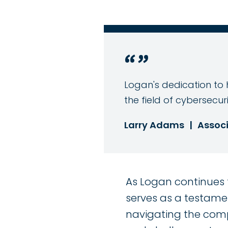
Logan's dedication to h
the field of cybersecuri
Larry Adams
|
Associ
As Logan continues t
serves as a testamen
navigating the compl