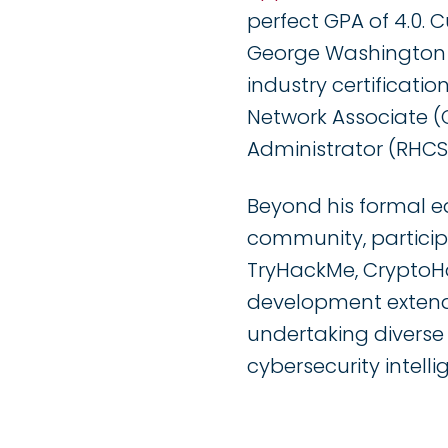
perfect GPA of 4.0. 
George Washington Un
industry certificati
Network Associate (
Administrator (RHCSA
Beyond his formal e
community, particip
TryHackMe, CryptoHa
development extend
undertaking diverse
cybersecurity intell