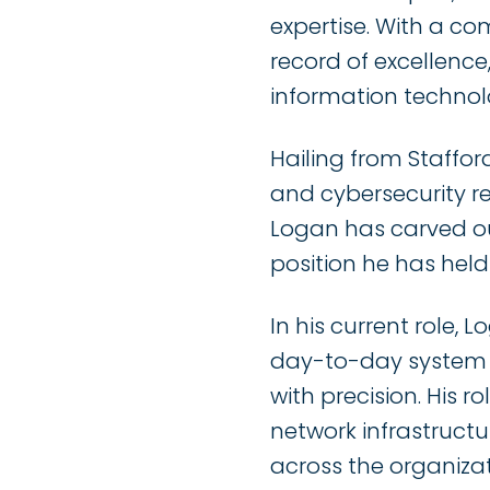
expertise. With a co
record of excellenc
information technol
Hailing from Staffor
and cybersecurity 
Logan has carved out
position he has hel
In his current role, 
day-to-day system a
with precision. His r
network infrastructu
across the organizat