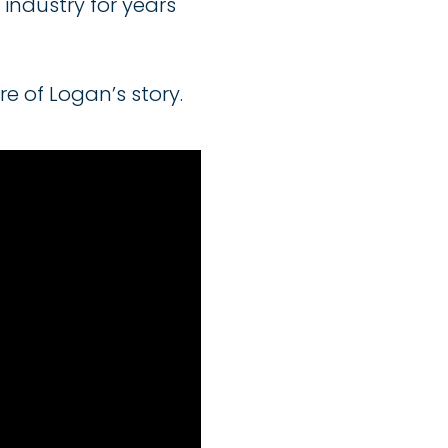
industry for years
e of Logan’s story.