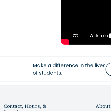
Make a difference in the lives
of students.
Contact, Hours, &
About