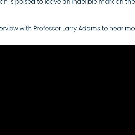
n is poised to leave an indelible mark on the 
rview with Professor Larry Adams to hear mor