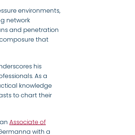
pressure environments,
ng network
ans and penetration
d composure that
nderscores his
fessionals. As a
actical knowledge
sts to chart their
d an
Associate of
Germanna with a