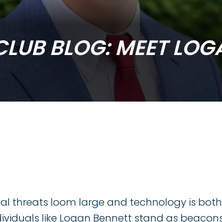
CLUB BLOG: MEET LOG
edIn
ital threats loom large and technology is bot
ividuals like Logan Bennett stand as beacons 