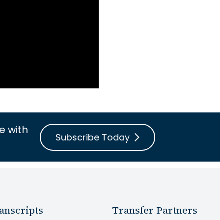
e with
Subscribe Today
anscripts
Transfer Partners