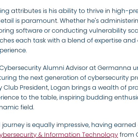
ng attributes is his ability to thrive in high-
detail is paramount. Whether he's administeri
ing software or conducting vulnerability sc
ches each task with a blend of expertise an
xperience.
 Cybersecurity Alumni Advisor at Germanna u
ring the next generation of cybersecurity pro
y Club President, Logan brings a wealth of pr
ience to the table, inspiring budding enthusia
namic field.
 journey is equally impressive, having earne
Cybersecurity & Information Technology
from 