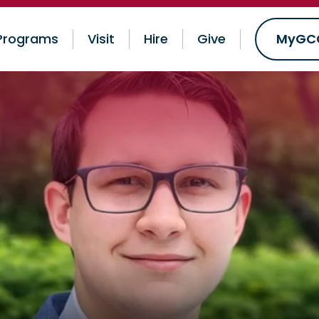
Programs
Visit
Hire
Give
MyGC