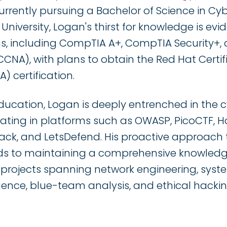
Currently pursuing a Bachelor of Science in Cy
iversity, Logan's thirst for knowledge is evide
ons, including CompTIA A+, CompTIA Security+, 
CCNA), with plans to obtain the Red Hat Certi
) certification.
ducation, Logan is deeply entrenched in the c
ating in platforms such as OWASP, PicoCTF, 
ck, and LetsDefend. His proactive approach 
s to maintaining a comprehensive knowled
 projects spanning network engineering, syst
igence, blue-team analysis, and ethical hackin