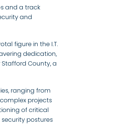
es and a track
ecurity and
l figure in the I.T.
vering dedication,
 Stafford County, a
ties, ranging from
 complex projects
ioning of critical
 security postures