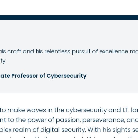
is craft and his relentless pursuit of excellence 
ty.
ate Professor of Cybersecurity
o make waves in the cybersecurity and I.T. la
t to the power of passion, perseverance, and 
ex realm of digital security. With his sights 