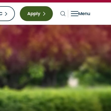
C
Apply