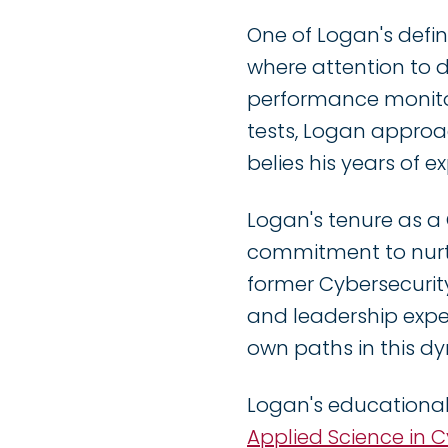
One of Logan's defini
where attention to 
performance monitor
tests, Logan approa
belies his years of e
Logan's tenure as a
commitment to nurtu
former Cybersecurit
and leadership exper
own paths in this dy
Logan's educational
Applied Science in 