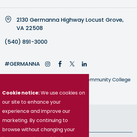
2130 Germanna Highway Locust Grove,
VA 22508
(540) 891-3000
#GERMANNA
Germanna is part of the Virginia Community College
System
Cookie notice:
We use cookies on
our site to enhance your
experience and improve our
© Germanna Community College
marketing. By continuing to
Public Information
browse without changing your