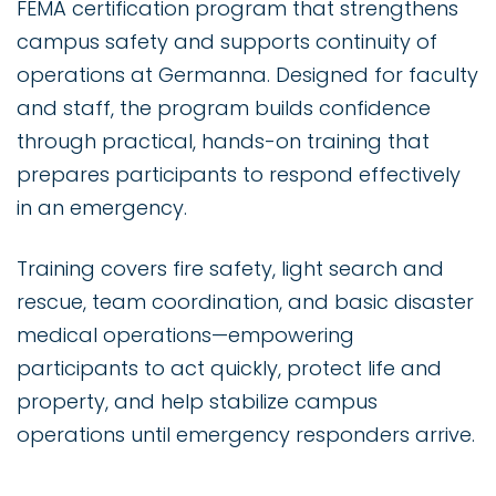
FEMA certification program that strengthens
campus safety and supports continuity of
operations at Germanna. Designed for faculty
and staff, the program builds confidence
through practical, hands-on training that
prepares participants to respond effectively
in an emergency.
Training covers fire safety, light search and
rescue, team coordination, and basic disaster
medical operations—empowering
participants to act quickly, protect life and
property, and help stabilize campus
operations until emergency responders arrive.