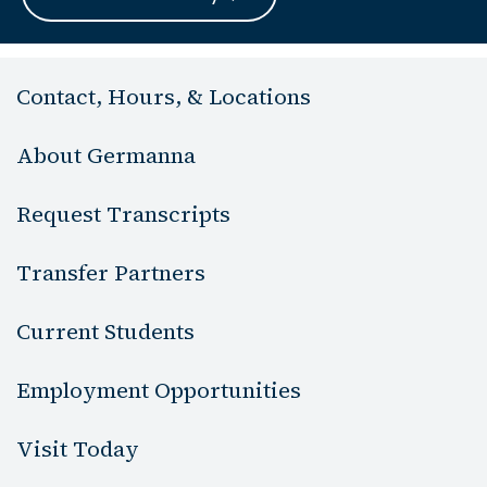
Contact, Hours, & Locations
About Germanna
Request Transcripts
Transfer Partners
Current Students
Employment Opportunities
Visit Today