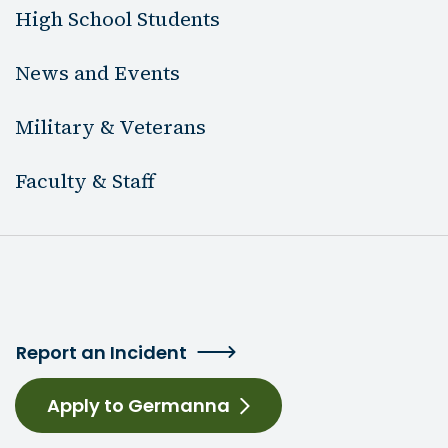
High School Students
News and Events
Military & Veterans
Faculty & Staff
Report an Incident
Apply to Germanna