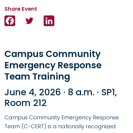
Facebook
Twitter
LinkedIn
Campus Community
Emergency Response
Team Training
June 4, 2026 · 8 a.m. · SP1,
Room 212
Campus Community Emergency Response
Team (C-CERT) is a nationally recognized