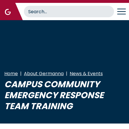
Skip
to
main
content
Home
About Germanna
News & Events
CAMPUS COMMUNITY
EMERGENCY RESPONSE
TEAM TRAINING