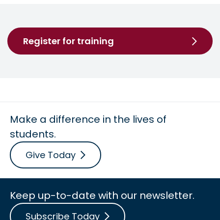
Register for training
Make a difference in the lives of
students.
Give Today
Keep up-to-date with our newsletter.
Subscribe Today