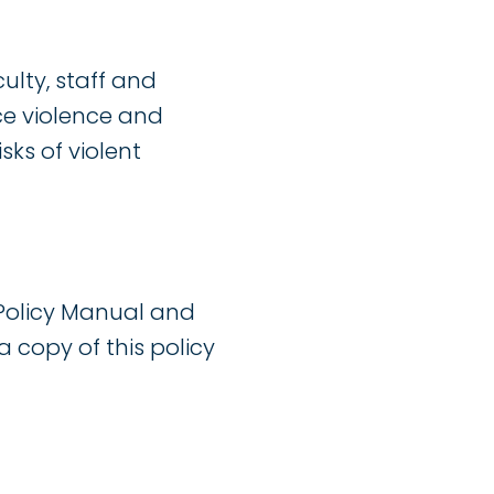
lty, staff and
ace violence and
sks of violent
Policy Manual and
a copy of this policy