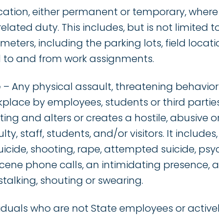
cation, either permanent or temporary, wher
lated duty. This includes, but is not limited t
eters, including the parking lots, field locati
el to and from work assignments.
e
– Any physical assault, threatening behavior
place by employees, students or third parties 
ting and alters or creates a hostile, abusive o
y, staff, students, and/or visitors. It includes, 
uicide, shooting, rape, attempted suicide, p
scene phone calls, an intimidating presence,
talking, shouting or swearing.
iduals who are not State employees or active