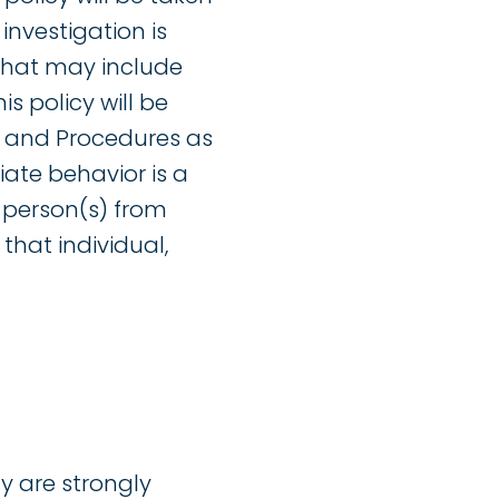
investigation is
n that may include
is policy will be
t and Procedures as
iate behavior is a
 person(s) from
that individual,
y are strongly