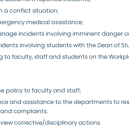
n a conflict situation;
mergency medical assistance;
nage incidents involving imminent danger or
idents involving students with the Dean of St
ng to faculty, staff and students on the Workpl
e policy to faculty and staff;
ce and assistance to the departments to res
 and complaints;
view corrective/disciplinary actions.