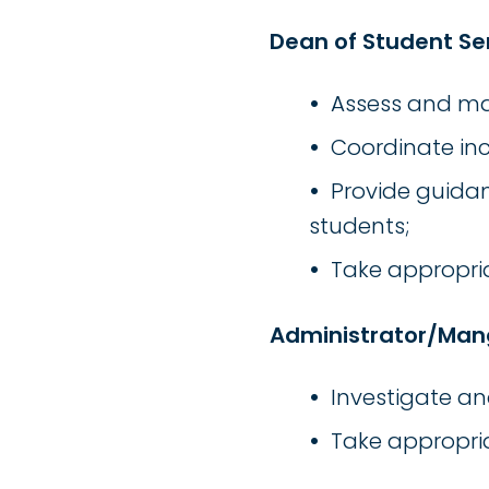
Dean of Student Se
Assess and ma
Coordinate inc
Provide guidan
students;
Take appropria
Administrator/Man
Investigate a
Take appropria