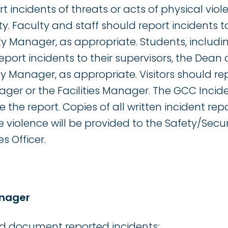
 incidents of threats or acts of physical viol
y. Faculty and staff should report incidents to
ty Manager, as appropriate. Students, includi
port incidents to their supervisors, the Dean o
ty Manager, as appropriate. Visitors should rep
ager or the Facilities Manager. The GCC Incid
e the report. Copies of all written incident rep
e violence will be provided to the Safety/Sec
 Officer.
anager
nd document reported incidents;