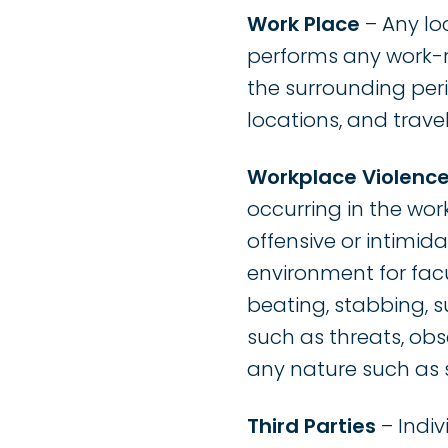
Work Place
– Any lo
performs any work-re
the surrounding perim
locations, and trav
Workplace Violenc
occurring in the work
offensive or intimida
environment for facult
beating, stabbing, s
such as threats, ob
any nature such as s
Third Parties
– Indiv