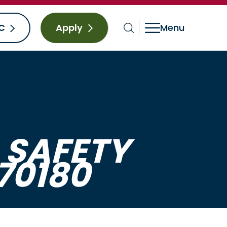
C
Apply
 SAFETY
70180