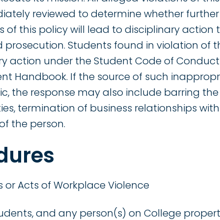
ately reviewed to determine whether further 
 of this policy will lead to disciplinary actio
d prosecution. Students found in violation of th
nary action under the Student Code of Conduc
ent Handbook. If the source of such inappropr
c, the response may also include barring the
s, termination of business relationships with 
of the person.
dures
 or Acts of Workplace Violence
students, and any person(s) on College propert