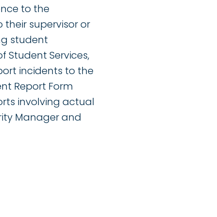
ence to the
 their supervisor or
ng student
f Student Services,
ort incidents to the
ent Report Form
orts involving actual
urity Manager and