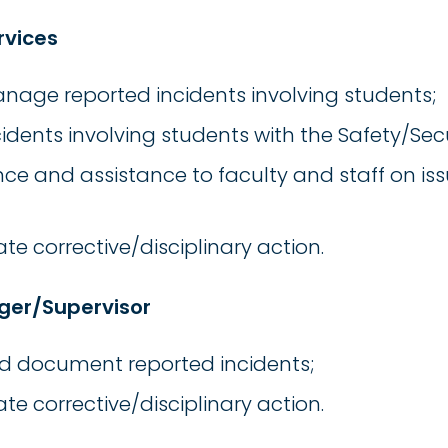
rvices
nage reported incidents involving students;
idents involving students with the Safety/Sec
ce and assistance to faculty and staff on is
te corrective/disciplinary action.
ger/Supervisor
nd document reported incidents;
te corrective/disciplinary action.