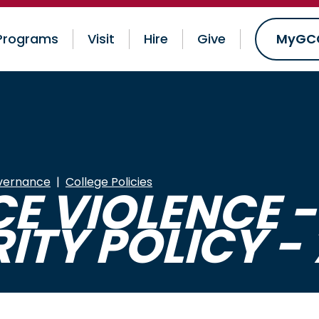
Programs
Visit
Hire
Give
MyGC
vernance
College Policies
 VIOLENCE -
ITY POLICY - 