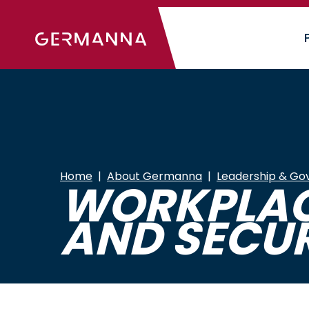
Skip
to
main
content
Home
About Germanna
Leadership & Go
WORKPLACE
AND SECUR