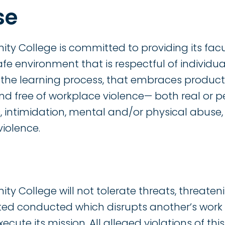
se
College is committed to providing its faculty
safe environment that is respectful of individu
o the learning process, that embraces produ
nd free of workplace violence— both real or per
 intimidation, mental and/or physical abuse,
iolence.
College will not tolerate threats, threateni
lated conducted which disrupts another’s wor
xecute its mission. All alleged violations of thi