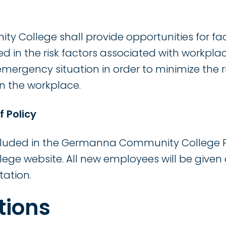
College shall provide opportunities for facu
ed in the risk factors associated with workpl
mergency situation in order to minimize the ri
in the workplace.
f Policy
included in the Germanna Community College 
lege website. All new employees will be given 
tation.
tions