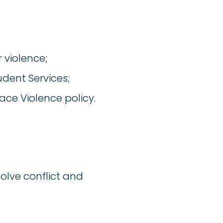
 violence;
udent Services;
ace Violence policy.
olve conflict and