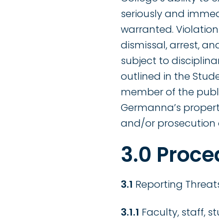
seriously and immedi
warranted. Violations
dismissal, arrest, an
subject to discipli
outlined in the Stud
member of the publi
Germanna’s propertie
and/or prosecution 
3.0 Proce
3.1
Reporting Threats
3.1.1
Faculty, staff, 