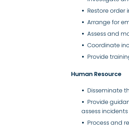
Restore order i
Arrange for e
Assess and ma
Coordinate inc
Provide traini
Human Resource
Disseminate th
Provide guidan
assess incidents
Process and re