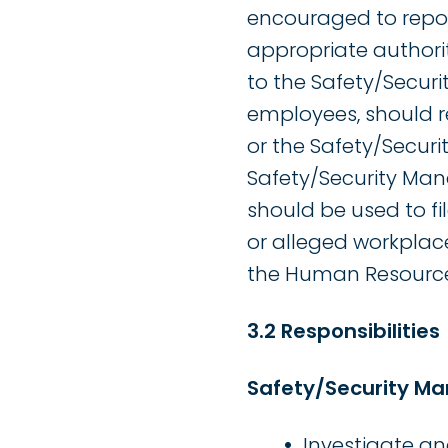
encouraged to report
appropriate authorit
to the Safety/Securi
employees, should re
or the Safety/Securi
Safety/Security Man
should be used to fil
or alleged workplac
the Human Resources
3.2 Responsibilities
Safety/Security M
Investigate a