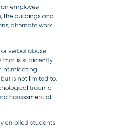
e an employee
o, the buildings and
ons, alternate work
 or verbal abuse
that is sufficiently
r intimidating
but is not limited to,
sychological trauma
 and harassment of
ly enrolled students