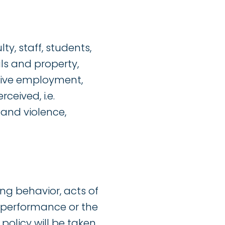
, staff, students,
als and property,
ctive employment,
ceived, i.e.
 and violence,
ng behavior, acts of
k performance or the
s policy will be taken