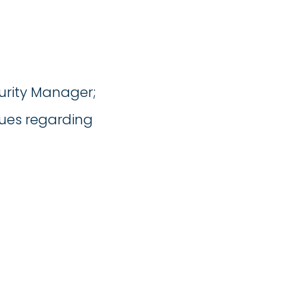
urity Manager;
sues regarding