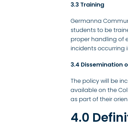
3.3
Training
Germanna Community 
students to be train
proper handling of e
incidents occurring 
3.4 Dissemination o
The policy will be 
available on the Col
as part of their orien
4.0 Defini