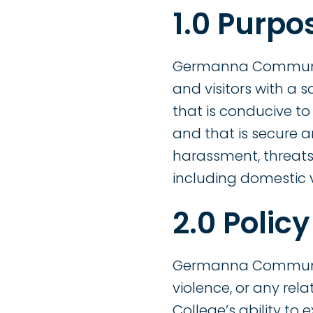
1.0 Purpo
Germanna Community 
and visitors with a 
that is conducive t
and that is secure a
harassment, threats,
including domestic v
2.0 Policy
Germanna Community 
violence, or any re
College’s ability to e