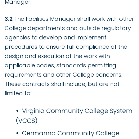
Manager.
3.2
The Facilities Manager shall work with other
College departments and outside regulatory
agencies to develop and implement
procedures to ensure full compliance of the
design and execution of the work with
applicable codes, standards permitting
requirements and other College concerns.
These contracts shall include, but are not
limited to:
Virginia Community College System
(VCCS)
Germanna Community College