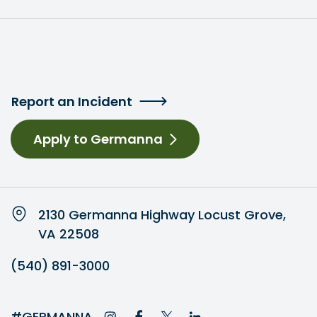
Report an Incident
Apply to Germanna
2130 Germanna Highway Locust Grove,
VA 22508
(540) 891-3000
#GERMANNA