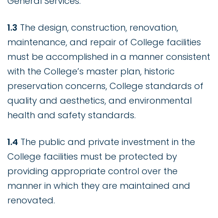
General Services.
1.3
The design, construction, renovation,
maintenance, and repair of College facilities
must be accomplished in a manner consistent
with the College’s master plan, historic
preservation concerns, College standards of
quality and aesthetics, and environmental
health and safety standards.
1.4
The public and private investment in the
College facilities must be protected by
providing appropriate control over the
manner in which they are maintained and
renovated.