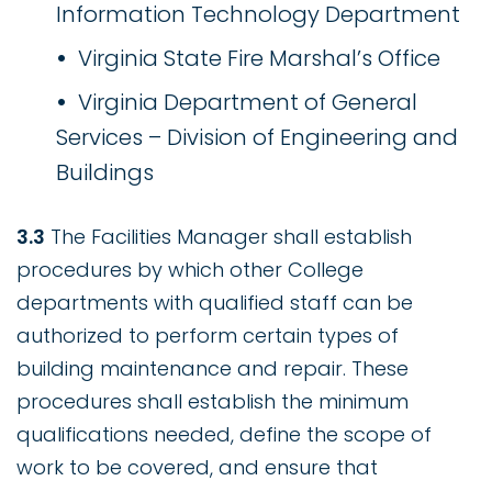
Information Technology Department
Virginia State Fire Marshal’s Office
Virginia Department of General
Services – Division of Engineering and
Buildings
3.3
The Facilities Manager shall establish
procedures by which other College
departments with qualified staff can be
authorized to perform certain types of
building maintenance and repair. These
procedures shall establish the minimum
qualifications needed, define the scope of
work to be covered, and ensure that