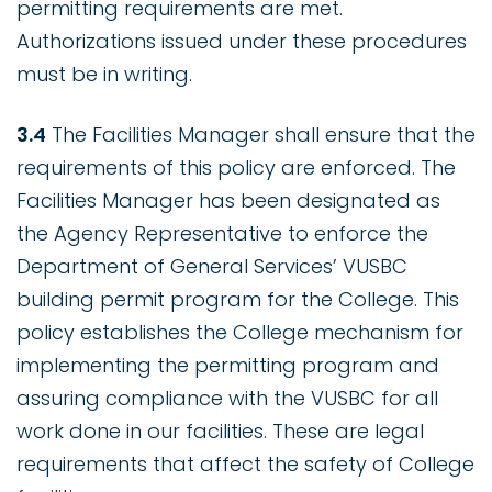
permitting requirements are met.
Authorizations issued under these procedures
must be in writing.
3.4
The Facilities Manager shall ensure that the
requirements of this policy are enforced. The
Facilities Manager has been designated as
the Agency Representative to enforce the
Department of General Services’ VUSBC
building permit program for the College. This
policy establishes the College mechanism for
implementing the permitting program and
assuring compliance with the VUSBC for all
work done in our facilities. These are legal
requirements that affect the safety of College