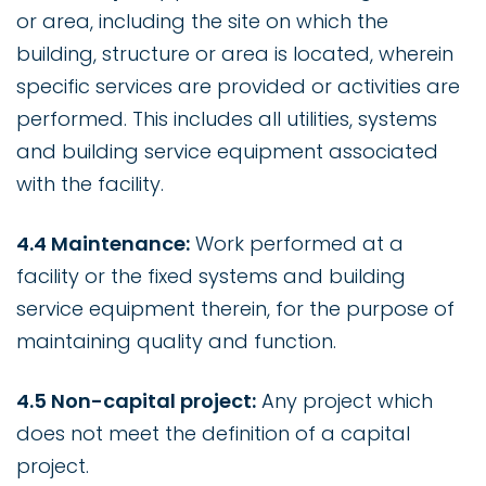
or area, including the site on which the
building, structure or area is located, wherein
specific services are provided or activities are
performed. This includes all utilities, systems
and building service equipment associated
with the facility.
4.4 Maintenance:
Work performed at a
facility or the fixed systems and building
service equipment therein, for the purpose of
maintaining quality and function.
4.5 Non-capital project:
Any project which
does not meet the definition of a capital
project.