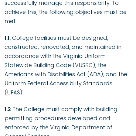
successfully manage this responsibility. To
achieve this, the following objectives must be
met:
1.1.
College facilities must be designed,
constructed, renovated, and maintained in
accordance with the Virginia Uniform
Statewide Building Code (VUSBC), the
Americans with Disabilities Act (ADA), and the
Uniform Federal Accessibility Standards
(UFAS).
1.2
The College must comply with building
permitting procedures developed and
enforced by the Virginia Department of