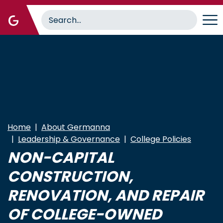
Skip
to
main
content
Home
About Germanna
Leadership & Governance
College Policies
NON-CAPITAL
CONSTRUCTION,
RENOVATION, AND REPAIR
OF COLLEGE-OWNED