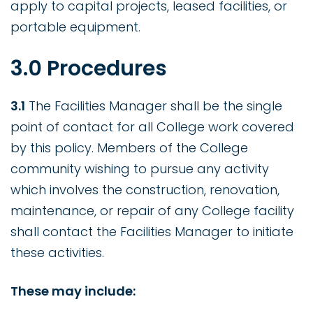
apply to capital projects, leased facilities, or
portable equipment.
3.0 Procedures
3.1
The Facilities Manager shall be the single
point of contact for all College work covered
by this policy. Members of the College
community wishing to pursue any activity
which involves the construction, renovation,
maintenance, or repair of any College facility
shall contact the Facilities Manager to initiate
these activities.
These may include: