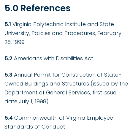
5.0 References
5.1
Virginia Polytechnic Institute and State
University, Policies and Procedures, February
28, 1999
5.2
Americans with Disabilities Act
5.3
Annual Permit for Construction of State-
Owned Buildings and Structures (issued by the
Department of General Services, first issue
date July 1, 1998)
5.4
Commonwealth of Virginia Employee
Standards of Conduct