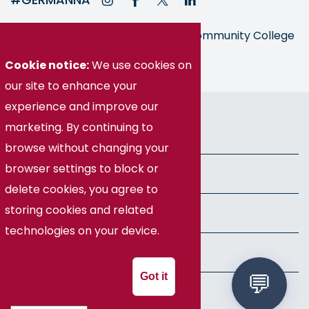
Germanna is part of the Virginia Community College
System
Cookie notice:
We use cookies on
our site to enhance your
experience and improve our
© Germanna Community College
marketing. By continuing to
Public Information
browse without changing your
browser settings to block or
Freedom of Information Act
delete cookies, you agree to
storing cookies and related
Privacy Policy
technologies on your device.
Health & Safety
Got it
Speech Policy