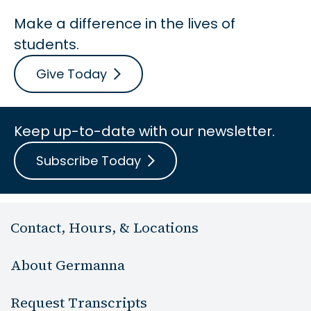
Make a difference in the lives of
students.
Give Today
Keep up-to-date with our newsletter.
Subscribe Today
Contact, Hours, & Locations
About Germanna
Request Transcripts