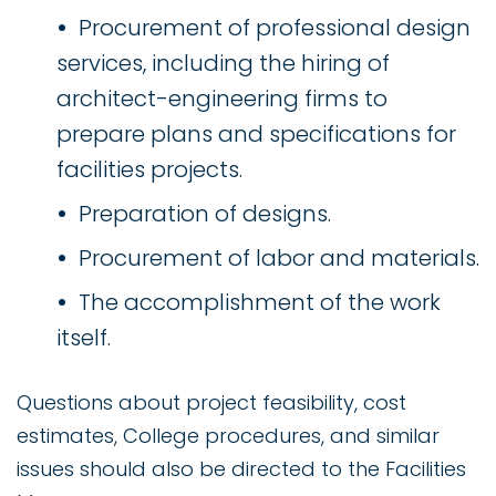
Procurement of professional design
services, including the hiring of
architect-engineering firms to
prepare plans and specifications for
facilities projects.
Preparation of designs.
Procurement of labor and materials.
The accomplishment of the work
itself.
Questions about project feasibility, cost
estimates, College procedures, and similar
issues should also be directed to the Facilities