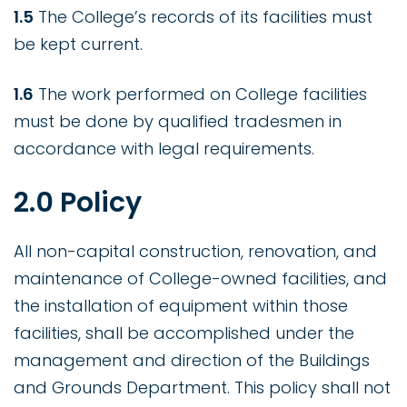
1.5
The College’s records of its facilities must
be kept current.
1.6
The work performed on College facilities
must be done by qualified tradesmen in
accordance with legal requirements.
2.0 Policy
All non-capital construction, renovation, and
maintenance of College-owned facilities, and
the installation of equipment within those
facilities, shall be accomplished under the
management and direction of the Buildings
and Grounds Department. This policy shall not