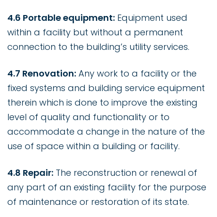
4.6 Portable equipment:
Equipment used
within a facility but without a permanent
connection to the building’s utility services.
4.7 Renovation:
Any work to a facility or the
fixed systems and building service equipment
therein which is done to improve the existing
level of quality and functionality or to
accommodate a change in the nature of the
use of space within a building or facility.
4.8 Repair:
The reconstruction or renewal of
any part of an existing facility for the purpose
of maintenance or restoration of its state.