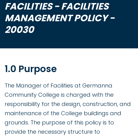
FACILITIES - FACILITIES
MANAGEMENT POLICY -
20030
1.0 Purpose
The Manager of Facilities at Germanna
Community College is charged with the
responsibility for the design, construction, and
maintenance of the College buildings and
grounds. The purpose of this policy is to
provide the necessary structure to