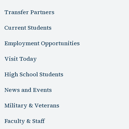
Transfer Partners
Current Students
Employment Opportunities
Visit Today
High School Students
News and Events
Military & Veterans
Faculty & Staff