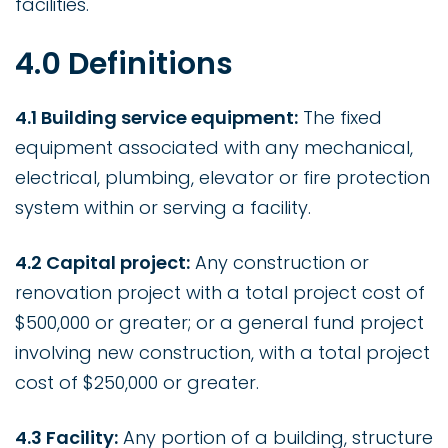
facilities.
4.0 Definitions
4.1 Building service equipment:
The fixed
equipment associated with any mechanical,
electrical, plumbing, elevator or fire protection
system within or serving a facility.
4.2 Capital project:
Any construction or
renovation project with a total project cost of
$500,000 or greater; or a general fund project
involving new construction, with a total project
cost of $250,000 or greater.
4.3 Facility:
Any portion of a building, structure