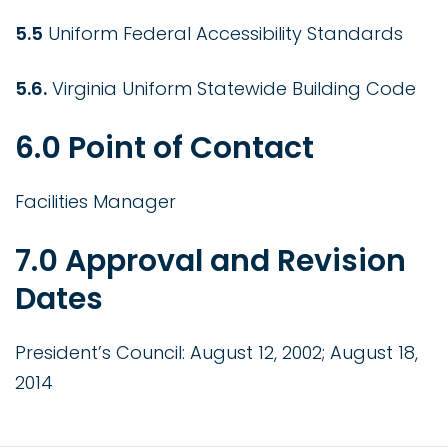
5.5
Uniform Federal Accessibility Standards
5.6.
Virginia Uniform Statewide Building Code
6.0 Point of Contact
Facilities Manager
7.0 Approval and Revision
Dates
President’s Council: August 12, 2002; August 18,
2014