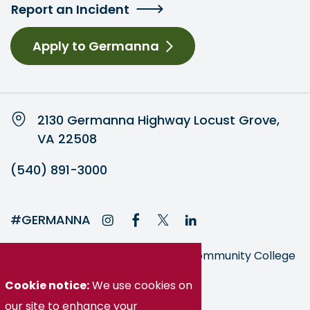
Report an Incident
Apply to Germanna
2130 Germanna Highway Locust Grove,
VA 22508
(540) 891-3000
#GERMANNA
Germanna is part of the Virginia Community College
System
Cookie notice:
We use cookies on
our site to enhance your