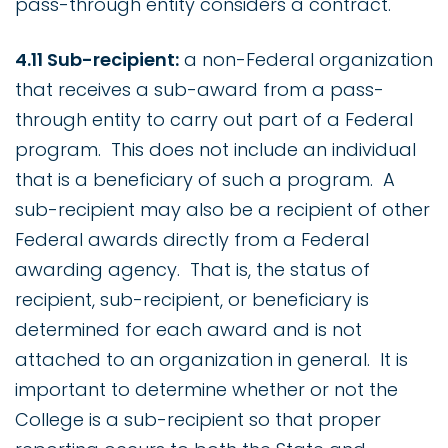
pass-through entity considers a contract.
4.11 Sub-recipient:
a non-Federal organization
that receives a sub-award from a pass-
through entity to carry out part of a Federal
program. This does not include an individual
that is a beneficiary of such a program. A
sub-recipient may also be a recipient of other
Federal awards directly from a Federal
awarding agency. That is, the status of
recipient, sub-recipient, or beneficiary is
determined for each award and is not
attached to an organization in general. It is
important to determine whether or not the
College is a sub-recipient so that proper