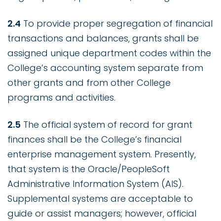
2.4
To provide proper segregation of financial
transactions and balances, grants shall be
assigned unique department codes within the
College’s accounting system separate from
other grants and from other College
programs and activities.
2.5
The official system of record for grant
finances shall be the College’s financial
enterprise management system. Presently,
that system is the Oracle/PeopleSoft
Administrative Information System (AIS).
Supplemental systems are acceptable to
guide or assist managers; however, official