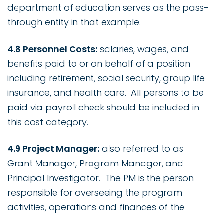
department of education serves as the pass-
through entity in that example.
4.8 Personnel Costs:
salaries, wages, and
benefits paid to or on behalf of a position
including retirement, social security, group life
insurance, and health care. All persons to be
paid via payroll check should be included in
this cost category.
4.9 Project Manager:
also referred to as
Grant Manager, Program Manager, and
Principal Investigator. The PM is the person
responsible for overseeing the program
activities, operations and finances of the