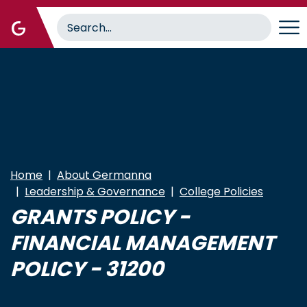
Skip
to
main
content
Home
About Germanna
Leadership & Governance
College Policies
GRANTS POLICY -
FINANCIAL MANAGEMENT
POLICY - 31200