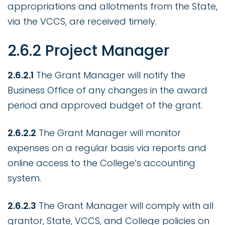
appropriations and allotments from the State,
via the VCCS, are received timely.
2.6.2 Project Manager
2.6.2.1
The Grant Manager will notify the
Business Office of any changes in the award
period and approved budget of the grant.
2.6.2.2
The Grant Manager will monitor
expenses on a regular basis via reports and
online access to the College’s accounting
system.
2.6.2.3
The Grant Manager will comply with all
grantor, State, VCCS, and College policies on