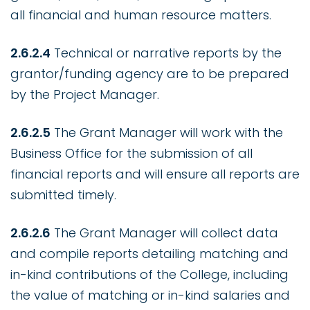
all financial and human resource matters.
2.6.2.4
Technical or narrative reports by the
grantor/funding agency are to be prepared
by the Project Manager.
2.6.2.5
The Grant Manager will work with the
Business Office for the submission of all
financial reports and will ensure all reports are
submitted timely.
2.6.2.6
The Grant Manager will collect data
and compile reports detailing matching and
in-kind contributions of the College, including
the value of matching or in-kind salaries and