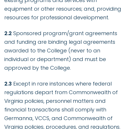
existing programs and services with
equipment or other resources; and, providing
resources for professional development.
2.2
Sponsored program/grant agreements
and funding are binding legal agreements
awarded to the College (never to an
individual or department) and must be
approved by the College.
2.3
Except in rare instances where federal
regulations depart from Commonwealth of
Virginia policies, personnel matters and
financial transactions shall comply with
Germanna, VCCS, and Commonwealth of
Virginia policies, procedures, and regulations.