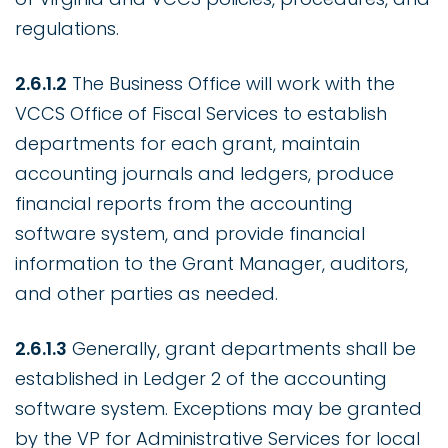
regulations.
2.6.1.2
The Business Office will work with the
VCCS Office of Fiscal Services to establish
departments for each grant, maintain
accounting journals and ledgers, produce
financial reports from the accounting
software system, and provide financial
information to the Grant Manager, auditors,
and other parties as needed.
2.6.1.3
Generally, grant departments shall be
established in Ledger 2 of the accounting
software system. Exceptions may be granted
by the VP for Administrative Services for local