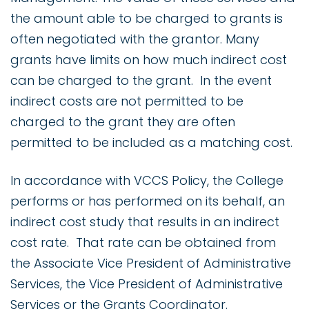
the amount able to be charged to grants is
often negotiated with the grantor. Many
grants have limits on how much indirect cost
can be charged to the grant. In the event
indirect costs are not permitted to be
charged to the grant they are often
permitted to be included as a matching cost.
In accordance with VCCS Policy, the College
performs or has performed on its behalf, an
indirect cost study that results in an indirect
cost rate. That rate can be obtained from
the Associate Vice President of Administrative
Services, the Vice President of Administrative
Services or the Grants Coordinator.