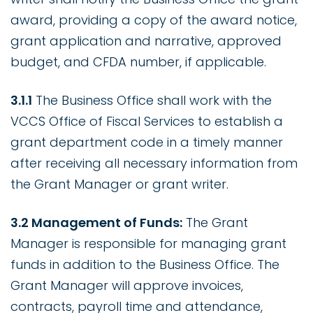
award, providing a copy of the award notice,
grant application and narrative, approved
budget, and CFDA number, if applicable.
3.1.1
The Business Office shall work with the
VCCS Office of Fiscal Services to establish a
grant department code in a timely manner
after receiving all necessary information from
the Grant Manager or grant writer.
3.2 Management of Funds:
The Grant
Manager is responsible for managing grant
funds in addition to the Business Office. The
Grant Manager will approve invoices,
contracts, payroll time and attendance,