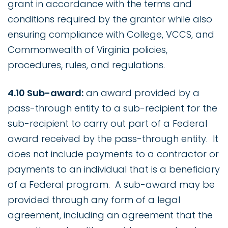
grant in accordance with the terms and
conditions required by the grantor while also
ensuring compliance with College, VCCS, and
Commonwealth of Virginia policies,
procedures, rules, and regulations.
4.10 Sub-award:
an award provided by a
pass-through entity to a sub-recipient for the
sub-recipient to carry out part of a Federal
award received by the pass-through entity. It
does not include payments to a contractor or
payments to an individual that is a beneficiary
of a Federal program. A sub-award may be
provided through any form of a legal
agreement, including an agreement that the