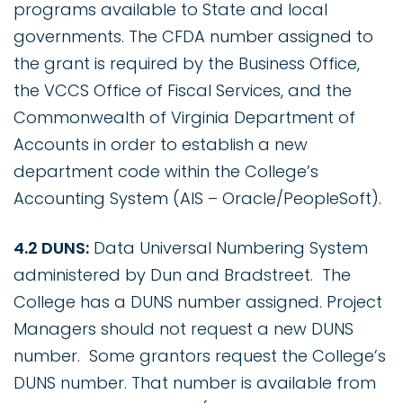
programs available to State and local
governments. The CFDA number assigned to
the grant is required by the Business Office,
the VCCS Office of Fiscal Services, and the
Commonwealth of Virginia Department of
Accounts in order to establish a new
department code within the College’s
Accounting System (AIS – Oracle/PeopleSoft).
4.2 DUNS:
Data Universal Numbering System
administered by Dun and Bradstreet. The
College has a DUNS number assigned. Project
Managers should not request a new DUNS
number. Some grantors request the College’s
DUNS number. That number is available from