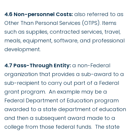
4.6 Non-personnel Costs:
also referred to as
Other Than Personal Services (OTPS). Items
such as supplies, contracted services, travel,
meals, equipment, software, and professional
development.
4.7 Pass-Through Entity:
a non-Federal
organization that provides a sub-award to a
sub-recipient to carry out part of a Federal
grant program. An example may be a
Federal Department of Education program
awarded to a state department of education
and then a subsequent award made to a
college from those federal funds. The state