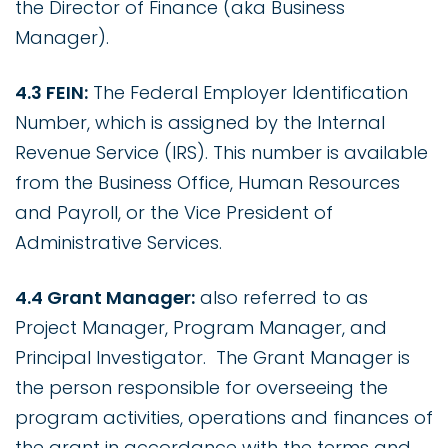
the Director of Finance (aka Business
Manager).
4.3 FEIN:
The Federal Employer Identification
Number, which is assigned by the Internal
Revenue Service (IRS). This number is available
from the Business Office, Human Resources
and Payroll, or the Vice President of
Administrative Services.
4.4 Grant Manager:
also referred to as
Project Manager, Program Manager, and
Principal Investigator. The Grant Manager is
the person responsible for overseeing the
program activities, operations and finances of
the grant in accordance with the terms and