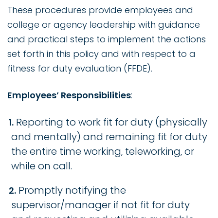
These procedures provide employees and
college or agency leadership with guidance
and practical steps to implement the actions
set forth in this policy and with respect to a
fitness for duty evaluation (FFDE).
Employees’ Responsibilities
:
Reporting to work fit for duty (physically
and mentally) and remaining fit for duty
the entire time working, teleworking, or
while on call.
Promptly notifying the
supervisor/manager if not fit for duty