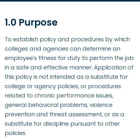
1.0 Purpose
To establish policy and procedures by which
colleges and agencies can determine an
employee’s fitness for duty to perform the job
in a safe and effective manner. Application of
this policy is not intended as a substitute for
college or agency policies, or procedures
related to chronic performance issues,
general behavioral problems, violence
prevention and threat assessment, or as a
substitute for discipline pursuant to other
policies.