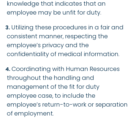
knowledge that indicates that an
employee may be unfit for duty.
Utilizing these procedures in a fair and
consistent manner, respecting the
employee’s privacy and the
confidentiality of medical information.
Coordinating with Human Resources
throughout the handling and
management of the fit for duty
employee case, to include the
employee’s return-to-work or separation
of employment.