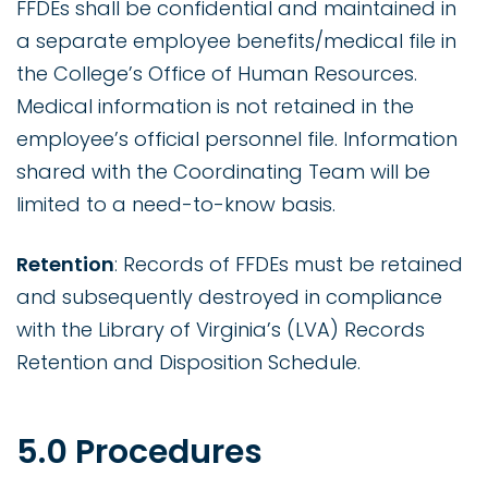
FFDEs shall be confidential and maintained in
a separate employee benefits/medical file in
the College’s Office of Human Resources.
Medical information is not retained in the
employee’s official personnel file. Information
shared with the Coordinating Team will be
limited to a need-to-know basis.
Retention
: Records of FFDEs must be retained
and subsequently destroyed in compliance
with the Library of Virginia’s (LVA) Records
Retention and Disposition Schedule.
5.0 Procedures