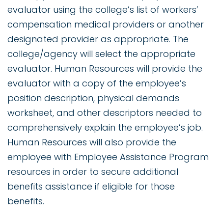
evaluator using the college’s list of workers’
compensation medical providers or another
designated provider as appropriate. The
college/agency will select the appropriate
evaluator. Human Resources will provide the
evaluator with a copy of the employee’s
position description, physical demands
worksheet, and other descriptors needed to
comprehensively explain the employee’s job.
Human Resources will also provide the
employee with Employee Assistance Program
resources in order to secure additional
benefits assistance if eligible for those
benefits.