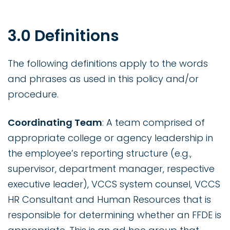
3.0 Definitions
The following definitions apply to the words
and phrases as used in this policy and/or
procedure.
Coordinating Team
: A team comprised of
appropriate college or agency leadership in
the employee’s reporting structure (e.g.,
supervisor, department manager, respective
executive leader), VCCS system counsel, VCCS
HR Consultant and Human Resources that is
responsible for determining whether an FFDE is