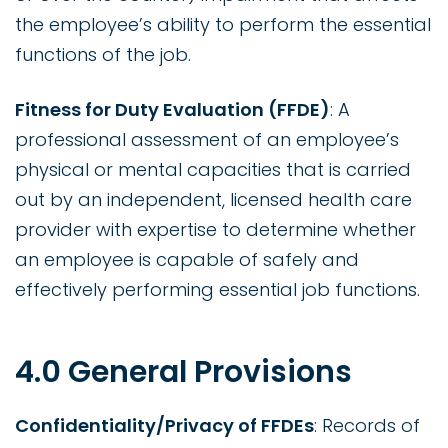
the employee’s ability to perform the essential
functions of the job.
Fitness for Duty Evaluation (FFDE)
: A
professional assessment of an employee’s
physical or mental capacities that is carried
out by an independent, licensed health care
provider with expertise to determine whether
an employee is capable of safely and
effectively performing essential job functions.
4.0 General Provisions
Confidentiality/Privacy of FFDEs
: Records of