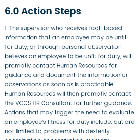
6.0 Action Steps
1. The supervisor who receives fact-based
information that an employee may be unfit
for duty, or through personal observation
believes an employee to be unfit for duty, will
promptly contact Human Resources for
guidance and document the information or
observations as soon as is practicable.
Human Resources will then promptly contact
the VCCS HR Consultant for further guidance.
Actions that may trigger the need to evaluate
an employee’s fitness for duty include, but are
not limited to, problems with dexterity,