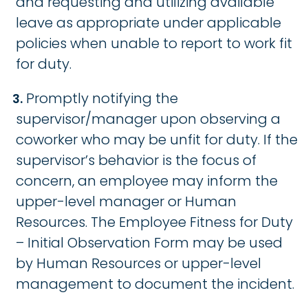
and requesting and utilizing available
leave as appropriate under applicable
policies when unable to report to work fit
for duty.
Promptly notifying the
supervisor/manager upon observing a
coworker who may be unfit for duty. If the
supervisor’s behavior is the focus of
concern, an employee may inform the
upper-level manager or Human
Resources. The Employee Fitness for Duty
– Initial Observation Form may be used
by Human Resources or upper-level
management to document the incident.