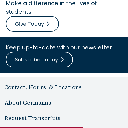
Make a difference in the lives of
students.
Give Today
Keep up-to-date with our newsletter.
Subscribe Today
Contact, Hours, & Locations
About Germanna
Request Transcripts