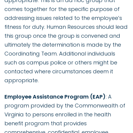
appropriate. This is an ad hoc group that
comes together for the specific purpose of
addressing issues related to the employee’s
fitness for duty. Human Resources should lead
this group once the group is convened and
ultimately the determination is made by the
Coordinating Team. Additional individuals
such as campus police or others might be
contacted where circumstances deem it
appropriate.
Employee Assistance Program (EAP)
: A
program provided by the Commonwealth of
Virginia to persons enrolled in the health
benefit program that provides
comprehensive, confidential, employee