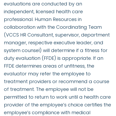
evaluations are conducted by an
independent, licensed health care
professional. Human Resources in
collaboration with the Coordinating Team
(VCCS HR Consultant, supervisor, department
manager, respective executive leader, and
system counsel) will determine if a fitness for
duty evaluation (FFDE) is appropriate. If an
FFDE determines areas of unfitness, the
evaluator may refer the employee to
treatment providers or recommend a course
of treatment. The employee will not be
permitted to return to work until a health care
provider of the employee’s choice certifies the
employee’s compliance with medical