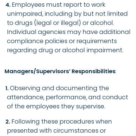
Employees must report to work
unimpaired, including by but not limited
to drugs (legal or illegal) or alcohol.
Individual agencies may have additional
compliance policies or requirements
regarding drug or alcohol impairment.
Managers/Supervisors’ Responsibilities
:
Observing and documenting the
attendance, performance, and conduct
of the employees they supervise.
Following these procedures when
presented with circumstances or