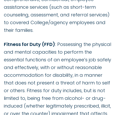
assistance services (such as short-term
counseling, assessment, and referral services)
to covered College/agency employees and
their families.
Fitness for Duty (FFD)
: Possessing the physical
and mental capacities to perform the
essential functions of an employee’s job safely
and effectively, with or without reasonable
accommodation for disability, in a manner
that does not present a threat of harm to self
or others. Fitness for duty includes, but is not
limited to, being free from alcohol- or drug-
induced (whether legitimately prescribed, illicit,
or over the counter) impairment that affects