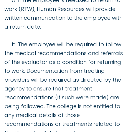
a. If the employee is released to return to
work (RTW), Human Resources will provide
written communication to the employee with
a return date.
b. The employee will be required to follow
the medical recommendations and referrals
of the evaluator as a condition for returning
to work. Documentation from treating
providers will be required as directed by the
agency to ensure that treatment
recommendations (if such were made) are
being followed. The college is not entitled to
any medical details of those
recommendations or treatments related to