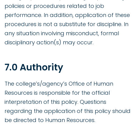
policies or procedures related to job
performance. In addition, application of these
procedures is not a substitute for discipline. In
any situation involving misconduct, formal
disciplinary action(s) may occur.
7.0 Authority
The college’s/agency’s Office of Human
Resources is responsible for the official
interpretation of this policy. Questions
regarding the application of this policy should
be directed to Human Resources.