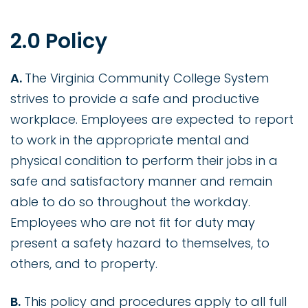
2.0 Policy
A.
The Virginia Community College System
strives to provide a safe and productive
workplace. Employees are expected to report
to work in the appropriate mental and
physical condition to perform their jobs in a
safe and satisfactory manner and remain
able to do so throughout the workday.
Employees who are not fit for duty may
present a safety hazard to themselves, to
others, and to property.
B.
This policy and procedures apply to all full