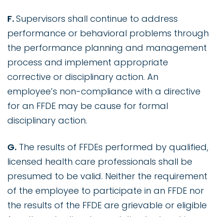
F.
Supervisors shall continue to address
performance or behavioral problems through
the performance planning and management
process and implement appropriate
corrective or disciplinary action. An
employee’s non-compliance with a directive
for an FFDE may be cause for formal
disciplinary action.
G.
The results of FFDEs performed by qualified,
licensed health care professionals shall be
presumed to be valid. Neither the requirement
of the employee to participate in an FFDE nor
the results of the FFDE are grievable or eligible