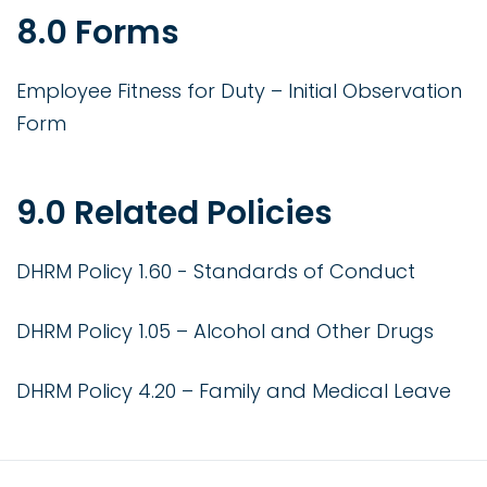
8.0 Forms
Employee Fitness for Duty – Initial Observation
Form
9.0 Related Policies
DHRM Policy 1.60 - Standards of Conduct
DHRM Policy 1.05 – Alcohol and Other Drugs
DHRM Policy 4.20 – Family and Medical Leave