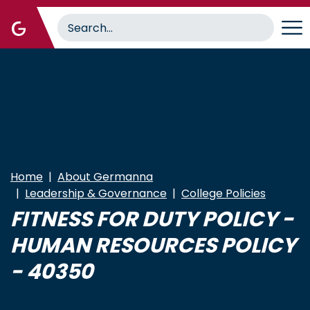
Skip
to
main
content
Home
About Germanna
Leadership & Governance
College Policies
FITNESS FOR DUTY POLICY -
HUMAN RESOURCES POLICY
- 40350