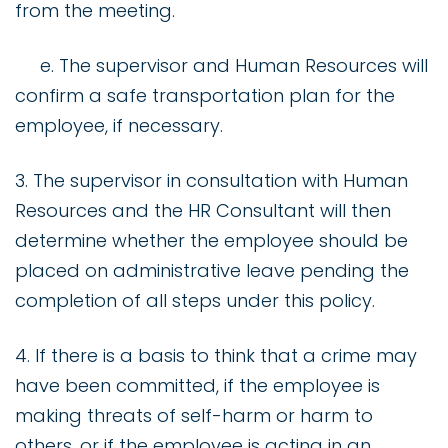
from the meeting.
e. The supervisor and Human Resources will
confirm a safe transportation plan for the
employee, if necessary.
3. The supervisor in consultation with Human
Resources and the HR Consultant will then
determine whether the employee should be
placed on administrative leave pending the
completion of all steps under this policy.
4. If there is a basis to think that a crime may
have been committed, if the employee is
making threats of self-harm or harm to
others, or if the employee is acting in an