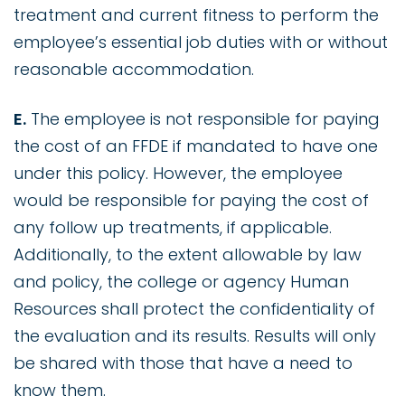
treatment and current fitness to perform the
employee’s essential job duties with or without
reasonable accommodation.
E.
The employee is not responsible for paying
the cost of an FFDE if mandated to have one
under this policy. However, the employee
would be responsible for paying the cost of
any follow up treatments, if applicable.
Additionally, to the extent allowable by law
and policy, the college or agency Human
Resources shall protect the confidentiality of
the evaluation and its results. Results will only
be shared with those that have a need to
know them.