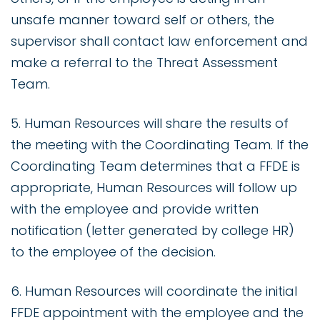
unsafe manner toward self or others, the
supervisor shall contact law enforcement and
make a referral to the Threat Assessment
Team.
5. Human Resources will share the results of
the meeting with the Coordinating Team. If the
Coordinating Team determines that a FFDE is
appropriate, Human Resources will follow up
with the employee and provide written
notification (letter generated by college HR)
to the employee of the decision.
6. Human Resources will coordinate the initial
FFDE appointment with the employee and the