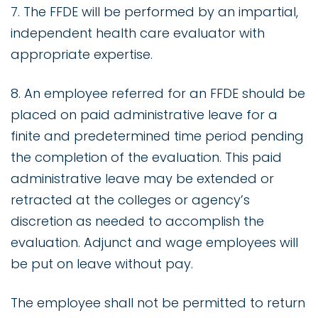
7. The FFDE will be performed by an impartial,
independent health care evaluator with
appropriate expertise.
8. An employee referred for an FFDE should be
placed on paid administrative leave for a
finite and predetermined time period pending
the completion of the evaluation. This paid
administrative leave may be extended or
retracted at the colleges or agency’s
discretion as needed to accomplish the
evaluation. Adjunct and wage employees will
be put on leave without pay.
The employee shall not be permitted to return