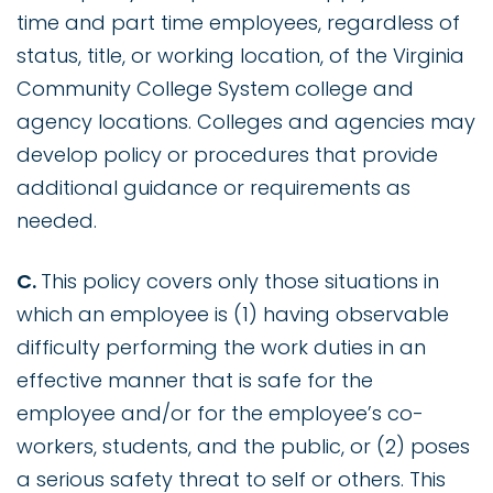
time and part time employees, regardless of
status, title, or working location, of the Virginia
Community College System college and
agency locations. Colleges and agencies may
develop policy or procedures that provide
additional guidance or requirements as
needed.
C.
This policy covers only those situations in
which an employee is (1) having observable
difficulty performing the work duties in an
effective manner that is safe for the
employee and/or for the employee’s co-
workers, students, and the public, or (2) poses
a serious safety threat to self or others. This