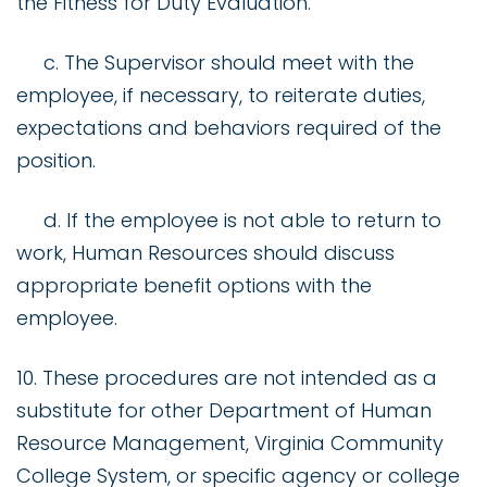
the Fitness for Duty Evaluation.
c. The Supervisor should meet with the
employee, if necessary, to reiterate duties,
expectations and behaviors required of the
position.
d. If the employee is not able to return to
work, Human Resources should discuss
appropriate benefit options with the
employee.
10. These procedures are not intended as a
substitute for other Department of Human
Resource Management, Virginia Community
College System, or specific agency or college