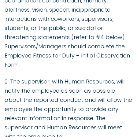
coordination, concentration, memory,
alertness, vision, speech; inappropriate
interactions with coworkers, supervisors,
students, or the public; or suicidal or
threatening statements (refer to #4 below).
Supervisors/Managers should complete the
Employee Fitness for Duty – Initial Observation
Form.
2. The supervisor, with Human Resources, will
notify the employee as soon as possible
about the reported conduct and will allow the
employee the opportunity to provide any
relevant information in response. The
supervisor and Human Resources will meet
with the employee to: