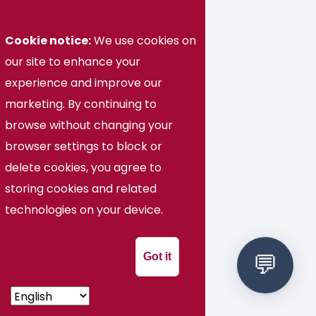
Transfer Partners
Cookie notice:
We use cookies on
Current Students
our site to enhance your
experience and improve our
Employment Opportunities
marketing. By continuing to
browse without changing your
Visit Today
browser settings to block or
High School Students
delete cookies, you agree to
storing cookies and related
News and Events
technologies on your device.
Military & Veterans
Got it
Faculty & Staff