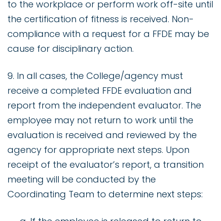
to the workplace or perform work off-site until
the certification of fitness is received. Non-
compliance with a request for a FFDE may be
cause for disciplinary action.
9. In all cases, the College/agency must
receive a completed FFDE evaluation and
report from the independent evaluator. The
employee may not return to work until the
evaluation is received and reviewed by the
agency for appropriate next steps. Upon
receipt of the evaluator’s report, a transition
meeting will be conducted by the
Coordinating Team to determine next steps: