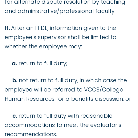
for alternate dispute resolution by teaching
and administrative/professional faculty.
H.
After an FFDE, information given to the
employee’s supervisor shall be limited to
whether the employee may:
a.
return to full duty;
b.
not return to full duty, in which case the
employee will be referred to VCCS/College
Human Resources for a benefits discussion; or
c.
return to full duty with reasonable
accommodations to meet the evaluator’s
recommendations.