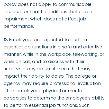
policy does not apply to communicable
diseases or health conditions that cause
impairment which does not affect job
performance.
D.
Employees are expected to perform
essential job functions in a safe and effective
manner, while in the workplace, teleworking, or
while on call, and to discuss with their
supervisor any circumstances that may
impact their ability to do so. The college or
agency may require professional evaluation
of an employee’s physical or mental
capacities to determine the employee’s ability
to perform essential job functions. Such