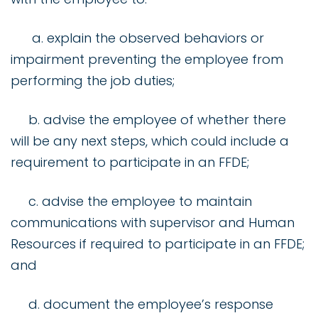
a. explain the observed behaviors or
impairment preventing the employee from
performing the job duties;
b. advise the employee of whether there
will be any next steps, which could include a
requirement to participate in an FFDE;
c. advise the employee to maintain
communications with supervisor and Human
Resources if required to participate in an FFDE;
and
d. document the employee’s response