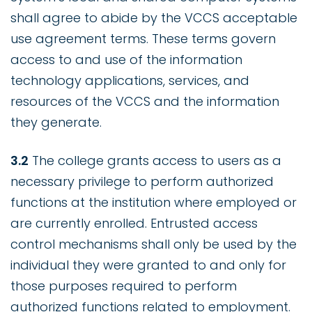
shall agree to abide by the VCCS acceptable
use agreement terms. These terms govern
access to and use of the information
technology applications, services, and
resources of the VCCS and the information
they generate.
3.2
The college grants access to users as a
necessary privilege to perform authorized
functions at the institution where employed or
are currently enrolled. Entrusted access
control mechanisms shall only be used by the
individual they were granted to and only for
those purposes required to perform
authorized functions related to employment.