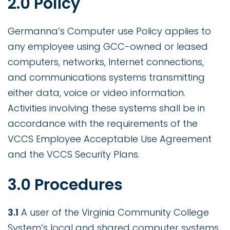
2.0 Policy
Germanna’s Computer use Policy applies to
any employee using GCC-owned or leased
computers, networks, Internet connections,
and communications systems transmitting
either data, voice or video information.
Activities involving these systems shall be in
accordance with the requirements of the
VCCS Employee Acceptable Use Agreement
and the VCCS Security Plans.
3.0 Procedures
3.1
A user of the Virginia Community College
System’s local and shared computer systems