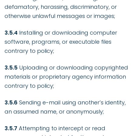
defamatory, harassing, discriminatory, or
otherwise unlawful messages or images;
3.5.4
Installing or downloading computer
software, programs, or executable files
contrary to policy;
3.5.5
Uploading or downloading copyrighted
materials or proprietary agency information
contrary to policy;
3.5.6
Sending e-mail using another’s identity,
an assumed name, or anonymously;
3.5.7
Attempting to intercept or read