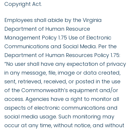
Copyright Act.
Employees shall abide by the Virginia
Department of Human Resource
Management Policy 1.75 Use of Electronic
Communications and Social Media. Per the
Department of Human Resources Policy 1.75:
“No user shall have any expectation of privacy
in any message, file, image or data created,
sent, retrieved, received, or posted in the use
of the Commonwealth’s equipment and/or
access. Agencies have a right to monitor all
aspects of electronic communications and
social media usage. Such monitoring may
occur at any time, without notice, and without