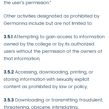
the user’s permission.”
Other activities designated as prohibited by
Germanna include but are not limited to:
3.5.1
Attempting to gain access to information
owned by the college or by its authorized
users without the permission of the owners of
that information;
3.5.2
Accessing, downloading, printing, or
storing information with sexually explicit
content as prohibited by law or policy;
3.5.3
Downloading or transmitting fraudulent,
threatening, obscene, intimidating,