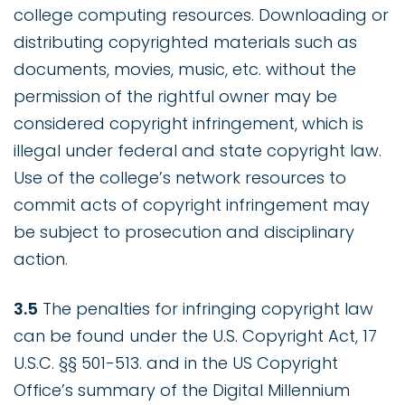
college computing resources. Downloading or
distributing copyrighted materials such as
documents, movies, music, etc. without the
permission of the rightful owner may be
considered copyright infringement, which is
illegal under federal and state copyright law.
Use of the college’s network resources to
commit acts of copyright infringement may
be subject to prosecution and disciplinary
action.
3.5
The penalties for infringing copyright law
can be found under the U.S. Copyright Act, 17
U.S.C. §§ 501-513. and in the US Copyright
Office’s summary of the Digital Millennium