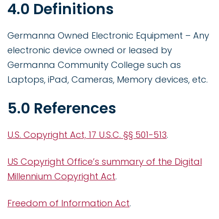
4.0 Definitions
Germanna Owned Electronic Equipment – Any
electronic device owned or leased by
Germanna Community College such as
Laptops, iPad, Cameras, Memory devices, etc.
5.0 References
U.S. Copyright Act, 17 U.S.C. §§ 501-513
.
US Copyright Office’s summary of the Digital
Millennium Copyright Act
.
Freedom of Information Act
.