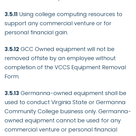
3.5.11
Using college computing resources to
support any commercial venture or for
personal financial gain.
3.5.12
GCC Owned equipment will not be
removed offsite by an employee without
completion of the VCCS Equipment Removal
Form.
3.5.13
Germanna-owned equipment shall be
used to conduct Virginia State or Germanna
Community College business only. Germanna-
owned equipment cannot be used for any
commercial venture or personal financial