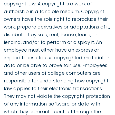
copyright law. A copyright is a work of
authorship in a tangible medium. Copyright
owners have the sole right to reproduce their
work, prepare derivatives or adaptations of it,
distribute it by sale, rent, license, lease, or
lending, and/or to perform or display it. An
employee must either have an express or
implied license to use copyrighted material or
data or be able to prove fair use. Employees
and other users of college computers are
responsible for understanding how copyright
law applies to their electronic transactions.
They may not violate the copyright protection
of any information, software, or data with
which they come into contact through the