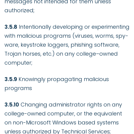
messages not intended for them unless
authorized;
3.5.8
Intentionally developing or experimenting
with malicious programs (viruses, worms, spy-
ware, keystroke loggers, phishing software,
Trojan horses, etc.) on any college–owned
computer;
3.5.9
Knowingly propagating malicious
programs
3.5.10
Changing administrator rights on any
college-owned computer, or the equivalent
on non-Microsoft Windows based systems
unless authorized by Technical Services;