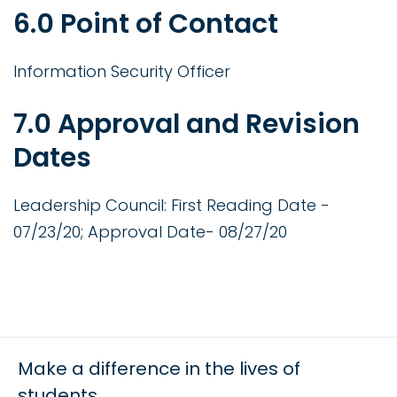
6.0 Point of Contact
Information Security Officer
7.0 Approval and Revision
Dates
Leadership Council: First Reading Date -
07/23/20; Approval Date- 08/27/20
Make a difference in the lives of
students.