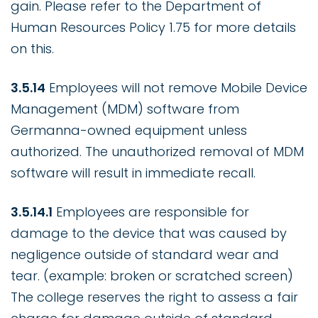
gain. Please refer to the Department of
Human Resources Policy 1.75 for more details
on this.
3.5.14
Employees will not remove Mobile Device
Management (MDM) software from
Germanna-owned equipment unless
authorized. The unauthorized removal of MDM
software will result in immediate recall.
3.5.14.1
Employees are responsible for
damage to the device that was caused by
negligence outside of standard wear and
tear. (example: broken or scratched screen)
The college reserves the right to assess a fair