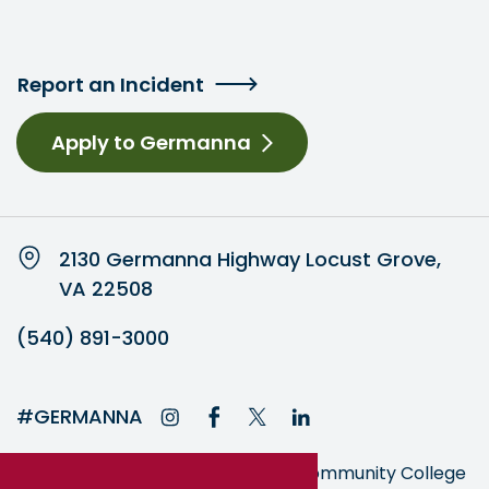
Report an Incident
Apply to Germanna
2130 Germanna Highway Locust Grove,
VA 22508
(540) 891-3000
#GERMANNA
Germanna is part of the Virginia Community College