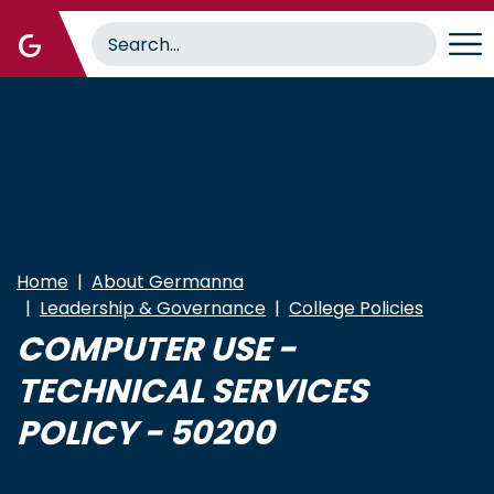
Skip
to
main
content
Home
About Germanna
Leadership & Governance
College Policies
COMPUTER USE -
TECHNICAL SERVICES
POLICY - 50200