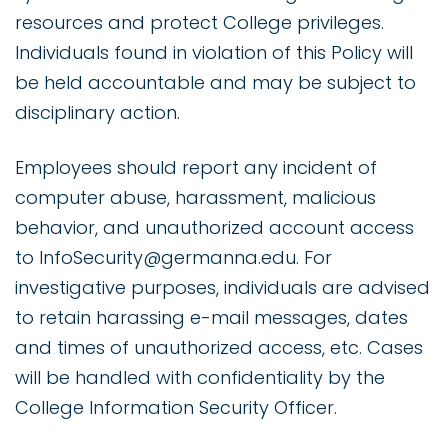
resources and protect College privileges.
Individuals found in violation of this Policy will
be held accountable and may be subject to
disciplinary action.
Employees should report any incident of
computer abuse, harassment, malicious
behavior, and unauthorized account access
to InfoSecurity@germanna.edu. For
investigative purposes, individuals are advised
to retain harassing e-mail messages, dates
and times of unauthorized access, etc. Cases
will be handled with confidentiality by the
College Information Security Officer.