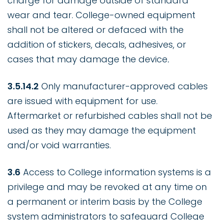
charge for damage outside of standard
wear and tear. College-owned equipment
shall not be altered or defaced with the
addition of stickers, decals, adhesives, or
cases that may damage the device
.
3.5.14.2
Only manufacturer-approved cables
are issued with equipment for use.
Aftermarket or refurbished cables shall not be
used as they may damage the equipment
and/or void warranties.
3.6
Access to College information systems is a
privilege and may be revoked at any time on
a permanent or interim basis by the College
system administrators to safeguard College