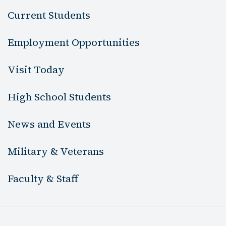
Current Students
Employment Opportunities
Visit Today
High School Students
News and Events
Military & Veterans
Faculty & Staff