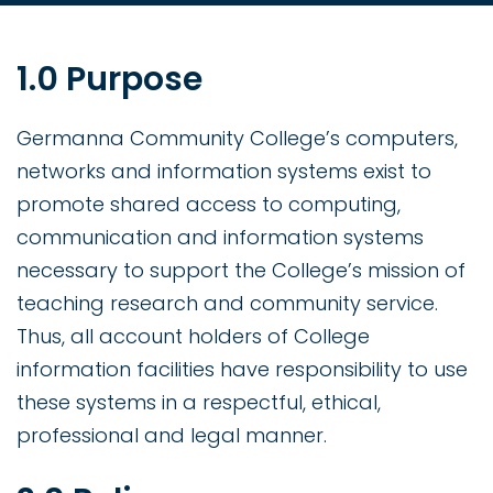
1.0 Purpose
Germanna Community College’s computers,
networks and information systems exist to
promote shared access to computing,
communication and information systems
necessary to support the College’s mission of
teaching research and community service.
Thus, all account holders of College
information facilities have responsibility to use
these systems in a respectful, ethical,
professional and legal manner.