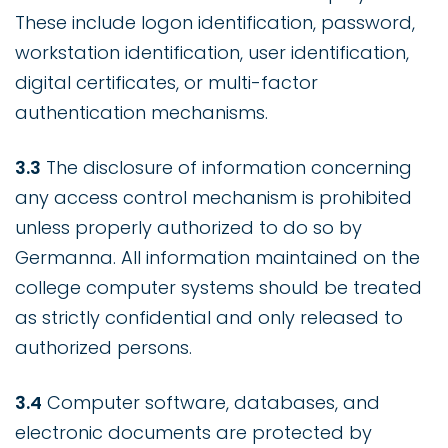
These include logon identification, password,
workstation identification, user identification,
digital certificates, or multi-factor
authentication mechanisms.
3.3
The disclosure of information concerning
any access control mechanism is prohibited
unless properly authorized to do so by
Germanna. All information maintained on the
college computer systems should be treated
as strictly confidential and only released to
authorized persons.
3.4
Computer software, databases, and
electronic documents are protected by