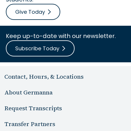
Give Today
Keep up-to-date with our newsletter.
Subscribe Today
Contact, Hours, & Locations
About Germanna
Request Transcripts
Transfer Partners