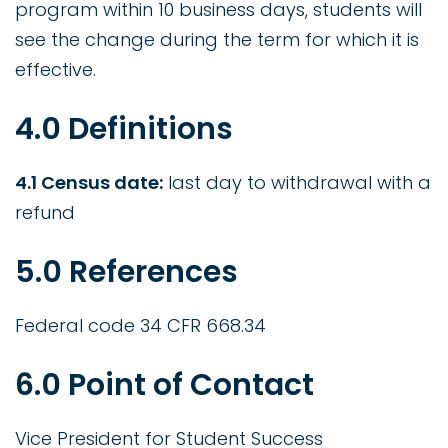
program within 10 business days, students will
see the change during the term for which it is
effective.
4.0 Definitions
4.1 Census date:
last day to withdrawal with a
refund
5.0 References
Federal code 34 CFR 668.34
6.0 Point of Contact
Vice President for Student Success