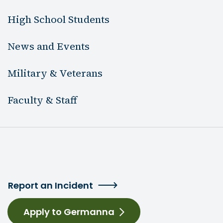
High School Students
News and Events
Military & Veterans
Faculty & Staff
Report an Incident
Apply to Germanna