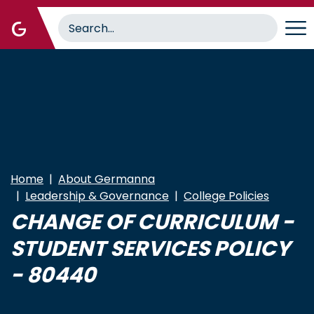
Skip
to
main
content
Home
About Germanna
Leadership & Governance
College Policies
CHANGE OF CURRICULUM -
STUDENT SERVICES POLICY
- 80440