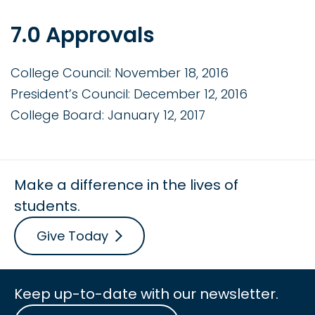
7.0 Approvals
College Council: November 18, 2016
President’s Council: December 12, 2016
College Board: January 12, 2017
Make a difference in the lives of
students.
Give Today
Keep up-to-date with our newsletter.