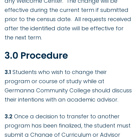
any Welcome Center. The change will be
effective during the current term if submitted
prior to the census date. All requests received
after the identified date will be effective for
the next term.
3.0 Procedure
3.1
Students who wish to change their
program or course of study while at
Germanna Community College should discuss
their intentions with an academic advisor.
3.2
Once a decision to transfer to another
program has been finalized, the student must
submit a Change of Curriculum or Advisor