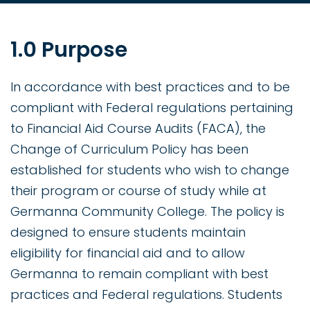
1.0 Purpose
In accordance with best practices and to be
compliant with Federal regulations pertaining
to Financial Aid Course Audits (FACA), the
Change of Curriculum Policy has been
established for students who wish to change
their program or course of study while at
Germanna Community College. The policy is
designed to ensure students maintain
eligibility for financial aid and to allow
Germanna to remain compliant with best
practices and Federal regulations. Students