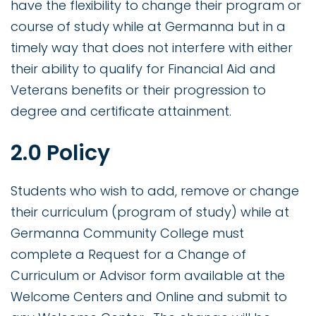
have the flexibility to change their program or
course of study while at Germanna but in a
timely way that does not interfere with either
their ability to qualify for Financial Aid and
Veterans benefits or their progression to
degree and certificate attainment.
2.0 Policy
Students who wish to add, remove or change
their curriculum (program of study) while at
Germanna Community College must
complete a Request for a Change of
Curriculum or Advisor form available at the
Welcome Centers and Online and submit to