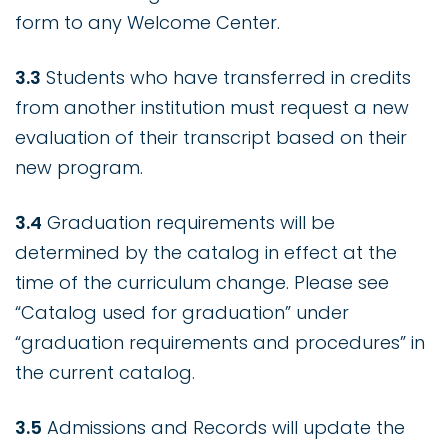
form to any Welcome Center.
3.3
Students who have transferred in credits
from another institution must request a new
evaluation of their transcript based on their
new program.
3.4
Graduation requirements will be
determined by the catalog in effect at the
time of the curriculum change. Please see
“Catalog used for graduation” under
“graduation requirements and procedures” in
the current catalog.
3.5
Admissions and Records will update the