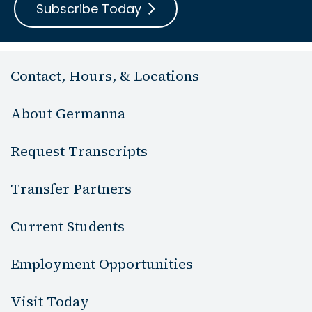
Subscribe Today
Contact, Hours, & Locations
About Germanna
Request Transcripts
Transfer Partners
Current Students
Employment Opportunities
Visit Today