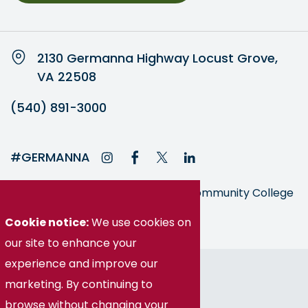
2130 Germanna Highway Locust Grove,
VA 22508
(540) 891-3000
#GERMANNA
Germanna is part of the Virginia Community College
System
Cookie notice:
We use cookies on
our site to enhance your
experience and improve our
© Germanna Community College
marketing. By continuing to
Public Information
browse without changing your