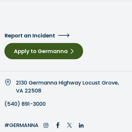
Report an Incident
Apply to Germanna
2130 Germanna Highway Locust Grove,
VA 22508
(540) 891-3000
#GERMANNA