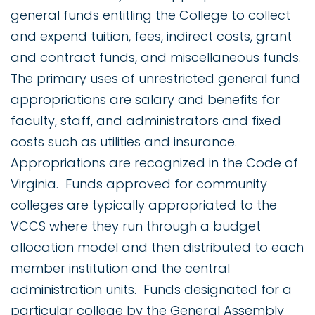
general funds entitling the College to collect
and expend tuition, fees, indirect costs, grant
and contract funds, and miscellaneous funds.
The primary uses of unrestricted general fund
appropriations are salary and benefits for
faculty, staff, and administrators and fixed
costs such as utilities and insurance.
Appropriations are recognized in the Code of
Virginia. Funds approved for community
colleges are typically appropriated to the
VCCS where they run through a budget
allocation model and then distributed to each
member institution and the central
administration units. Funds designated for a
particular college by the General Assembly