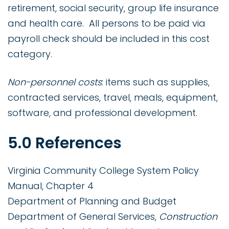
retirement, social security, group life insurance
and health care. All persons to be paid via
payroll check should be included in this cost
category.
Non-personnel costs
: items such as supplies,
contracted services, travel, meals, equipment,
software, and professional development.
5.0 References
Virginia Community College System Policy
Manual, Chapter 4
Department of Planning and Budget
Department of General Services,
Construction