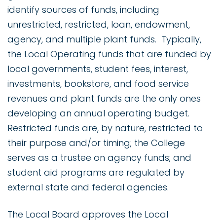
identify sources of funds, including
unrestricted, restricted, loan, endowment,
agency, and multiple plant funds. Typically,
the Local Operating funds that are funded by
local governments, student fees, interest,
investments, bookstore, and food service
revenues and plant funds are the only ones
developing an annual operating budget.
Restricted funds are, by nature, restricted to
their purpose and/or timing; the College
serves as a trustee on agency funds; and
student aid programs are regulated by
external state and federal agencies.
The Local Board approves the Local