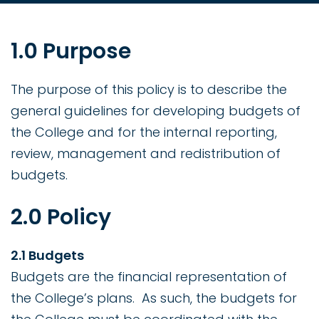
1.0 Purpose
The purpose of this policy is to describe the
general guidelines for developing budgets of
the College and for the internal reporting,
review, management and redistribution of
budgets.
2.0 Policy
2.1 Budgets
Budgets are the financial representation of
the College’s plans. As such, the budgets for