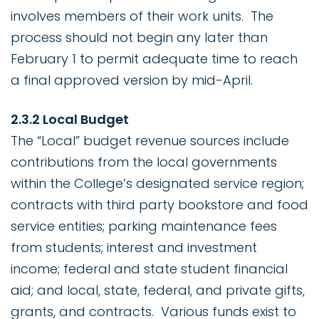
involves members of their work units. The
process should not begin any later than
February 1 to permit adequate time to reach
a final approved version by mid-April.
2.3.2 Local Budget
The “Local” budget revenue sources include
contributions from the local governments
within the College’s designated service region;
contracts with third party bookstore and food
service entities; parking maintenance fees
from students; interest and investment
income; federal and state student financial
aid; and local, state, federal, and private gifts,
grants, and contracts. Various funds exist to