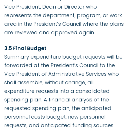
Vice President, Dean or Director who
represents the department, program, or work
area in the President’s Council where the plans
are reviewed and approved again.
3.5 Final Budget
Summary expenditure budget requests will be
forwarded at the President’s Council to the
Vice President of Administrative Services who
shall assemble, without change, all
expenditure requests into a consolidated
spending plan. A financial analysis of the
requested spending plan, the anticipated
personnel costs budget, new personnel
requests, and anticipated funding sources