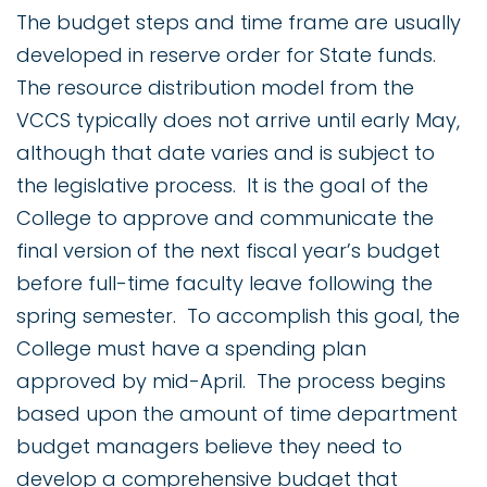
The budget steps and time frame are usually
developed in reserve order for State funds.
The resource distribution model from the
VCCS typically does not arrive until early May,
although that date varies and is subject to
the legislative process. It is the goal of the
College to approve and communicate the
final version of the next fiscal year’s budget
before full-time faculty leave following the
spring semester. To accomplish this goal, the
College must have a spending plan
approved by mid-April. The process begins
based upon the amount of time department
budget managers believe they need to
develop a comprehensive budget that