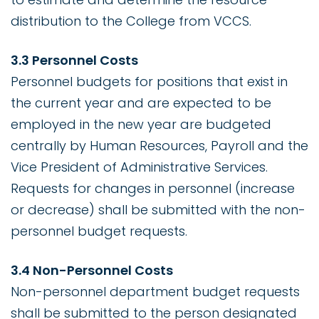
distribution to the College from VCCS.
3.3 Personnel Costs
Personnel budgets for positions that exist in
the current year and are expected to be
employed in the new year are budgeted
centrally by Human Resources, Payroll and the
Vice President of Administrative Services.
Requests for changes in personnel (increase
or decrease) shall be submitted with the non-
personnel budget requests.
3.4 Non-Personnel Costs
Non-personnel department budget requests
shall be submitted to the person designated