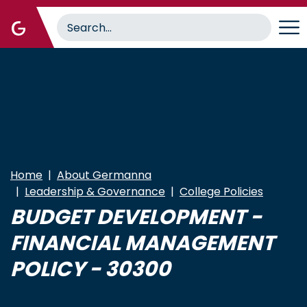
Skip
to
main
content
Home
About Germanna
Leadership & Governance
College Policies
BUDGET DEVELOPMENT -
FINANCIAL MANAGEMENT
POLICY - 30300