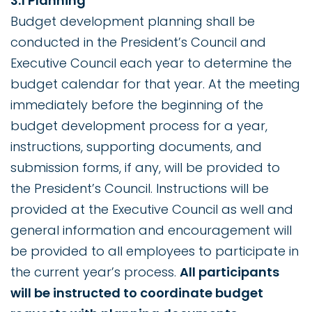
3.1 Planning
Budget development planning shall be
conducted in the President’s Council and
Executive Council each year to determine the
budget calendar for that year. At the meeting
immediately before the beginning of the
budget development process for a year,
instructions, supporting documents, and
submission forms, if any, will be provided to
the President’s Council. Instructions will be
provided at the Executive Council as well and
general information and encouragement will
be provided to all employees to participate in
the current year’s process.
All participants
will be instructed to coordinate budget