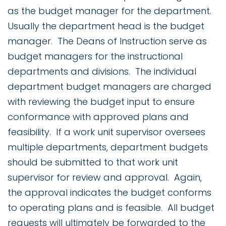
as the budget manager for the department.
Usually the department head is the budget
manager. The Deans of Instruction serve as
budget managers for the instructional
departments and divisions. The individual
department budget managers are charged
with reviewing the budget input to ensure
conformance with approved plans and
feasibility. If a work unit supervisor oversees
multiple departments, department budgets
should be submitted to that work unit
supervisor for review and approval. Again,
the approval indicates the budget conforms
to operating plans and is feasible. All budget
requests will ultimately be forwarded to the