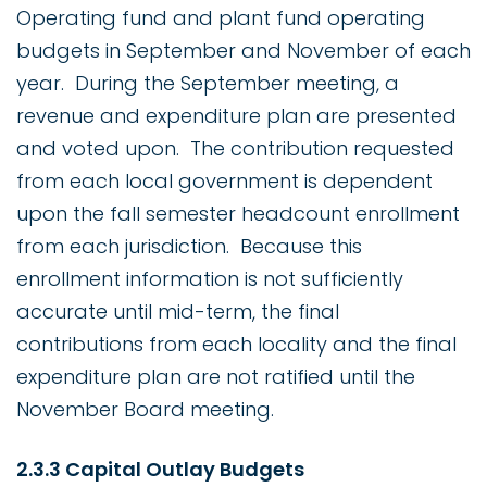
Operating fund and plant fund operating
budgets in September and November of each
year. During the September meeting, a
revenue and expenditure plan are presented
and voted upon. The contribution requested
from each local government is dependent
upon the fall semester headcount enrollment
from each jurisdiction. Because this
enrollment information is not sufficiently
accurate until mid-term, the final
contributions from each locality and the final
expenditure plan are not ratified until the
November Board meeting.
2.3.3 Capital Outlay Budgets