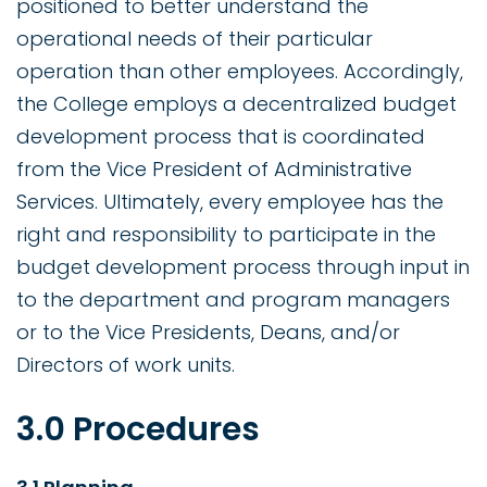
positioned to better understand the
operational needs of their particular
operation than other employees. Accordingly,
the College employs a decentralized budget
development process that is coordinated
from the Vice President of Administrative
Services. Ultimately, every employee has the
right and responsibility to participate in the
budget development process through input in
to the department and program managers
or to the Vice Presidents, Deans, and/or
Directors of work units.
3.0 Procedures