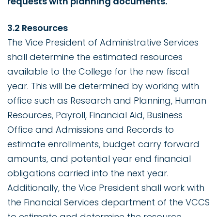
requests with planning documents.
3.2 Resources
The Vice President of Administrative Services
shall determine the estimated resources
available to the College for the new fiscal
year. This will be determined by working with
office such as Research and Planning, Human
Resources, Payroll, Financial Aid, Business
Office and Admissions and Records to
estimate enrollments, budget carry forward
amounts, and potential year end financial
obligations carried into the next year.
Additionally, the Vice President shall work with
the Financial Services department of the VCCS
to estimate and determine the resource