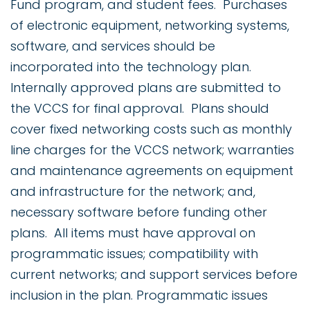
Fund program, and student fees. Purchases
of electronic equipment, networking systems,
software, and services should be
incorporated into the technology plan.
Internally approved plans are submitted to
the VCCS for final approval. Plans should
cover fixed networking costs such as monthly
line charges for the VCCS network; warranties
and maintenance agreements on equipment
and infrastructure for the network; and,
necessary software before funding other
plans. All items must have approval on
programmatic issues; compatibility with
current networks; and support services before
inclusion in the plan. Programmatic issues