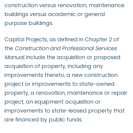
construction versus renovation, maintenance
buildings versus academic or general
purpose buildings.
Capital Projects, as defined in Chapter 2 of
the
Construction and Professional Services
Manual
, include the acquisition or proposed
acquisition of property, including any
improvements thereto, a new construction
project or improvements to state-owned
property, a renovation, maintenance or repair
project, an equipment acquisition or
improvements to state-leased property that
are financed by public funds.