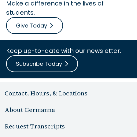
Make a difference in the lives of
students.
Give Today
Keep up-to-date with our newsletter.
Subscribe Today
Contact, Hours, & Locations
About Germanna
Request Transcripts