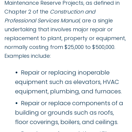
Maintenance Reserve Projects, as defined in
Chapter 2 of the
Construction and
Professional Services Manual
, are a single
undertaking that involves major repair or
replacement to plant, property or equipment,
normally costing from $25,000 to $500,000.
Examples include:
Repair or replacing inoperable
equipment such as elevators, HVAC
equipment, plumbing, and furnaces.
Repair or replace components of a
building or grounds such as roofs,
floor coverings, boilers, and ceilings.