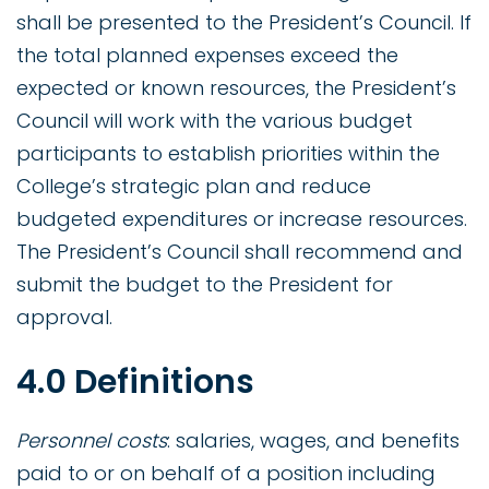
shall be presented to the President’s Council. If
the total planned expenses exceed the
expected or known resources, the President’s
Council will work with the various budget
participants to establish priorities within the
College’s strategic plan and reduce
budgeted expenditures or increase resources.
The President’s Council shall recommend and
submit the budget to the President for
approval.
4.0 Definitions
Personnel costs
: salaries, wages, and benefits
paid to or on behalf of a position including