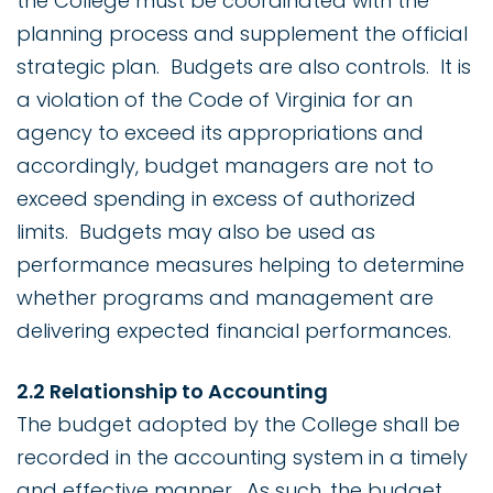
the College must be coordinated with the
planning process and supplement the official
strategic plan. Budgets are also controls. It is
a violation of the Code of Virginia for an
agency to exceed its appropriations and
accordingly, budget managers are not to
exceed spending in excess of authorized
limits. Budgets may also be used as
performance measures helping to determine
whether programs and management are
delivering expected financial performances.
2.2 Relationship to Accounting
The budget adopted by the College shall be
recorded in the accounting system in a timely
and effective manner. As such, the budget