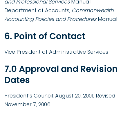
and Professional Services
Manual
Department of Accounts,
Commonwealth
Accounting Policies and Procedures
Manual
6. Point of Contact
Vice President of Administrative Services
7.0 Approval and Revision
Dates
President’s Council: August 20, 2001; Revised
November 7, 2006