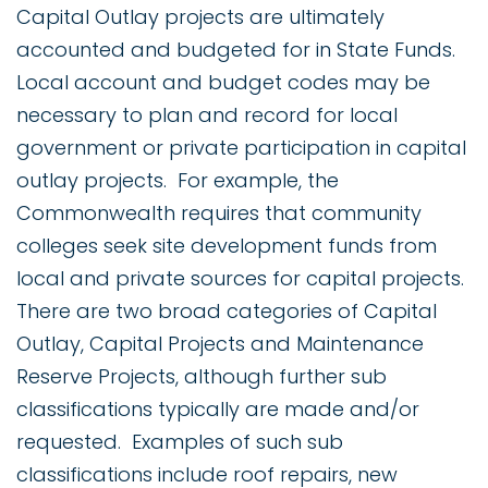
Capital Outlay projects are ultimately
accounted and budgeted for in State Funds.
Local account and budget codes may be
necessary to plan and record for local
government or private participation in capital
outlay projects. For example, the
Commonwealth requires that community
colleges seek site development funds from
local and private sources for capital projects.
There are two broad categories of Capital
Outlay, Capital Projects and Maintenance
Reserve Projects, although further sub
classifications typically are made and/or
requested. Examples of such sub
classifications include roof repairs, new