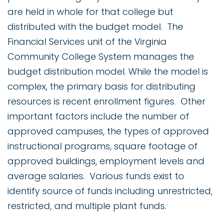
are held in whole for that college but
distributed with the budget model. The
Financial Services unit of the Virginia
Community College System manages the
budget distribution model. While the model is
complex, the primary basis for distributing
resources is recent enrollment figures. Other
important factors include the number of
approved campuses, the types of approved
instructional programs, square footage of
approved buildings, employment levels and
average salaries. Various funds exist to
identify source of funds including unrestricted,
restricted, and multiple plant funds.