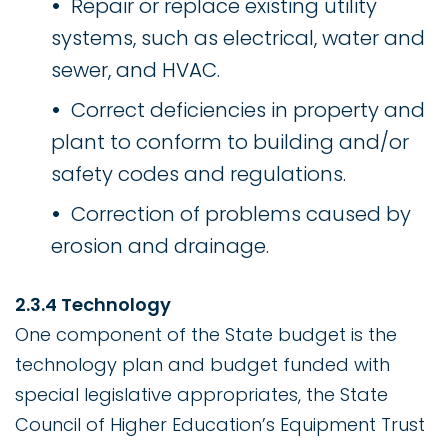
Repair or replace existing utility
systems, such as electrical, water and
sewer, and HVAC.
Correct deficiencies in property and
plant to conform to building and/or
safety codes and regulations.
Correction of problems caused by
erosion and drainage.
2.3.4 Technology
One component of the State budget is the
technology plan and budget funded with
special legislative appropriates, the State
Council of Higher Education’s Equipment Trust