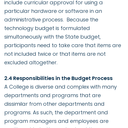
include curricular approval for using a
particular hardware or software in an
administrative process. Because the
technology budget is formulated
simultaneously with the State budget,
participants need to take care that items are
not included twice or that items are not
excluded altogether.
2.4 Responsibilities in the Budget Process
A College is diverse and complex with many
departments and programs that are
dissimilar from other departments and
programs. As such, the department and
program managers and employees are