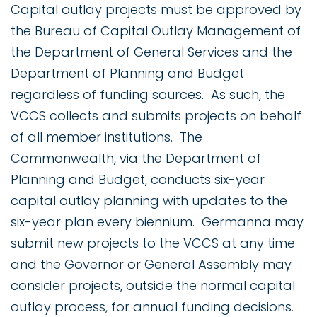
Capital outlay projects must be approved by
the Bureau of Capital Outlay Management of
the Department of General Services and the
Department of Planning and Budget
regardless of funding sources. As such, the
VCCS collects and submits projects on behalf
of all member institutions. The
Commonwealth, via the Department of
Planning and Budget, conducts six-year
capital outlay planning with updates to the
six-year plan every biennium. Germanna may
submit new projects to the VCCS at any time
and the Governor or General Assembly may
consider projects, outside the normal capital
outlay process, for annual funding decisions.