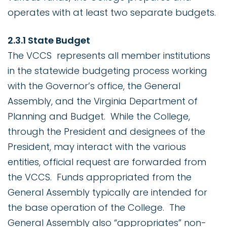
operates with at least two separate budgets.
2.3.1 State Budget
The VCCS represents all member institutions
in the statewide budgeting process working
with the Governor’s office, the General
Assembly, and the Virginia Department of
Planning and Budget. While the College,
through the President and designees of the
President, may interact with the various
entities, official request are forwarded from
the VCCS. Funds appropriated from the
General Assembly typically are intended for
the base operation of the College. The
General Assembly also “appropriates” non-