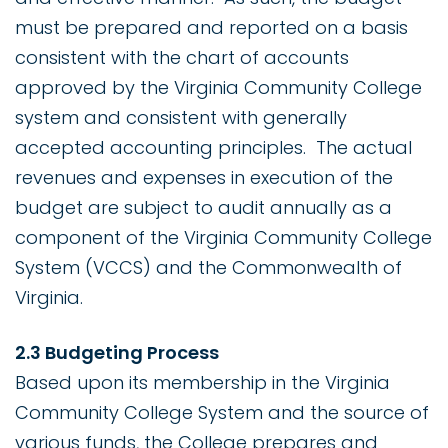
must be prepared and reported on a basis
consistent with the chart of accounts
approved by the Virginia Community College
system and consistent with generally
accepted accounting principles. The actual
revenues and expenses in execution of the
budget are subject to audit annually as a
component of the Virginia Community College
System (VCCS) and the Commonwealth of
Virginia.
2.3 Budgeting Process
Based upon its membership in the Virginia
Community College System and the source of
various funds, the College prepares and