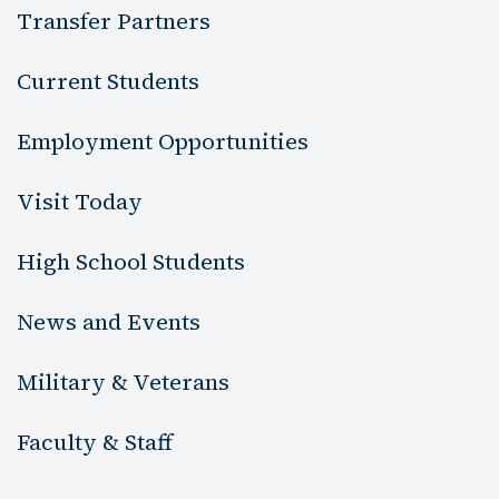
Transfer Partners
Current Students
Employment Opportunities
Visit Today
High School Students
News and Events
Military & Veterans
Faculty & Staff