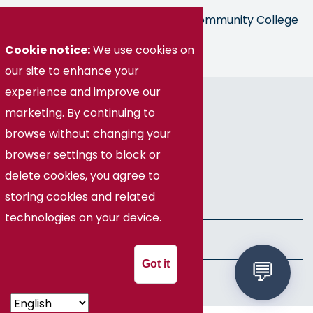
Germanna is part of the Virginia Community College
System
Cookie notice:
We use cookies on
our site to enhance your
experience and improve our
© Germanna Community College
marketing. By continuing to
Public Information
browse without changing your
browser settings to block or
Freedom of Information Act
delete cookies, you agree to
storing cookies and related
Privacy Policy
technologies on your device.
Health & Safety
Got it
Speech Policy