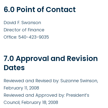
6.0 Point of Contact
David F. Swanson
Director of Finance
Office: 540-423-9035
7.0 Approval and Revision
Dates
Reviewed and Revised by: Suzanne Swinson,
February 11, 2008
Reviewed and Approved by: President’s
Council, February 18, 2008