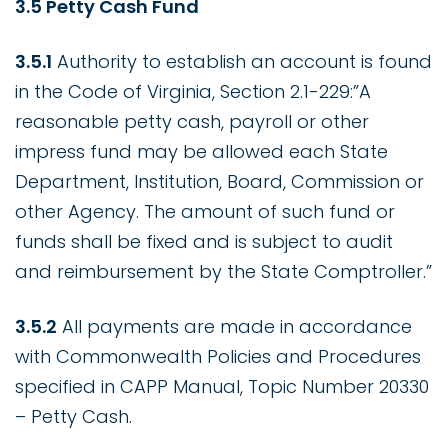
3.5 Petty Cash Fund
3.5.1
Authority to establish an account is found
in the Code of Virginia, Section 2.1-229:”A
reasonable petty cash, payroll or other
impress fund may be allowed each State
Department, Institution, Board, Commission or
other Agency. The amount of such fund or
funds shall be fixed and is subject to audit
and reimbursement by the State Comptroller.”
3.5.2
All payments are made in accordance
with Commonwealth Policies and Procedures
specified in CAPP Manual, Topic Number 20330
– Petty Cash.