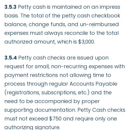
3.5.3
Petty cash is maintained on an impress
basis. The total of the petty cash checkbook
balance, change funds, and un-reimbursed
expenses must always reconcile to the total
authorized amount, which is $3,000.
3.5.4
Petty cash checks are issued upon
request for small, non-recurring expenses with
payment restrictions not allowing time to
process through regular Accounts Payable
(registrations, subscriptions, etc.) and the
need to be accompanied by proper
supporting documentation. Petty Cash checks
must not exceed $750 and require only one
authorizing signature.