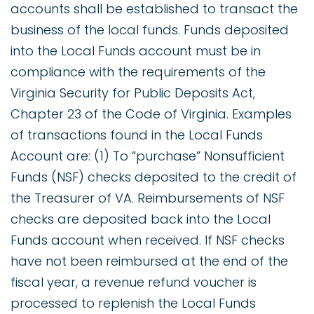
accounts shall be established to transact the
business of the local funds. Funds deposited
into the Local Funds account must be in
compliance with the requirements of the
Virginia Security for Public Deposits Act,
Chapter 23 of the Code of Virginia. Examples
of transactions found in the Local Funds
Account are: (1) To “purchase” Nonsufficient
Funds (NSF) checks deposited to the credit of
the Treasurer of VA. Reimbursements of NSF
checks are deposited back into the Local
Funds account when received. If NSF checks
have not been reimbursed at the end of the
fiscal year, a revenue refund voucher is
processed to replenish the Local Funds