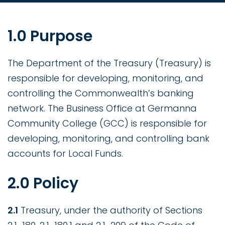
1.0 Purpose
The Department of the Treasury (Treasury) is
responsible for developing, monitoring, and
controlling the Commonwealth’s banking
network. The Business Office at Germanna
Community College (GCC) is responsible for
developing, monitoring, and controlling bank
accounts for Local Funds.
2.0 Policy
2.1
Treasury, under the authority of Sections