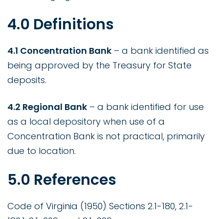
4.0 Definitions
4.1 Concentration Bank
– a bank identified as
being approved by the Treasury for State
deposits.
4.2 Regional Bank
– a bank identified for use
as a local depository when use of a
Concentration Bank is not practical, primarily
due to location.
5.0 References
Code of Virginia (1950) Sections 2.1-180, 2.1-