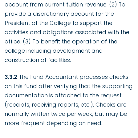
account from current tuition revenue. (2) To
provide a discretionary account for the
President of the College to support the
activities and obligations associated with the
office. (3) To benefit the operation of the
college including development and
construction of facilities.
3.3.2
The Fund Accountant processes checks
on this fund after verifying that the supporting
documentation is attached to the request
(receipts, receiving reports, etc.). Checks are
normally written twice per week, but may be
more frequent depending on need.