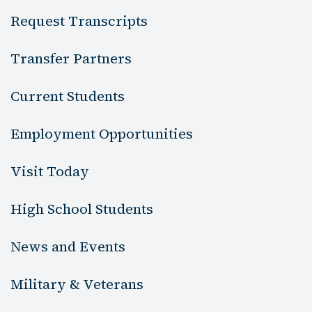
Request Transcripts
Transfer Partners
Current Students
Employment Opportunities
Visit Today
High School Students
News and Events
Military & Veterans