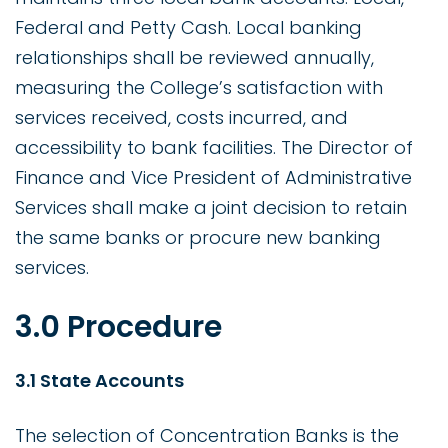
Federal and Petty Cash. Local banking
relationships shall be reviewed annually,
measuring the College’s satisfaction with
services received, costs incurred, and
accessibility to bank facilities. The Director of
Finance and Vice President of Administrative
Services shall make a joint decision to retain
the same banks or procure new banking
services.
3.0 Procedure
3.1 State Accounts
The selection of Concentration Banks is the