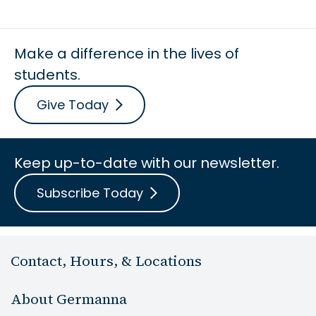
Make a difference in the lives of
students.
Give Today
Keep up-to-date with our newsletter.
Subscribe Today
Contact, Hours, & Locations
About Germanna