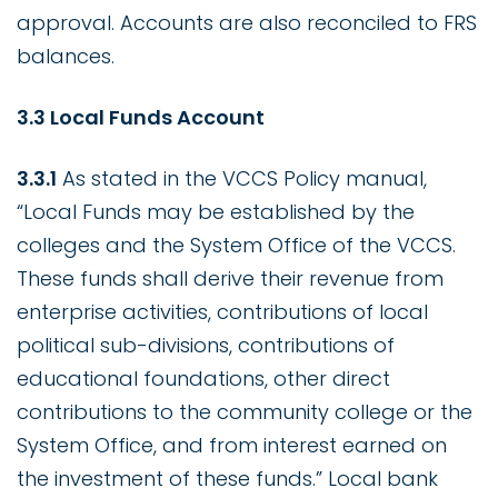
approval. Accounts are also reconciled to FRS
balances.
3.3 Local Funds Account
3.3.1
As stated in the VCCS Policy manual,
“Local Funds may be established by the
colleges and the System Office of the VCCS.
These funds shall derive their revenue from
enterprise activities, contributions of local
political sub-divisions, contributions of
educational foundations, other direct
contributions to the community college or the
System Office, and from interest earned on
the investment of these funds.” Local bank