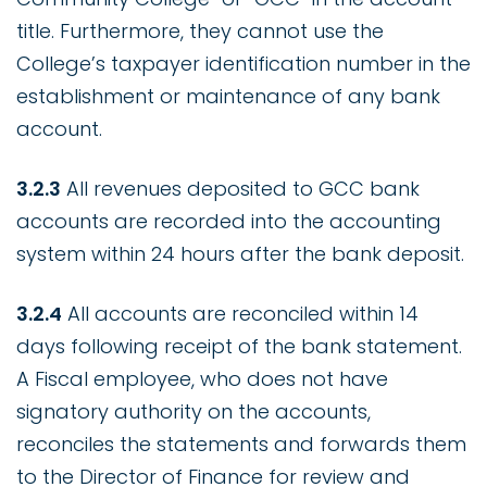
title. Furthermore, they cannot use the
College’s taxpayer identification number in the
establishment or maintenance of any bank
account.
3.2.3
All revenues deposited to GCC bank
accounts are recorded into the accounting
system within 24 hours after the bank deposit.
3.2.4
All accounts are reconciled within 14
days following receipt of the bank statement.
A Fiscal employee, who does not have
signatory authority on the accounts,
reconciles the statements and forwards them
to the Director of Finance for review and