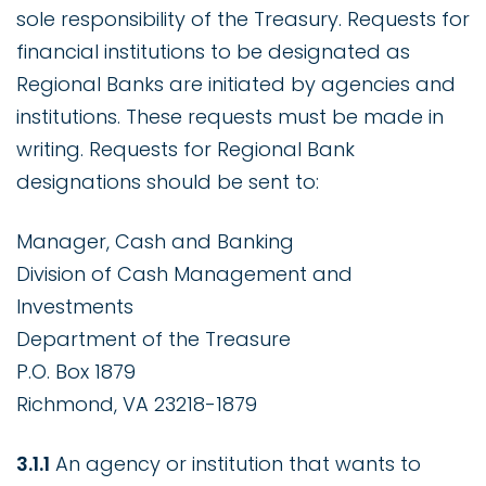
sole responsibility of the Treasury. Requests for
financial institutions to be designated as
Regional Banks are initiated by agencies and
institutions. These requests must be made in
writing. Requests for Regional Bank
designations should be sent to:
Manager, Cash and Banking
Division of Cash Management and
Investments
Department of the Treasure
P.O. Box 1879
Richmond, VA 23218-1879
3.1.1
An agency or institution that wants to