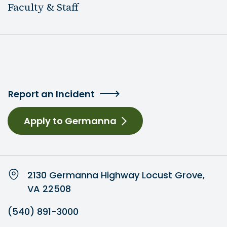
Faculty & Staff
Report an Incident
Apply to Germanna
2130 Germanna Highway Locust Grove,
VA 22508
(540) 891-3000