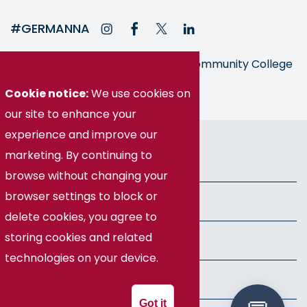
#GERMANNA
Germanna is part of the Virginia Community College
System
Cookie notice:
We use cookies on
our site to enhance your
experience and improve our
© Germanna Community College
marketing. By continuing to
Public Information
browse without changing your
browser settings to block or
Freedom of Information Act
delete cookies, you agree to
storing cookies and related
Privacy Policy
technologies on your device.
Health & Safety
Got it