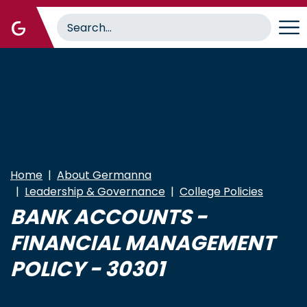
Skip
to
main
content
Home
About Germanna
Leadership & Governance
College Policies
BANK ACCOUNTS -
FINANCIAL MANAGEMENT
POLICY - 30301