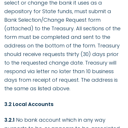
select or change the bank it uses as a
depository for State funds, must submit a
Bank Selection/Change Request form
(attached) to the Treasury. All sections of the
form must be completed and sent to the
address on the bottom of the form. Treasury
should receive requests thirty (30) days prior
to the requested change date. Treasury will
respond via letter no later than 10 business
days from receipt of request. The address is
the same as listed above.
3.2 Local Accounts
3.2.1
No bank account which in any way