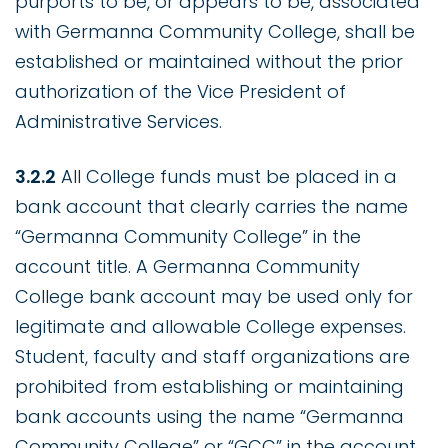
purports to be, or appears to be, associated
with Germanna Community College, shall be
established or maintained without the prior
authorization of the Vice President of
Administrative Services.
3.2.2
All College funds must be placed in a
bank account that clearly carries the name
“Germanna Community College” in the
account title. A Germanna Community
College bank account may be used only for
legitimate and allowable College expenses.
Student, faculty and staff organizations are
prohibited from establishing or maintaining
bank accounts using the name “Germanna
Community College” or “GCC” in the account