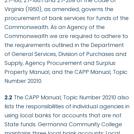
2.1-180, 2.1-180.1 and 2.1-209 of the Code of
Virginia (1950), as amended, governs the
procurement of bank services for funds of the
Commonwealth. As an Agency of the
Commonwealth we are required to adhere to
the requirements outlined in the Department
of General Services, Division of Purchases and
Supply, Agency Procurement and Surplus
Property Manual, and the CAPP Manual, Topic
Number 20210.
2.2
The CAPP Manual, Topic Number 20210 also
lists the responsibilities of individual agencies in
using local banks for accounts that are not
State funds. Germanna Community College
maintains three local bank accounts: Local,