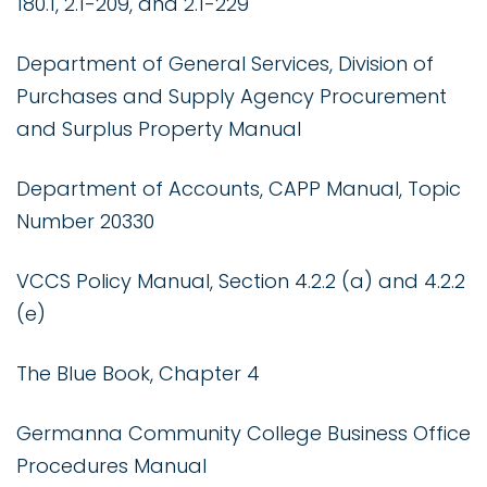
180.1, 2.1-209, and 2.1-229
Department of General Services, Division of
Purchases and Supply Agency Procurement
and Surplus Property Manual
Department of Accounts, CAPP Manual, Topic
Number 20330
VCCS Policy Manual, Section 4.2.2 (a) and 4.2.2
(e)
The Blue Book, Chapter 4
Germanna Community College Business Office
Procedures Manual