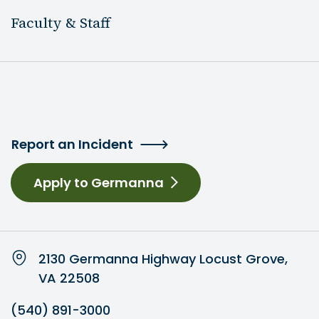
Faculty & Staff
Report an Incident
Apply to Germanna
2130 Germanna Highway Locust Grove,
VA 22508
(540) 891-3000