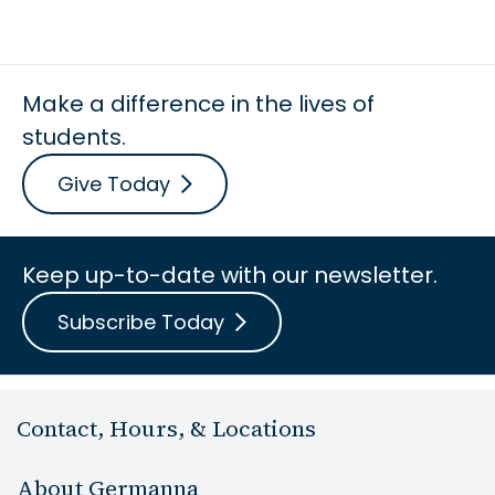
Make a difference in the lives of
students.
Give Today
Keep up-to-date with our newsletter.
Subscribe Today
Contact, Hours, & Locations
About Germanna