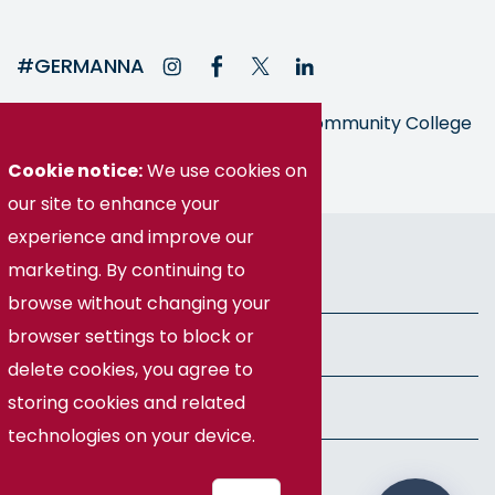
#GERMANNA
Germanna is part of the Virginia Community College
System
Cookie notice:
We use cookies on
our site to enhance your
© Germanna Community College
experience and improve our
marketing. By continuing to
Public Information
browse without changing your
browser settings to block or
Freedom of Information Act
delete cookies, you agree to
storing cookies and related
Privacy Policy
technologies on your device.
Health & Safety