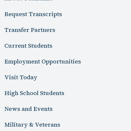
Request Transcripts
Transfer Partners
Current Students
Employment Opportunities
Visit Today
High School Students
News and Events
Military & Veterans