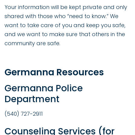
Your information will be kept private and only
shared with those who “need to know.” We
want to take care of you and keep you safe,
and we want to make sure that others in the
community are safe.
Germanna Resources
Germanna Police
Department
(540) 727-2911
Counseling Services (for