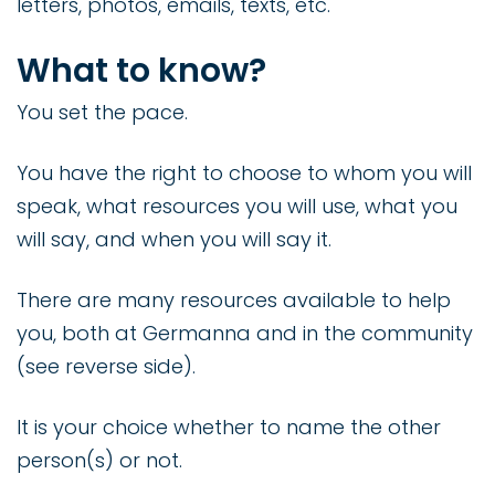
letters, photos, emails, texts, etc.
What to know?
You set the pace.
You have the right to choose to whom you will
speak, what resources you will use, what you
will say, and when you will say it.
There are many resources available to help
you, both at Germanna and in the community
(see reverse side).
It is your choice whether to name the other
person(s) or not.