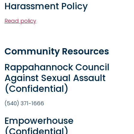
Harassment Policy
Read policy
Community Resources
Rappahannock Council
Against Sexual Assault
(Confidential)
(540) 371-1666
Empowerhouse
(Confidential)