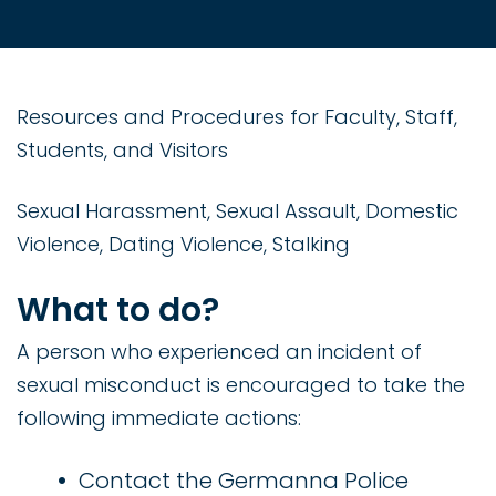
Resources and Procedures for Faculty, Staff,
Students, and Visitors
Sexual Harassment, Sexual Assault, Domestic
Violence, Dating Violence, Stalking
What to do?
A person who experienced an incident of
sexual misconduct is encouraged to take the
following immediate actions:
Contact the Germanna Police