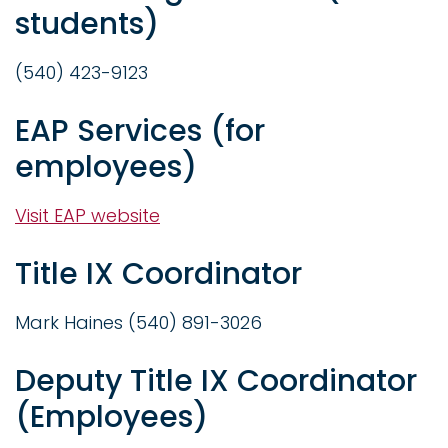
students)
(540) 423-9123
EAP Services (for
employees)
Visit EAP website
Title IX Coordinator
Mark Haines (540) 891-3026
Deputy Title IX Coordinator
(Employees)