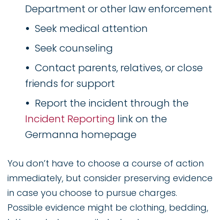
Department or other law enforcement
Seek medical attention
Seek counseling
Contact parents, relatives, or close
friends for support
Report the incident through the
Incident Reporting
link on the
Germanna homepage
You don’t have to choose a course of action
immediately, but consider preserving evidence
in case you choose to pursue charges.
Possible evidence might be clothing, bedding,