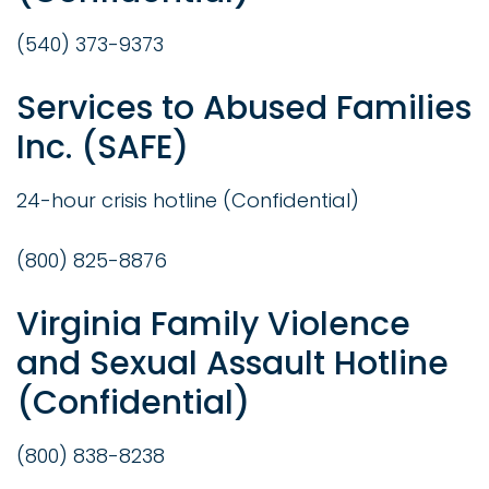
(540) 373-9373
Services to Abused Families
Inc. (SAFE)
24-hour crisis hotline (Confidential)
(800) 825-8876
Virginia Family Violence
and Sexual Assault Hotline
(Confidential)
(800) 838-8238