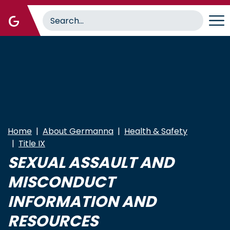
Skip
to
main
content
Home
About Germanna
Health & Safety
Title IX
SEXUAL ASSAULT AND
MISCONDUCT
INFORMATION AND
RESOURCES