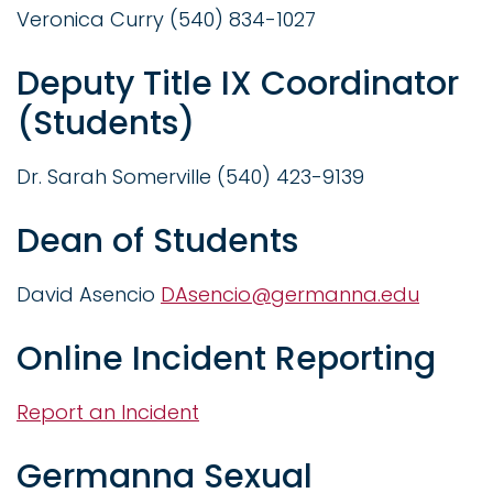
Veronica Curry (540) 834-1027
Deputy Title IX Coordinator
(Students)
Dr. Sarah Somerville (540) 423-9139
Dean of Students
David Asencio
DAsencio@germanna.edu
Online Incident Reporting
Report an Incident
Germanna Sexual