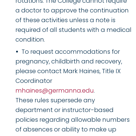
rotations. The College cannot require
a doctor to approve the continuation
of these activities unless a note is
required of all students with a medical
condition.
To request accommodations for
pregnancy, childbirth and recovery,
please contact Mark Haines, Title IX
Coordinator
mhaines@germanna.edu
.
These rules supersede any
department or instructor-based
policies regarding allowable numbers
of absences or ability to make up