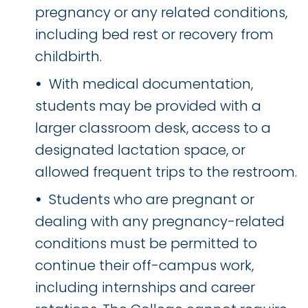
pregnancy or any related conditions,
including bed rest or recovery from
childbirth.
With medical documentation,
students may be provided with a
larger classroom desk, access to a
designated lactation space, or
allowed frequent trips to the restroom.
Students who are pregnant or
dealing with any pregnancy-related
conditions must be permitted to
continue their off-campus work,
including internships and career