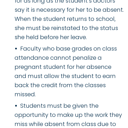
for as long as the student’s doctors
say it is necessary for her to be absent.
When the student returns to school,
she must be reinstated to the status
she held before her leave.
Faculty who base grades on class
attendance cannot penalize a
pregnant student for her absence
and must allow the student to earn
back the credit from the classes
missed.
Students must be given the
opportunity to make up the work they
miss while absent from class due to