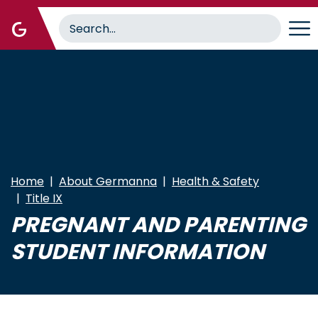
Skip
to
main
content
Home
About Germanna
Health & Safety
Title IX
PREGNANT AND PARENTING
STUDENT INFORMATION