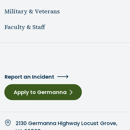
Military & Veterans
Faculty & Staff
Report an Incident
Apply to Germanna
2130 Germanna Highway Locust Grove,