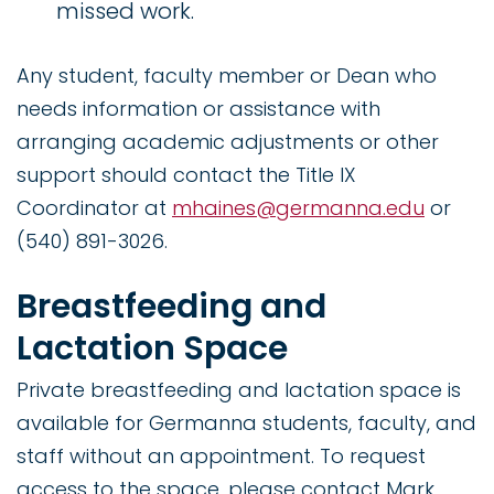
missed work.
Any student, faculty member or Dean who
needs information or assistance with
arranging academic adjustments or other
support should contact the Title IX
Coordinator at
mhaines@germanna.edu
or
(540) 891-3026.
Breastfeeding and
Lactation Space
Private breastfeeding and lactation space is
available for Germanna students, faculty, and
staff without an appointment. To request
access to the space, please contact Mark