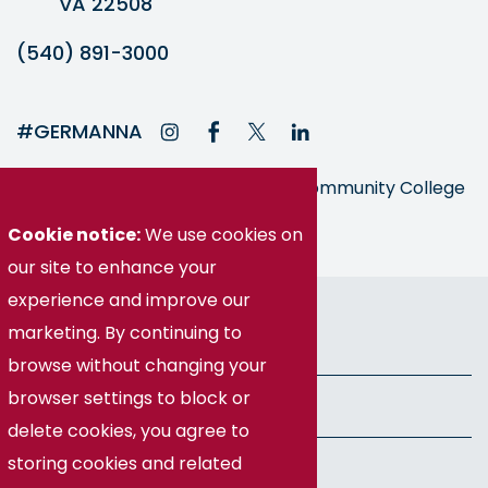
VA 22508
(540) 891-3000
#GERMANNA
Germanna is part of the Virginia Community College
System
Cookie notice:
We use cookies on
our site to enhance your
experience and improve our
© Germanna Community College
marketing. By continuing to
Public Information
browse without changing your
browser settings to block or
Freedom of Information Act
delete cookies, you agree to
storing cookies and related
Privacy Policy