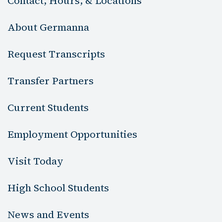
Contact, Hours, & Locations
About Germanna
Request Transcripts
Transfer Partners
Current Students
Employment Opportunities
Visit Today
High School Students
News and Events