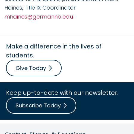
Haines, Title IX Coordinator
mhaines@germanna.edu
Make a difference in the lives of
students.
Give Today
Keep up-to-date with our newsletter.
Subscribe Today