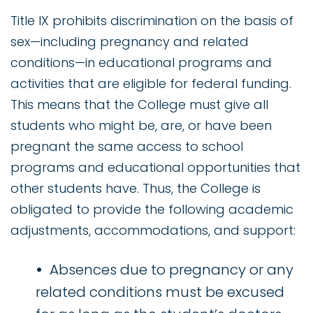
Title IX prohibits discrimination on the basis of
sex—including pregnancy and related
conditions—in educational programs and
activities that are eligible for federal funding.
This means that the College must give all
students who might be, are, or have been
pregnant the same access to school
programs and educational opportunities that
other students have. Thus, the College is
obligated to provide the following academic
adjustments, accommodations, and support:
Absences due to pregnancy or any
related conditions must be excused