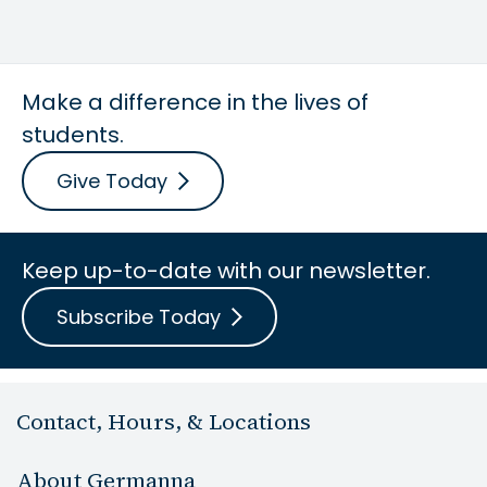
Make a difference in the lives of
students.
Give Today
Keep up-to-date with our newsletter.
Subscribe Today
Contact, Hours, & Locations
About Germanna