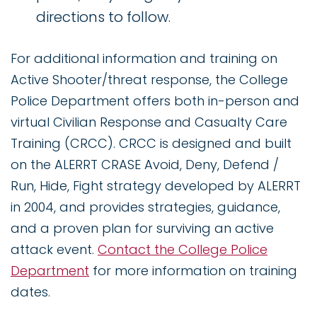
directions to follow.
For additional information and training on
Active Shooter/threat response, the College
Police Department offers both in-person and
virtual Civilian Response and Casualty Care
Training (CRCC). CRCC is designed and built
on the ALERRT CRASE Avoid, Deny, Defend /
Run, Hide, Fight strategy developed by ALERRT
in 2004, and provides strategies, guidance,
and a proven plan for surviving an active
attack event.
Contact the College Police
Department
for more information on training
dates.