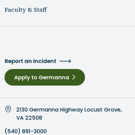
Faculty & Staff
Report an Incident
Apply to Germanna
2130 Germanna Highway Locust Grove,
VA 22508
(540) 891-3000