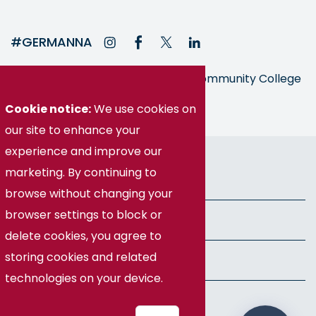
#GERMANNA
Germanna is part of the Virginia Community College
System
Cookie notice:
We use cookies on
our site to enhance your
© Germanna Community College
experience and improve our
marketing. By continuing to
Public Information
browse without changing your
browser settings to block or
Freedom of Information Act
delete cookies, you agree to
storing cookies and related
Privacy Policy
technologies on your device.
Health & Safety