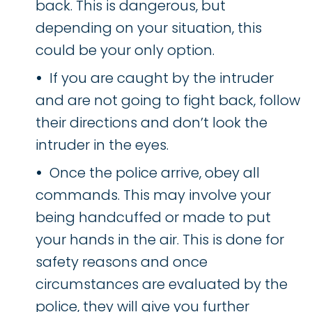
back. This is dangerous, but
depending on your situation, this
could be your only option.
If you are caught by the intruder
and are not going to fight back, follow
their directions and don’t look the
intruder in the eyes.
Once the police arrive, obey all
commands. This may involve your
being handcuffed or made to put
your hands in the air. This is done for
safety reasons and once
circumstances are evaluated by the
police, they will give you further