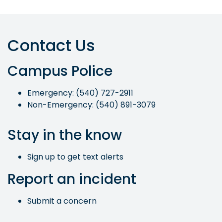
Contact Us
Campus Police
Emergency: (540) 727-2911
Non-Emergency: (540) 891-3079
Stay in the know
Sign up to get text alerts
Report an incident
Submit a concern