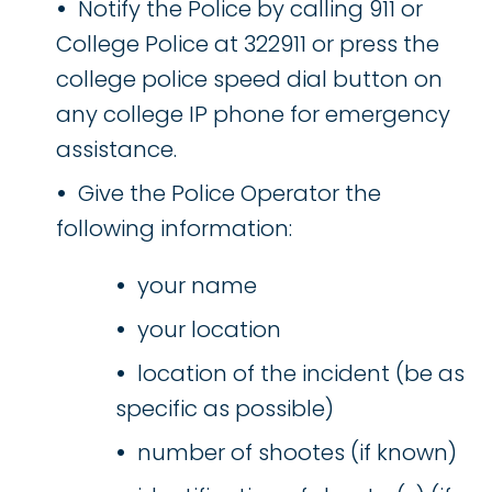
Notify the Police by calling 911 or
College Police at 322911 or press the
college police speed dial button on
any college IP phone for emergency
assistance.
Give the Police Operator the
following information:
your name
your location
location of the incident (be as
specific as possible)
number of shootes (if known)