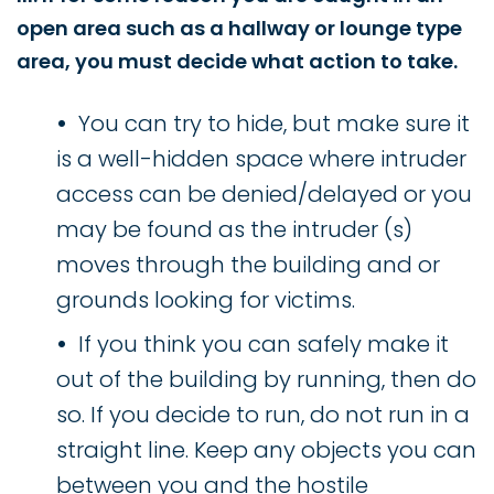
open area such as a hallway or lounge type
area, you must decide what action to take.
You can try to hide, but make sure it
is a well-hidden space where intruder
access can be denied/delayed or you
may be found as the intruder (s)
moves through the building and or
grounds looking for victims.
If you think you can safely make it
out of the building by running, then do
so. If you decide to run, do not run in a
straight line. Keep any objects you can
between you and the hostile