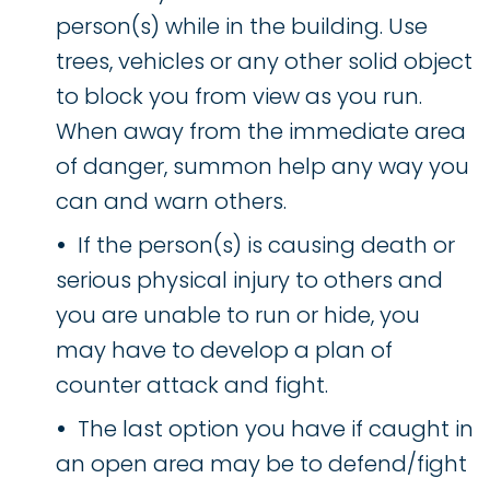
person(s) while in the building. Use
trees, vehicles or any other solid object
to block you from view as you run.
When away from the immediate area
of danger, summon help any way you
can and warn others.
If the person(s) is causing death or
serious physical injury to others and
you are unable to run or hide, you
may have to develop a plan of
counter attack and fight.
The last option you have if caught in
an open area may be to defend/fight