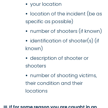
your location
location of the incident (be as
specific as possible)
number of shooters (if known)
identification of shooter(s) (if
known)
description of shooter or
shooters
number of shooting victims,
their condition and their
locations
III. If for some reason you are caught in an