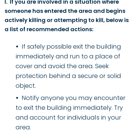
I. If you are involved in a situation where
someone has entered the area and begins
actively killing or attempting to kill, below is
a list of recommended actions:
If safely possible exit the building
immediately and run to a place of
cover and avoid the area. Seek
protection behind a secure or solid
object.
Notify anyone you may encounter
to exit the building immediately. Try
and account for individuals in your
area.