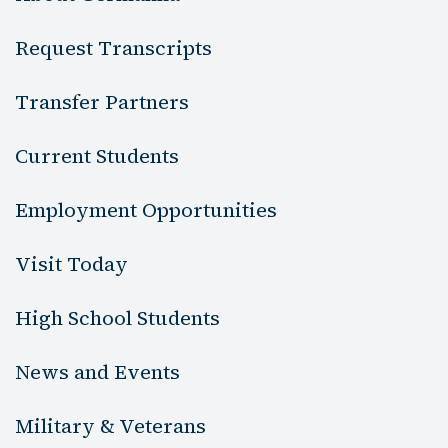
Request Transcripts
Transfer Partners
Current Students
Employment Opportunities
Visit Today
High School Students
News and Events
Military & Veterans