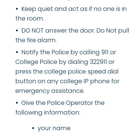
Keep quiet and act as if no one is in
the room.
DO NOT answer the door. Do Not pull
the fire alarm.
Notify the Police by calling 911 or
College Police by dialing 322911 or
press the college police speed dial
button on any college IP phone for
emergency assistance.
Give the Police Operator the
following information:
your name