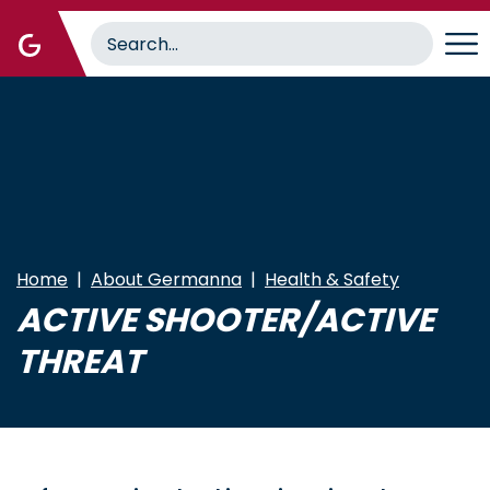
Skip
to
main
content
Home
About Germanna
Health & Safety
ACTIVE SHOOTER/ACTIVE
THREAT