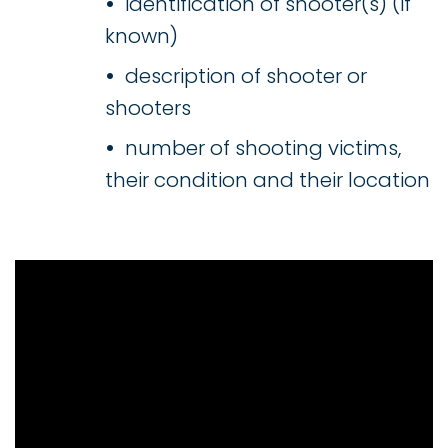
identification of shooter(s) (if
known)
description of shooter or
shooters
number of shooting victims,
their condition and their location