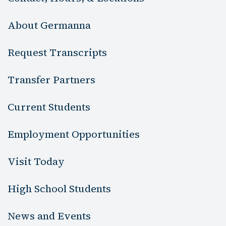
About Germanna
Request Transcripts
Transfer Partners
Current Students
Employment Opportunities
Visit Today
High School Students
News and Events