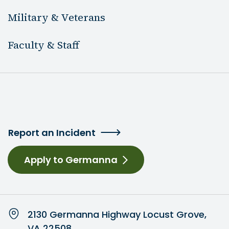
Military & Veterans
Faculty & Staff
Report an Incident
Apply to Germanna
2130 Germanna Highway Locust Grove,
VA 22508