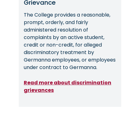
Grievance
The College provides a reasonable,
prompt, orderly, and fairly
administered resolution of
complaints by an active student,
credit or non-credit, for alleged
discriminatory treatment by
Germanna employees, or employees
under contract to Germanna.
Read more about discrimination
grievances