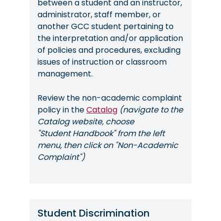
between a student and an instructor,
administrator, staff member, or
another GCC student pertaining to
the interpretation and/or application
of policies and procedures, excluding
issues of instruction or classroom
management.
Review the non-academic complaint
policy in the
Catalog
(navigate to the
Catalog website, choose
"Student Handbook" from the left
menu, then click on "Non-Academic
Complaint")
Student Discrimination