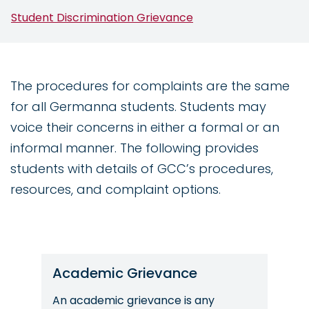
Student Discrimination Grievance
The procedures for complaints are the same
for all Germanna students. Students may
voice their concerns in either a formal or an
informal manner. The following provides
students with details of GCC’s procedures,
resources, and complaint options.
Academic Grievance
An academic grievance is any