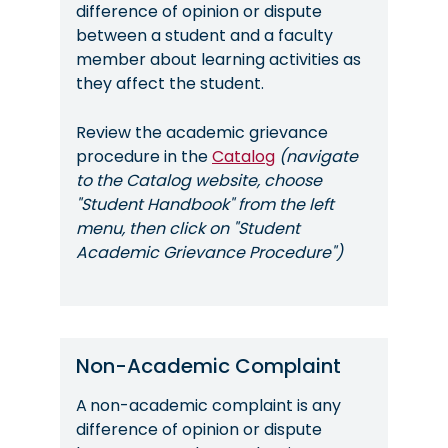
difference of opinion or dispute
between a student and a faculty
member about learning activities as
they affect the student.
Review the academic grievance
procedure in the
Catalog
(navigate
to the Catalog website, choose
"Student Handbook" from the left
menu, then click on "Student
Academic Grievance Procedure")
Non-Academic Complaint
A
non-academic complaint is any
difference of opinion or dispute