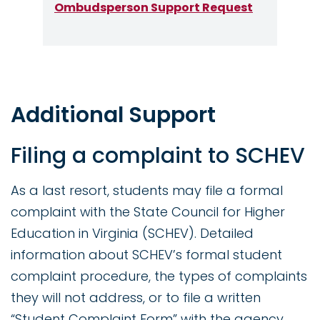
Ombudsperson Support Request
Additional Support
Filing a complaint to SCHEV
As a last resort, students may file a formal
complaint with the State Council for Higher
Education in Virginia (SCHEV). Detailed
information about SCHEV’s formal student
complaint procedure, the types of complaints
they will not address, or to file a written
“Student Complaint Form” with the agency