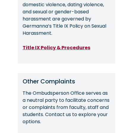
domestic violence, dating violence,
and sexual or gender-based
harassment are governed by
Germanna’s Title IX Policy on Sexual
Harassment.
Title IX Policy & Procedures
Other Complaints
The Ombudsperson Office serves as
a neutral party to facilitate concerns
or complaints from faculty, staff and
students. Contact us to explore your
options.