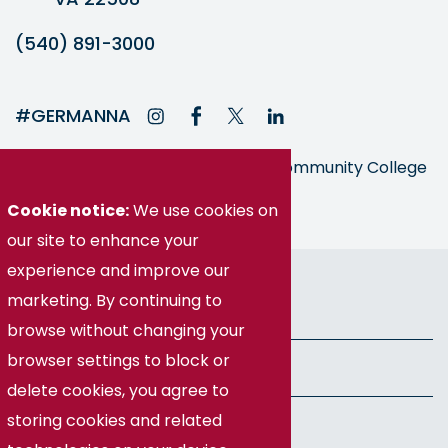
(540) 891-3000
#GERMANNA
Germanna is part of the Virginia Community College
System
Cookie notice:
We use cookies on
our site to enhance your
experience and improve our
© Germanna Community College
marketing. By continuing to
Public Information
browse without changing your
browser settings to block or
Freedom of Information Act
delete cookies, you agree to
storing cookies and related
Privacy Policy