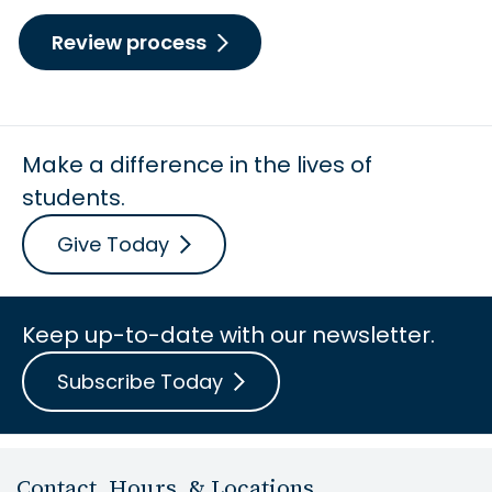
Review process
Make a difference in the lives of
students.
Give Today
Keep up-to-date with our newsletter.
Subscribe Today
Contact, Hours, & Locations