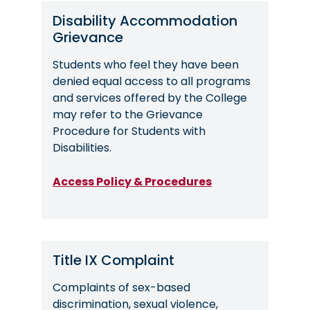
Disability Accommodation
Grievance
Students who feel they have been
denied equal access to all programs
and services offered by the College
may refer to the Grievance
Procedure for Students with
Disabilities.
Access Policy & Procedures
Title IX Complaint
Complaints of sex-based
discrimination, sexual violence,