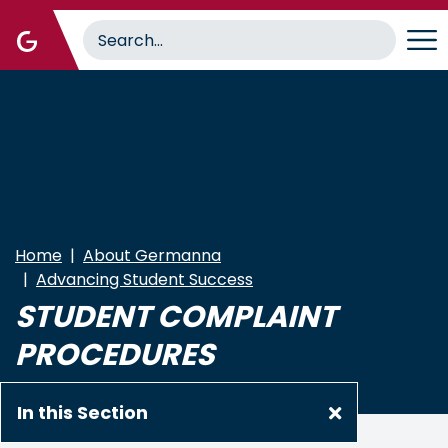
Skip
to
main
content
Home
About Germanna
Advancing Student Success
STUDENT COMPLAINT
PROCEDURES
In this Section