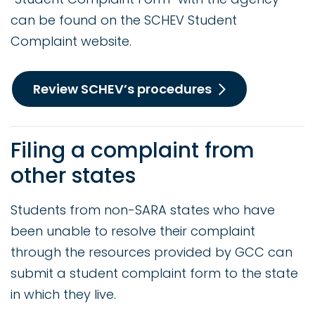
can be found on the SCHEV Student
Complaint website.
Review SCHEV’s procedures
Filing a complaint from
other states
Students from non-SARA states who have
been unable to resolve their complaint
through the resources provided by GCC can
submit a student complaint form to the state
in which they live.